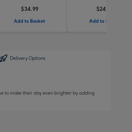
$34.99
$24.99
Add to Basket
Add to Basket
Delivery Options
me to make their day even brighter by adding