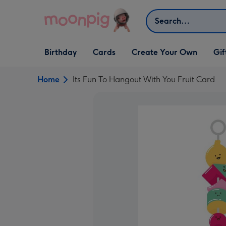
Skip to content
Search
Open Birthday
Open Cards
Open Create Your Own
Open G
Birthday
Cards
Create Your Own
Gif
dropdown
dropdown
dropdown
dropd
Home
Its Fun To Hangout With You Fruit Card