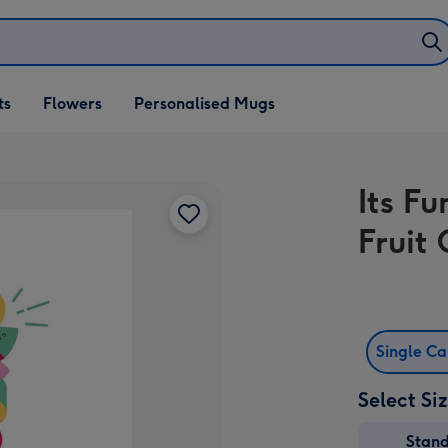
ifts
ts
Flowers
Personalised Mugs
own
Its F
Fruit
Single C
Select Si
Stan