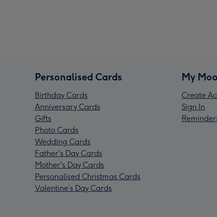
Personalised Cards
My Moo
Birthday Cards
Create Ac
Anniversary Cards
Sign In
Gifts
Reminder
Photo Cards
Wedding Cards
Father's Day Cards
Mother's Day Cards
Personalised Christmas Cards
Valentine’s Day Cards