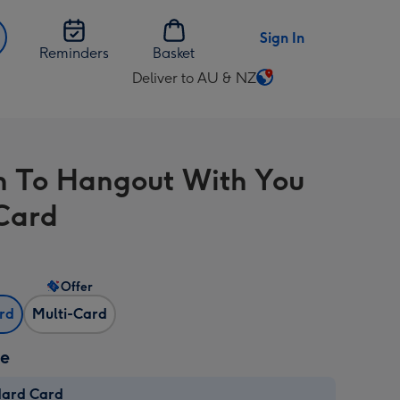
Sign In
Reminders
Basket
Deliver to AU & NZ
Change
delivery
destination
from
un To Hangout With You
AU
&
 Card
NZ
Offer
ard
Multi-Card
ze
dard Card