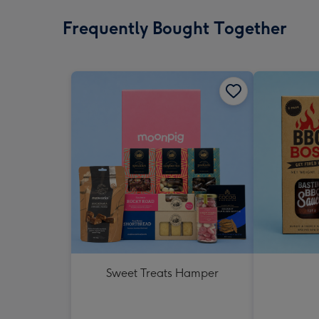
Frequently Bought Together
Sweet Treats Hamper