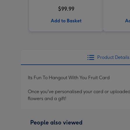
$99.99
Add to Basket
Ad
Product Details
Its Fun To Hangout With You Fruit Card
Once you've personalised your card or uploaded 
flowers and a gift!
People also viewed