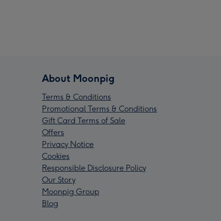
About Moonpig
Terms & Conditions
Promotional Terms & Conditions
Gift Card Terms of Sale
Offers
Privacy Notice
Cookies
Responsible Disclosure Policy
Our Story
Moonpig Group
Blog