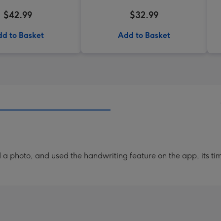
$42.99
$32.99
d to Basket
Add to Basket
a photo, and used the handwriting feature on the app, its ti