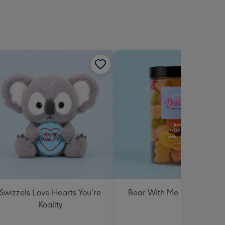
Swizzels Love Hearts You're
Bear With Me Lolly Jar 30
Koality