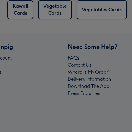
Kawaii
Vegetable
Vegetables Cards
Cards
Cards
npig
Need Some Help?
count
FAQs
Contact Us
s
Where is My Order?
Delivery Information
Download The App
Press Enquiries