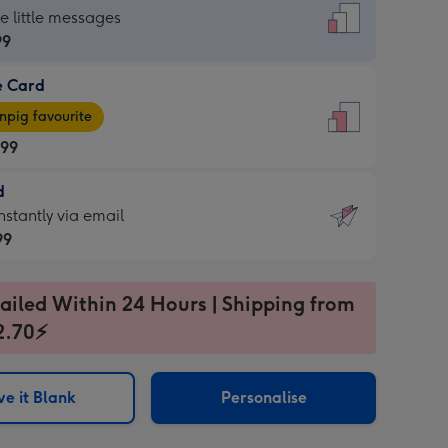
dard
he little messages
99
e Card
99
e
pig favourite
.99
.99
d
ages
d
nstantly via email
pig
99
rite
sions:
99
sions:
ailed Within 24 Hours | Shipping from
2.70⚡
ntly
e it Blank
Personalise