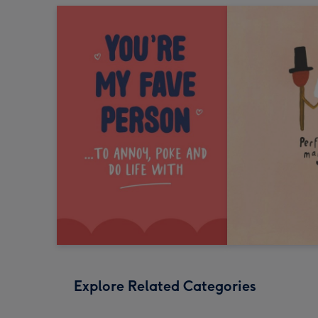
Explore Related Categories