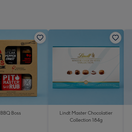
BBQ Boss
Lindt Master Chocolatier
Collection 184g