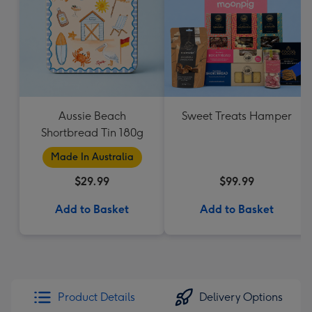
Aussie Beach
Sweet Treats Hamper
Shortbread Tin 180g
Made In Australia
$29.99
$99.99
Add to Basket
Add to Basket
Product Details
Delivery Options