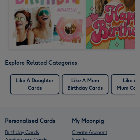
Explore Related Categories
Like A Daughter
Like A Mum
Like A
Cards
Birthday Cards
Mum Car
Personalised Cards
My Moonpig
Birthday Cards
Create Account
Anniversary Cards
Sign In