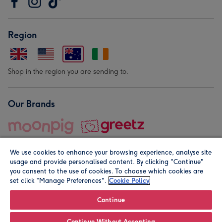
Region
Shop in the region you are sending to.
Our Brands
We use cookies to enhance your browsing experience, analyse site
usage and provide personalised content. By clicking "Continue"
you consent to the use of cookies. To choose which cookies are
set click “Manage Preferences".
Cookie Policy
© Moonpig.com Limited 2026. Registered company address is
Herbal House, 10 Back Hill, London EC1R 5EN, UK. A place
Continue
close to your heart.
Continue Without Accepting