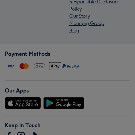
Responsible Disclosure
Policy
Our Story
Moonpig Group
Blog
Payment Methods
Our Apps
Keep in Touch