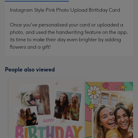
Instagram Style Pink Photo Upload Birthday Card
Once you've personalised your card or uploaded a
photo, and used the handwriting feature on the app,
its time to make their day even brighter by adding
flowers and a gift!
People also viewed