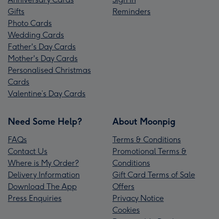
Gifts
Reminders
Photo Cards
Wedding Cards
Father's Day Cards
Mother's Day Cards
Personalised Christmas
Cards
Valentine’s Day Cards
Need Some Help?
About Moonpig
FAQs
Terms & Conditions
Contact Us
Promotional Terms &
Where is My Order?
Conditions
Delivery Information
Gift Card Terms of Sale
Download The App
Offers
Press Enquiries
Privacy Notice
Cookies