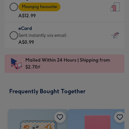
Large
-
Moonpig favourite
Card
For
A$12.99
-
the
A$12.99
little
eCard
-
messages
eCard
Sent instantly via email
Moonpig
-
-
A$0.99
favourite
Dimensions:
A$0.99
-
132
-
Dimensions:
Mailed Within 24 Hours | Shipping from
x
Sent
205
$2.70⚡
185
instantly
x
mm
via
290
email
mm
Frequently Bought Together