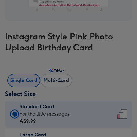
Instagram Style Pink Photo
Upload Birthday Card
Offer
Single Card
Multi-Card
Select Size
Standard Card
Standard
For the little messages
Card
A$9.99
-
Large Card
A$9.99