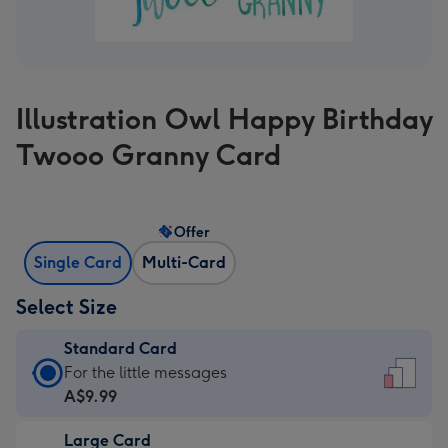
Illustration Owl Happy Birthday
Twooo Granny Card
Offer
Single Card
Multi-Card
Select Size
Standard Card
Standard
For the little messages
Card
A$9.99
-
Large Card
A$9.99