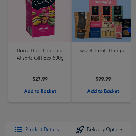
Darrell Lea Liquorice
Sweet Treats Hamper
Allsorts Gift Box 600g
$27.99
$99.99
Add to Basket
Add to Basket
Product Details
Delivery Options