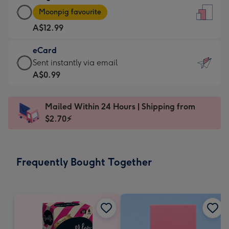
Large
-
Moonpig favourite
Card
For
A$12.99
-
the
A$12.99
little
eCard
-
messages
eCard
Sent instantly via email
Moonpig
-
-
A$0.99
favourite
Dimensions:
A$0.99
-
132
-
Dimensions:
Mailed Within 24 Hours | Shipping from
x
Sent
205
$2.70⚡
185
instantly
x
mm
via
290
email
mm
Frequently Bought Together