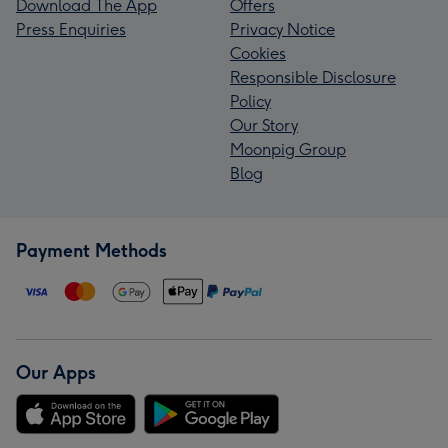
Download The App
Offers
Press Enquiries
Privacy Notice
Cookies
Responsible Disclosure
Policy
Our Story
Moonpig Group
Blog
Payment Methods
Our Apps