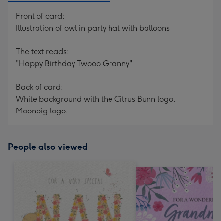
Front of card:
Illustration of owl in party hat with balloons
The text reads:
"Happy Birthday Twooo Granny"
Back of card:
White background with the Citrus Bunn logo.
Moonpig logo.
People also viewed