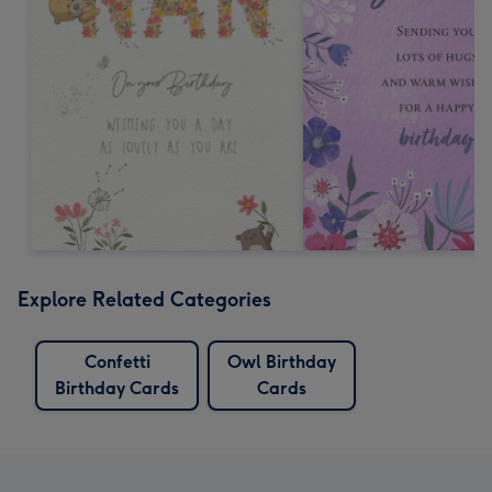
Explore Related Categories
Confetti
Owl Birthday
Birthday Cards
Cards