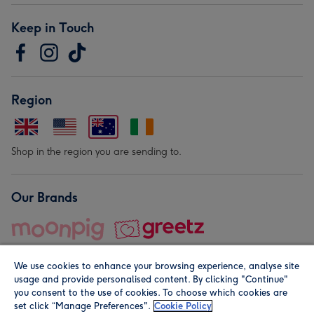
Keep in Touch
Region
Shop in the region you are sending to.
Our Brands
We use cookies to enhance your browsing experience, analyse site
usage and provide personalised content. By clicking "Continue"
you consent to the use of cookies. To choose which cookies are
set click “Manage Preferences".
Cookie Policy
© Moonpig.com Limited 2026. Registered company address is