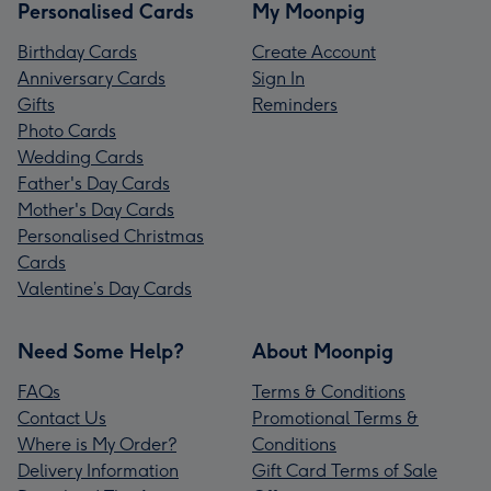
Personalised Cards
My Moonpig
Birthday Cards
Create Account
Anniversary Cards
Sign In
Gifts
Reminders
Photo Cards
Wedding Cards
Father's Day Cards
Mother's Day Cards
Personalised Christmas
Cards
Valentine’s Day Cards
Need Some Help?
About Moonpig
FAQs
Terms & Conditions
Contact Us
Promotional Terms &
Where is My Order?
Conditions
Delivery Information
Gift Card Terms of Sale