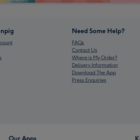
npig
Need Some Help?
count
FAQs
Contact Us
s
Where is My Order?
Delivery Information
Download The App
Press Enquiries
Our Apps
K