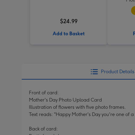
$24.99
Add to Basket
Product Details
Front of card:
Mother's Day Photo Upload Card
Illustration of flowers with five photo frames.
Text reads: "Happy Mother's Day you're one of a 
Back of card: