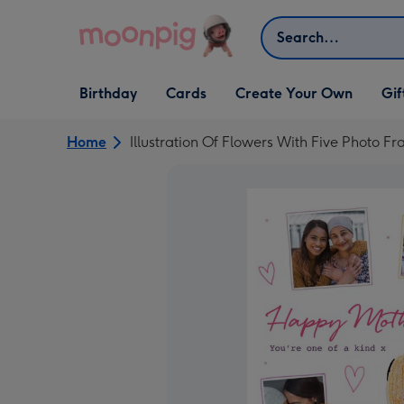
Skip to content
Search
Open Birthday
Open Cards
Open Create Your Own
Open G
Birthday
Cards
Create Your Own
Gif
dropdown
dropdown
dropdown
dropd
Home
Illustration Of Flowers With Five Photo 