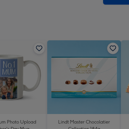
um Photo Upload
Lindt Master Chocolatier
her's Day Mug
Collection 184g