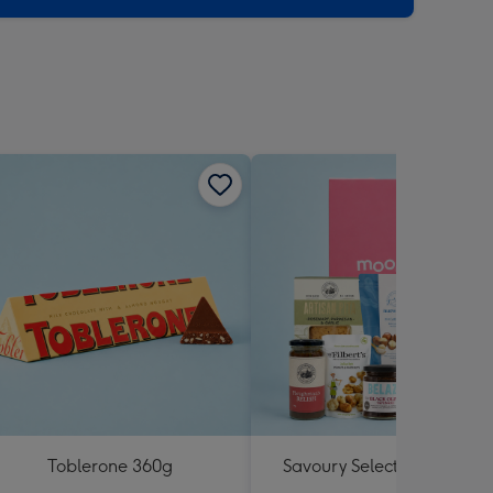
Toblerone 360g
Savoury Selections Hampe