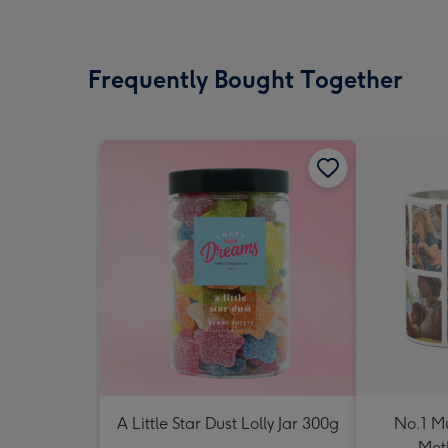
Frequently Bought Together
A Little Star Dust Lolly Jar 300g
No.1 M
Mot