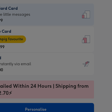
dard Card
dard
he little messages
99
e Card
99
e
pig favourite
.99
.99
d
ages
d
nstantly via email
pig
00
rite
sions:
99
sions:
ailed Within 24 Hours | Shipping from
2.70⚡
ntly
Personalise