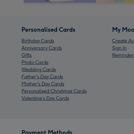
Personalised Cards
My Moo
Birthday Cards
Create Ac
Anniversary Cards
Sign In
Gifts
Reminder
Photo Cards
Wedding Cards
Father's Day Cards
Mother's Day Cards
Personalised Christmas Cards
Valentine’s Day Cards
Payment Methods