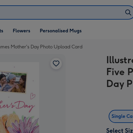
ifts
ts
Flowers
Personalised Mugs
own
Frames Mother's Day Photo Upload Card
Illust
Five 
Day P
Single C
Select Si