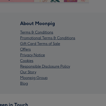
About Moonpig
Terms & Conditions
Promotional Terms & Conditions
Gift Card Terms of Sale
Offers
Privacy Notice
Cookies
Responsible Disclosure Policy
Our Story
Moonpig Group
Blog
eep in Touch