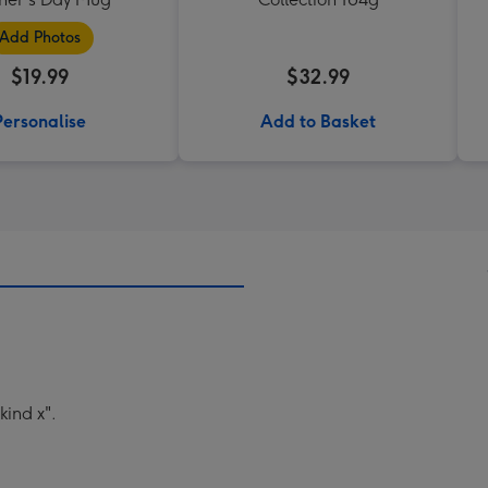
Add Photos
$19.99
$32.99
Personalise
Add to Basket
kind x".