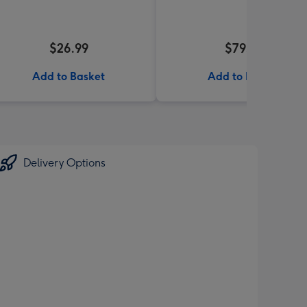
$26.99
$79.99
Add to Basket
Add to Basket
Delivery Options