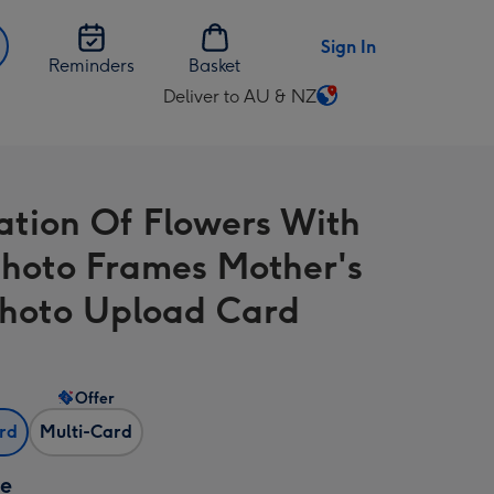
Sign In
Reminders
Basket
Deliver to AU & NZ
Change
delivery
destination
from
ration Of Flowers With
AU
&
Photo Frames Mother's
NZ
hoto Upload Card
Offer
ard
Multi-Card
ze