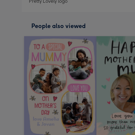
Pretty Lovely logo
People also viewed