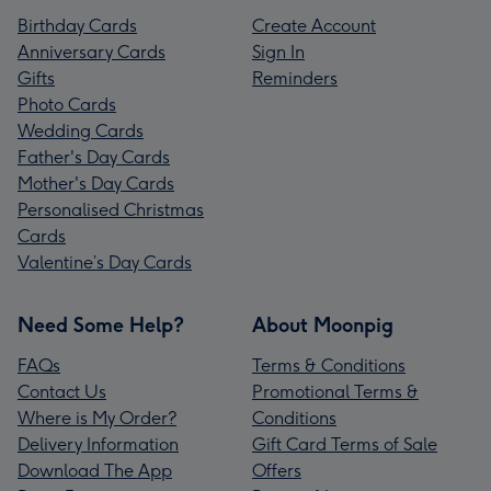
Birthday Cards
Create Account
Anniversary Cards
Sign In
Gifts
Reminders
Photo Cards
Wedding Cards
Father's Day Cards
Mother's Day Cards
Personalised Christmas
Cards
Valentine’s Day Cards
Need Some Help?
About Moonpig
FAQs
Terms & Conditions
Contact Us
Promotional Terms &
Where is My Order?
Conditions
Delivery Information
Gift Card Terms of Sale
Download The App
Offers