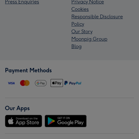
Press Enquiries
Privacy Notice
Cookies
Responsible Disclosure
Policy
Our Story
Moonpig Group
Blog
Payment Methods
Our Apps