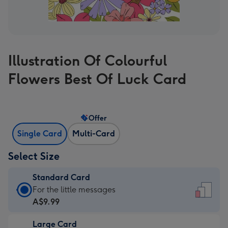
Illustration Of Colourful
Flowers Best Of Luck Card
Offer
Single Card
Multi-Card
Select Size
Standard Card
Standard
For the little messages
Card
A$9.99
-
Large Card
A$9.99