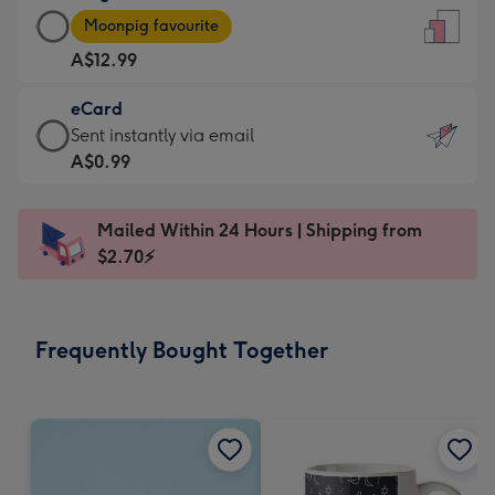
Large
-
Moonpig favourite
Card
For
A$12.99
-
the
A$12.99
little
eCard
-
messages
eCard
Sent instantly via email
Moonpig
-
-
A$0.99
favourite
Dimensions:
A$0.99
-
132
-
Dimensions:
Mailed Within 24 Hours | Shipping from
x
Sent
205
$2.70⚡
185
instantly
x
mm
via
290
email
mm
Frequently Bought Together