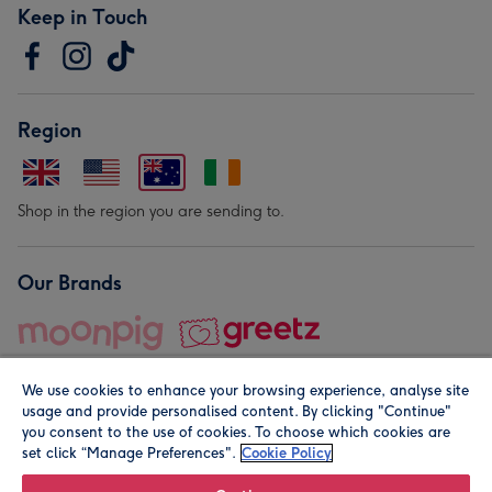
Keep in Touch
Region
Shop in the region you are sending to.
Our Brands
We use cookies to enhance your browsing experience, analyse site
usage and provide personalised content. By clicking "Continue"
you consent to the use of cookies. To choose which cookies are
set click “Manage Preferences".
Cookie Policy
© Moonpig.com Limited 2026. Registered company address is
Herbal House, 10 Back Hill, London EC1R 5EN, UK. A place