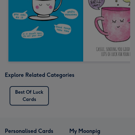
Explore Related Categories
Best Of Luck
Cards
Personalised Cards
My Moonpig