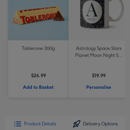
Toblerone 360g
Astrology Space Stars
Planet Moon Night Sky
Monogram Letter Mug
$26.99
$19.99
Add to Basket
Personalise
Product Details
Delivery Options