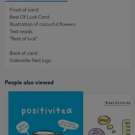
Front of card:
Best Of Luck Card
Illustration of colourful flowers.
Text reads:
"Best of luck".
Back of card:
Gabrielle Neil logo
People also viewed