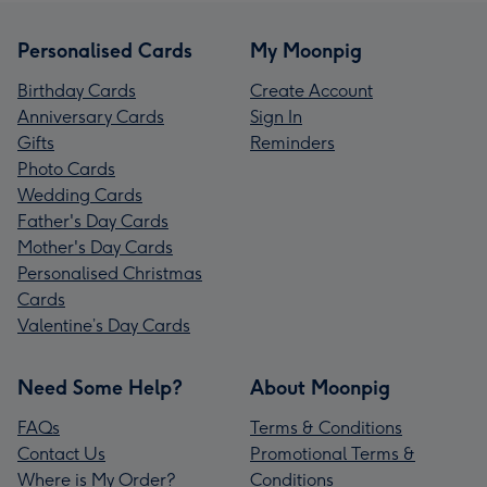
Personalised Cards
My Moonpig
Birthday Cards
Create Account
Anniversary Cards
Sign In
Gifts
Reminders
Photo Cards
Wedding Cards
Father's Day Cards
Mother's Day Cards
Personalised Christmas
Cards
Valentine’s Day Cards
Need Some Help?
About Moonpig
FAQs
Terms & Conditions
Contact Us
Promotional Terms &
Where is My Order?
Conditions