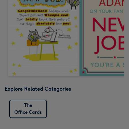
Explore Related Categories
The
Office Cards