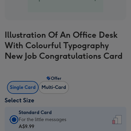
Illustration Of An Office Desk
With Colourful Typography
New Job Congratulations Card
Offer
Single Card
Multi-Card
Select Size
Standard Card
Standard
For the little messages
Card
A$9.99