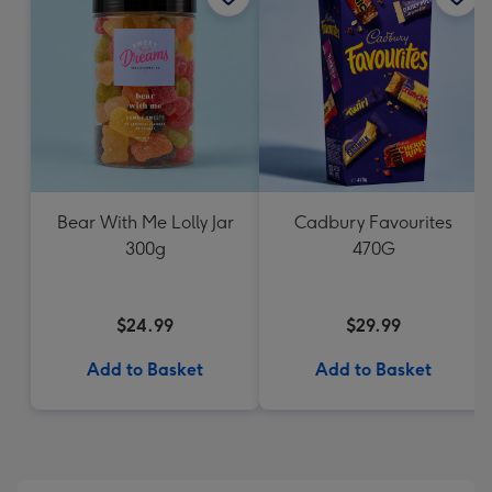
Bear With Me Lolly Jar
Cadbury Favourites
300g
470G
$24.99
$29.99
Add to Basket
Add to Basket