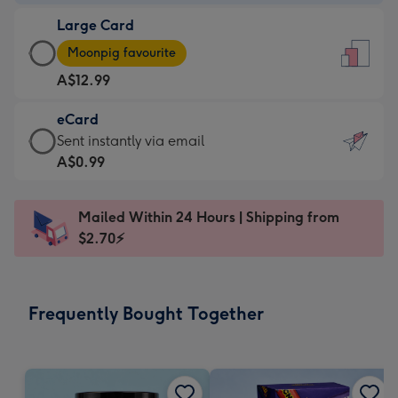
-
Large Card
A$9.99
Large
-
Moonpig favourite
Card
For
A$12.99
-
the
A$12.99
little
eCard
-
messages
eCard
Sent instantly via email
Moonpig
-
-
A$0.99
favourite
Dimensions:
A$0.99
-
132
-
Dimensions:
Mailed Within 24 Hours | Shipping from
x
Sent
205
$2.70⚡
185
instantly
x
mm
via
290
email
mm
Frequently Bought Together