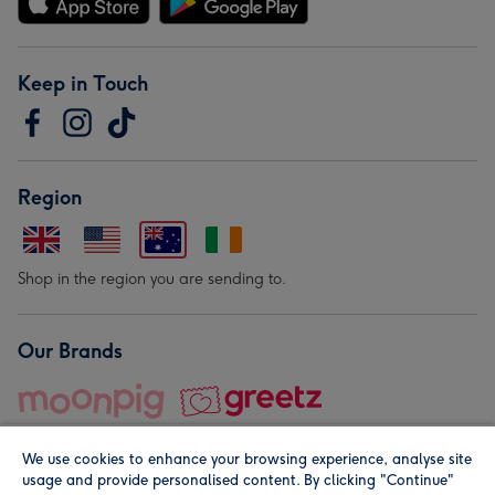
Keep in Touch
Region
Shop in the region you are sending to.
Our Brands
We use cookies to enhance your browsing experience, analyse site
usage and provide personalised content. By clicking "Continue"