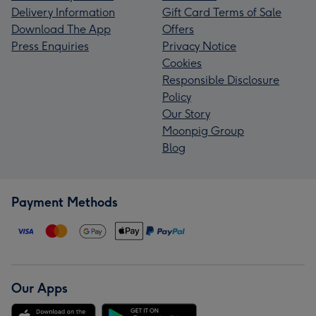
Delivery Information
Gift Card Terms of Sale
Download The App
Offers
Press Enquiries
Privacy Notice
Cookies
Responsible Disclosure
Policy
Our Story
Moonpig Group
Blog
Payment Methods
Our Apps