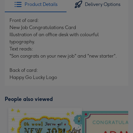
Product Details
Delivery Options
Front of card:
New Job Congratulations Card
Illustration of an office desk with colourful
typography.
Text reads:
"Son congrats on your new job" and "new starter".
Back of card:
Happy Go Lucky Logo
People also viewed