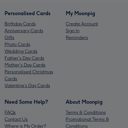
Personalised Cards
My Moonpig
Birthday Cards
Create Account
Anniversary Cards
Sign In
Gifts
Reminders
Photo Cards
Wedding Cards
Father's Day Cards
Mother's Day Cards
Personalised Christmas
Cards
Valentine’s Day Cards
Need Some Help?
About Moonpig
FAQs
Terms & Conditions
Contact Us
Promotional Terms &
Where is My Order?
Conditions