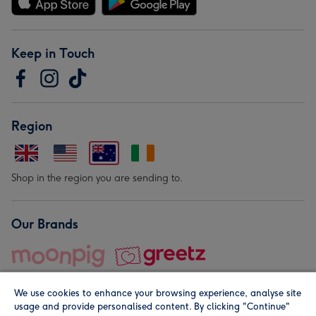
Keep in Touch
Region
Shop in the region you are sending to.
Our Brands
We use cookies to enhance your browsing experience, analyse site
usage and provide personalised content. By clicking "Continue"