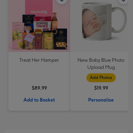
Treat Her Hamper
New Baby Blue Photo
Upload Mug
Add Photos
$89.99
$19.99
Add to Basket
Personalise