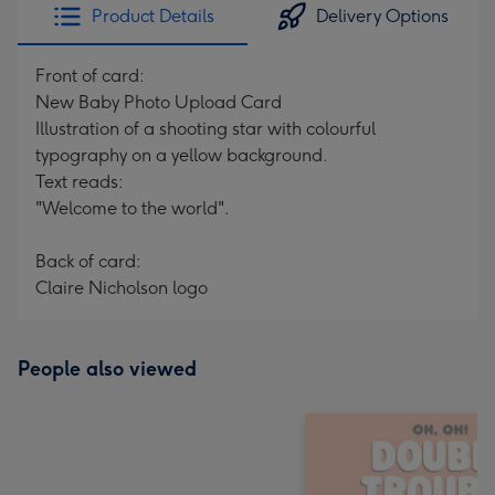
Product Details
Delivery Options
Front of card:
New Baby Photo Upload Card
Illustration of a shooting star with colourful
typography on a yellow background.
Text reads:
"Welcome to the world".
Back of card:
Claire Nicholson logo
People also viewed