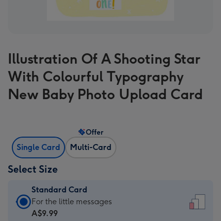
Illustration Of A Shooting Star
With Colourful Typography
New Baby Photo Upload Card
Offer
Single Card
Multi-Card
Select Size
Standard Card
Standard
For the little messages
Card
A$9.99