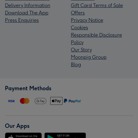
Delivery Information
Gift Card Terms of Sale
Download The App
Offers
Press Enquiries
Privacy Notice
Cookies
Responsible Disclosure
Policy
Our Story
Moonpig Group
Blog
Payment Methods
Our Apps