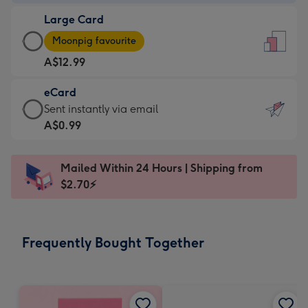
-
Large Card
A$9.99
Large
-
Moonpig favourite
Card
For
A$12.99
-
the
A$12.99
little
eCard
-
messages
eCard
Sent instantly via email
Moonpig
-
-
A$0.99
favourite
Dimensions:
A$0.99
-
132
-
Dimensions:
Mailed Within 24 Hours | Shipping from
x
Sent
205
$2.70⚡
185
instantly
x
mm
via
290
email
mm
Frequently Bought Together