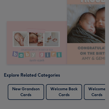
Explore Related Categories
New Grandson
Welcome Back
Welcome
Cards
Cards
Cards