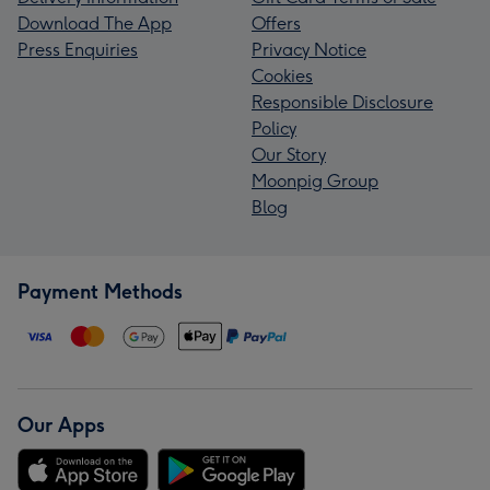
Download The App
Offers
Press Enquiries
Privacy Notice
Cookies
Responsible Disclosure
Policy
Our Story
Moonpig Group
Blog
Payment Methods
Our Apps