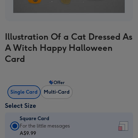
Illustration Of a Cat Dressed As
A Witch Happy Halloween
Card
Offer
Single Card
Multi-Card
Select Size
Square Card
Square
For the little messages
Card
A$9.99