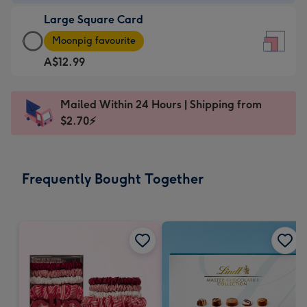
-
Large Square Card
A$9.99
Large
-
Moonpig favourite
Square
For
A$12.99
Card
the
-
little
A$12.99
messages
Mailed Within 24 Hours | Shipping from
-
-
$2.70⚡
Moonpig
Dimensions:
favourite
150
-
x
Frequently Bought Together
Dimensions:
150
210
mm
x
210
mm