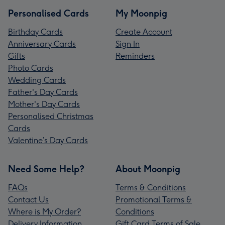
Personalised Cards
My Moonpig
Birthday Cards
Create Account
Anniversary Cards
Sign In
Gifts
Reminders
Photo Cards
Wedding Cards
Father's Day Cards
Mother's Day Cards
Personalised Christmas
Cards
Valentine’s Day Cards
Need Some Help?
About Moonpig
FAQs
Terms & Conditions
Contact Us
Promotional Terms &
Where is My Order?
Conditions
Delivery Information
Gift Card Terms of Sale