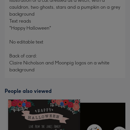
Illustration of a cat dressed as a witch, with a
cauldron, two ghosts, stars and a pumpkin on a grey
background
Text reads
"Happy Halloween"
No editable text
Back of card:
Claire Nicholson and Moonpig logos on a white
background
People also viewed