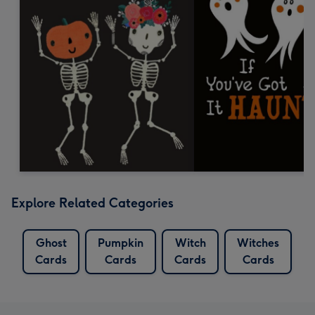
Explore Related Categories
Ghost
Pumpkin
Witch
Witches
Cards
Cards
Cards
Cards