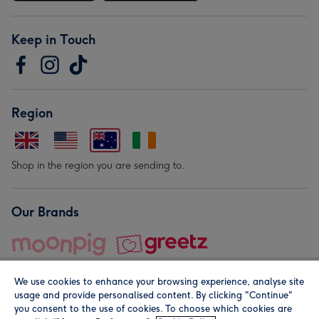
Keep in Touch
Region
Shop in the region you are sending to.
Our Brands
We use cookies to enhance your browsing experience, analyse site
usage and provide personalised content. By clicking "Continue"
you consent to the use of cookies. To choose which cookies are