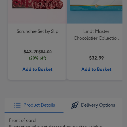
Scrunchie Set by Slip
Lindt Master
Chocolatier Collection
184g
$43.20
$54.00
$32.99
(20% off)
Add to Basket
Add to Basket
Product Details
Delivery Options
Front of card