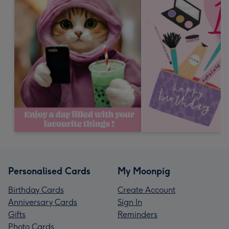
Personalised Cards
My Moonpig
Birthday Cards
Create Account
Anniversary Cards
Sign In
Gifts
Reminders
Photo Cards