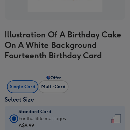
Illustration Of A Birthday Cake
On A White Background
Fourteenth Birthday Card
Offer
Single Card
Multi-Card
Select Size
Standard Card
Standard
For the little messages
Card
A$9.99