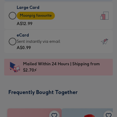
-
Large Card
A$9.99
Large
-
Moonpig favourite
Card
For
A$12.99
-
the
A$12.99
little
eCard
-
messages
eCard
Sent instantly via email
Moonpig
-
-
A$0.99
favourite
Dimensions:
A$0.99
-
132
-
Dimensions:
Mailed Within 24 Hours | Shipping from
x
Sent
205
$2.70⚡
185
instantly
x
mm
via
290
email
mm
Frequently Bought Together