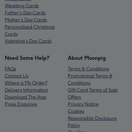
Wedding Cards
Father's Day Cards
Mother's Day Cards
Personalised Christmas
Cards
Valentine’s Day Cards
Need Some Help?
About Moonpig
FAQs
Terms & Conditions
Contact Us
Promotional Terms &
Where is My Order?
Conditions
Delivery Information
Gift Card Terms of Sale
Download The App
Offers
Press Enquiries
Privacy Notice
Cookies
Responsible Disclosure
Policy