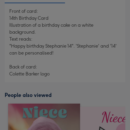
Front of card:
14th Birthday Card
Illustration of a birthday cake on a white
background.
Text reads:
"Happy birthday Stephanie 14". 'Stephanie' and '14'
can be personalised!
Back of card:
Colette Barker logo
People also viewed