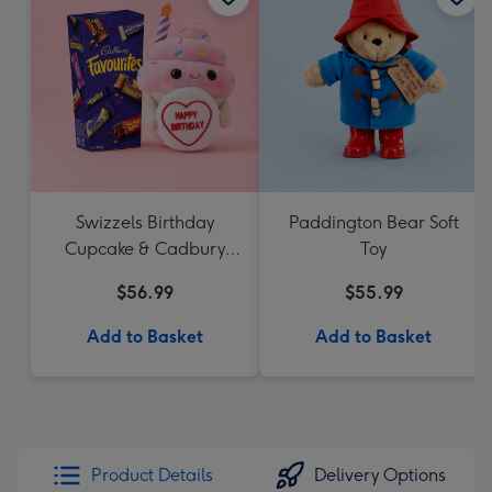
Swizzels Birthday
Paddington Bear Soft
Cupcake & Cadbury
Toy
Favourites
$56.99
$55.99
Add to Basket
Add to Basket
Product Details
Delivery Options