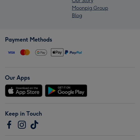
Our Story
Moonpig Group
Blog
Payment Methods
Our Apps
Keep in Touch