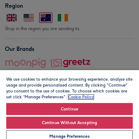
Region
Shop in the region you are sending to.
Our Brands
We use cookies to enhance your browsing experience, analyse site
usage and provide personalised content. By clicking "Continue"
you consent to the use of cookies. To choose which cookies are
set click “Manage Preferences".
Cookie Policy
© Moonpig.com Limited 2026. Registered company address is
Herbal House, 10 Back Hill, London EC1R 5EN, UK. A place
Continue
close to your heart.
Continue Without Accepting
Personalise
Manage Preferences