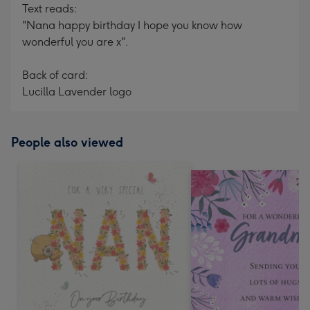
Text reads:
"Nana happy birthday I hope you know how
wonderful you are x".
Back of card:
Lucilla Lavender logo
People also viewed