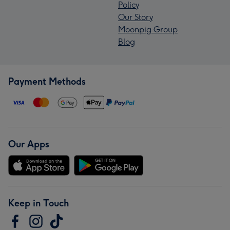
Policy
Our Story
Moonpig Group
Blog
Payment Methods
Our Apps
Keep in Touch