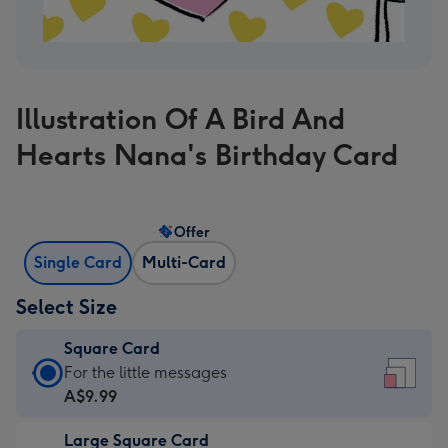
Illustration Of A Bird And
Hearts Nana's Birthday Card
Offer
Single Card
Multi-Card
Select Size
Square Card
Square
For the little messages
Card
A$9.99
-
Large Square Card
A$9.99