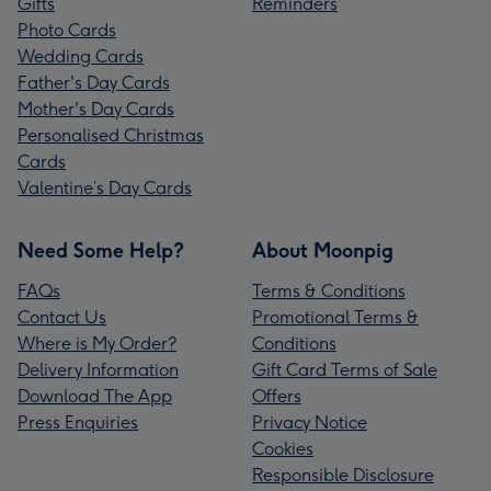
Gifts
Reminders
Photo Cards
Wedding Cards
Father's Day Cards
Mother's Day Cards
Personalised Christmas
Cards
Valentine’s Day Cards
Need Some Help?
About Moonpig
FAQs
Terms & Conditions
Contact Us
Promotional Terms &
Where is My Order?
Conditions
Delivery Information
Gift Card Terms of Sale
Download The App
Offers
Press Enquiries
Privacy Notice
Cookies
Responsible Disclosure