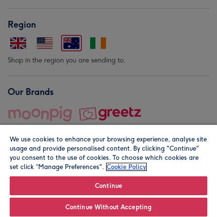
Region
Shop in the region you are sending to.
Our Brands
We use cookies to enhance your browsing experience, analyse site
usage and provide personalised content. By clicking "Continue"
you consent to the use of cookies. To choose which cookies are
set click “Manage Preferences".
Cookie Policy
© Moonpig.com Limited 2026. Registered company address is
Herbal House, 10 Back Hill, London EC1R 5EN, UK. A place
Continue
close to your heart.
Continue Without Accepting