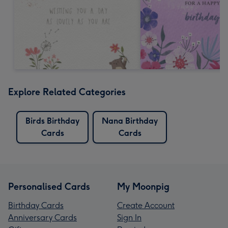
Explore Related Categories
Birds Birthday
Nana Birthday
Cards
Cards
Personalised Cards
My Moonpig
Birthday Cards
Create Account
Anniversary Cards
Sign In