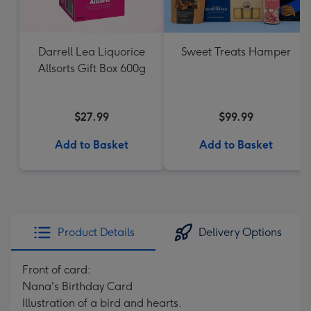
Darrell Lea Liquorice
Sweet Treats Hamper
Allsorts Gift Box 600g
$27.99
$99.99
Add to Basket
Add to Basket
Product Details
Delivery Options
Front of card:
Nana's Birthday Card
Illustration of a bird and hearts.