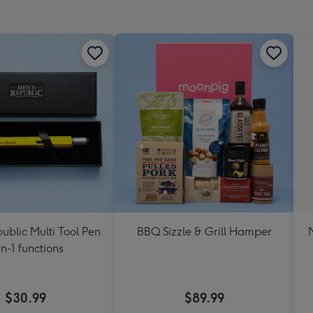
mm
ublic Multi Tool Pen
BBQ Sizzle & Grill Hamper
in-1 functions
$30.99
$89.99