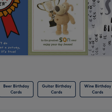
Beer Birthday
Guitar Birthday
Wine Birthday
Cards
Cards
Cards