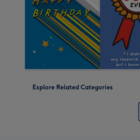
Explore Related Categories