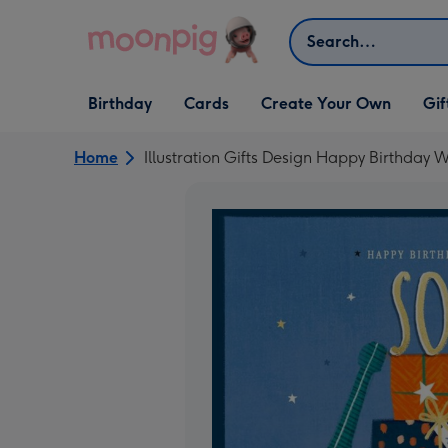
Skip to content
Search
Open Birthday
Open Cards
Open Create Your Own
Open G
Birthday
Cards
Create Your Own
Gif
dropdown
dropdown
dropdown
dropd
Home
Illustration Gifts Design Happy Birthday