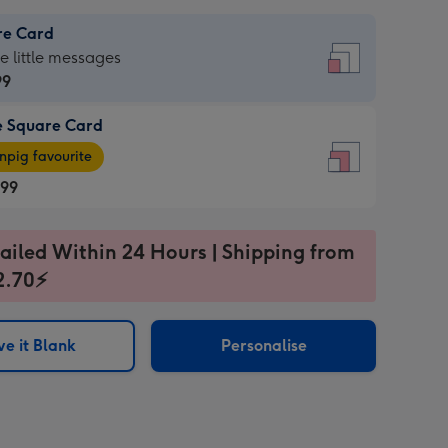
re Card
re
he little messages
99
e Square Card
99
e
pig favourite
re
.99
.99
ages
ailed Within 24 Hours | Shipping from
2.70⚡
pig
sions:
rite
e it Blank
Personalise
sions: