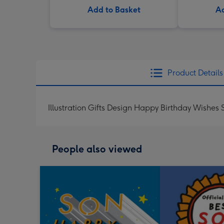
Add to Basket
Ad
Product Details
Illustration Gifts Design Happy Birthday Wishes
People also viewed