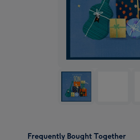
Frequently Bought Together