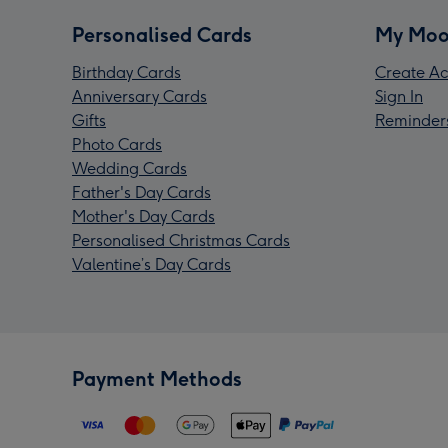
Personalised Cards
My Moo
Birthday Cards
Create Ac
Anniversary Cards
Sign In
Gifts
Reminder
Photo Cards
Wedding Cards
Father's Day Cards
Mother's Day Cards
Personalised Christmas Cards
Valentine’s Day Cards
Payment Methods