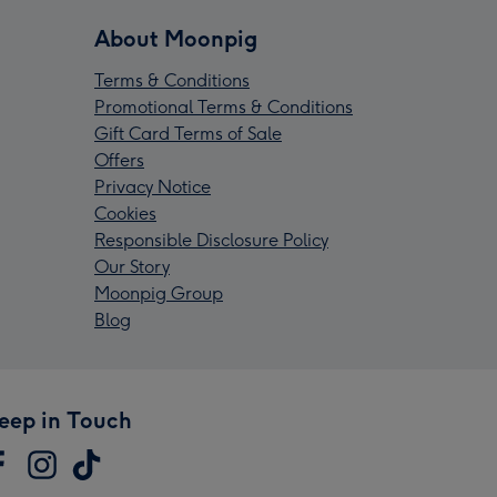
About Moonpig
Terms & Conditions
Promotional Terms & Conditions
Gift Card Terms of Sale
Offers
Privacy Notice
Cookies
Responsible Disclosure Policy
Our Story
Moonpig Group
Blog
eep in Touch