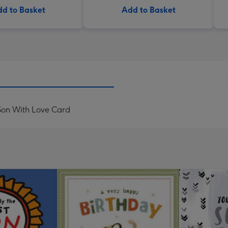
d to Basket
Add to Basket
 Son With Love Card