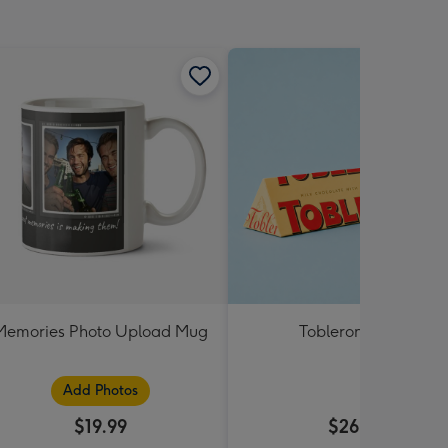
Memories Photo Upload Mug
Toblerone 360g
Add Photos
$19.99
$26.99