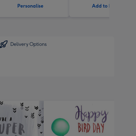
Personalise
Add to Basket
Delivery Options