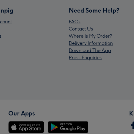
npig
Need Some Help?
count
FAQs
Contact Us
s
Where is My Order?
Delivery Information
Download The App
Press Enquiries
Our Apps
K