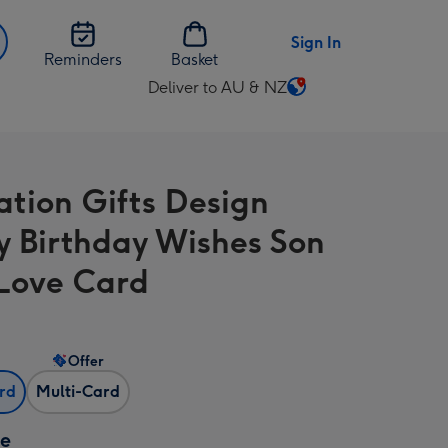
Sign In
Reminders
Basket
Deliver to AU & NZ
Change
delivery
destination
from
ration Gifts Design
AU
&
 Birthday Wishes Son
NZ
Love Card
Offer
ard
Multi-Card
ze