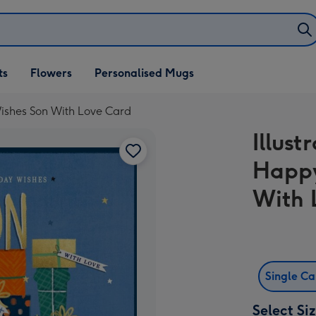
ifts
ts
Flowers
Personalised Mugs
own
 Wishes Son With Love Card
Illust
Happy
With 
Single C
Select Si