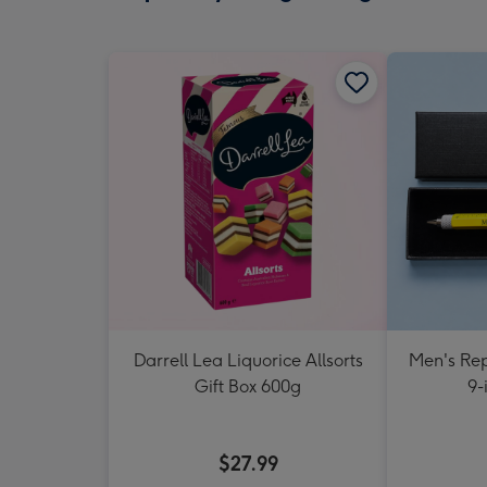
Darrell Lea Liquorice Allsorts
Men's Rep
Gift Box 600g
9-
$27.99