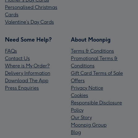
Personalised Christmas
Cards
Valentine’s Day Cards
Need Some Help?
About Moonpig
FAQs
Terms & Conditions
Contact Us
Promotional Terms &
Where is My Order?
Conditions
Delivery Information
Gift Card Terms of Sale
Download The App
Offers
Press Enquiries
Privacy Notice
Cookies
Responsible Disclosure
Policy
Our Story
Moonpig Group
Blog