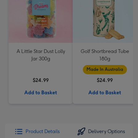
A Little Star Dust Lolly
Golf Shortbread Tube
Jar 300g
180g
Made In Australia
$24.99
$24.99
Add to Basket
Add to Basket
Product Details
Delivery Options