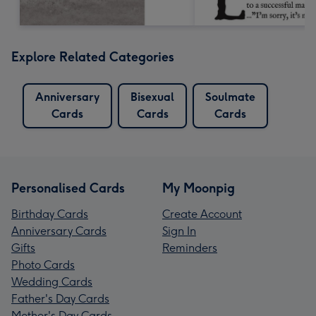
Explore Related Categories
Anniversary
Bisexual
Soulmate
Cards
Cards
Cards
Personalised Cards
My Moonpig
Birthday Cards
Create Account
Anniversary Cards
Sign In
Gifts
Reminders
Photo Cards
Wedding Cards
Father's Day Cards
Mother's Day Cards