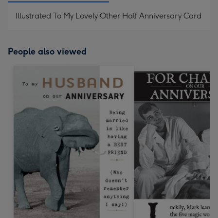
Illustrated To My Lovely Other Half Anniversary Card
People also viewed