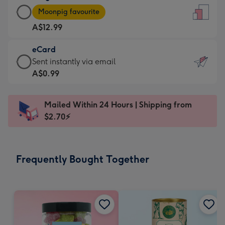
Large
-
Moonpig favourite
Card
For
A$12.99
-
the
A$12.99
little
eCard
-
messages
eCard
Sent instantly via email
Moonpig
-
-
A$0.99
favourite
Dimensions:
A$0.99
-
132
-
Dimensions:
Mailed Within 24 Hours | Shipping from
x
Sent
205
$2.70⚡
185
instantly
x
mm
via
290
email
mm
Frequently Bought Together