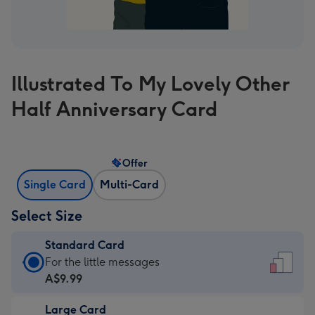
Illustrated To My Lovely Other
Half Anniversary Card
Offer
Single Card
Multi-Card
Select Size
Standard Card
Standard
For the little messages
Card
A$9.99
-
Large Card
A$9.99