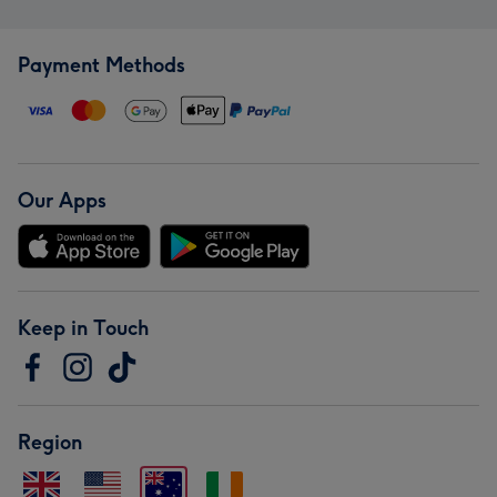
Payment Methods
Our Apps
Keep in Touch
Region