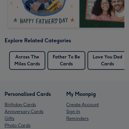
Explore Related Categories
Across The
Father To Be
Love You Dad
Miles Cards
Cards
Cards
Personalised Cards
My Moonpig
Birthday Cards
Create Account
Anniversary Cards
Sign In
Gifts
Reminders
Photo Cards