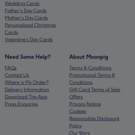
Wedding Cards
Father's Day Cards
Mother's Day Cards
Personalised Christmas
Cards
Valentine’s Day Cards
Need Some Help?
About Moonpig
FAQs
Terms & Conditions
Contact Us
Promotional Terms &
Where is My Order?
Conditions
Delivery Information
Gift Card Terms of Sale
Download The App
Offers
Press Enquiries
Privacy Notice
Cookies
Responsible Disclosure
Policy
Our Story