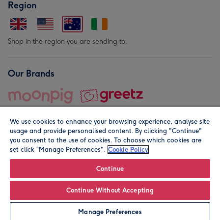
Region
Shop in the region you are sending to.
Our Brands
We use cookies to enhance your browsing experience, analyse site
usage and provide personalised content. By clicking "Continue"
you consent to the use of cookies. To choose which cookies are
set click “Manage Preferences".
Cookie Policy
© Moonpig.com Limited 2026. Registered company address is
Herbal House, 10 Back Hill, London EC1R 5EN, UK. A place
Continue
close to your heart.
Continue Without Accepting
Personalise
Manage Preferences