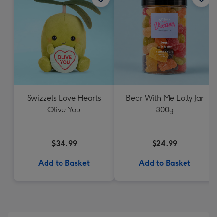
Swizzels Love Hearts
Bear With Me Lolly Jar
Olive You
300g
$34.99
$24.99
Add to Basket
Add to Basket