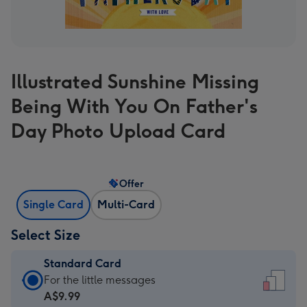
Illustrated Sunshine Missing
Being With You On Father's
Day Photo Upload Card
Offer
Single Card
Multi-Card
Select Size
Standard Card
Standard
For the little messages
Card
A$9.99