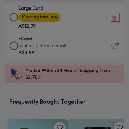
-
Large Card
A$9.99
Large
-
Moonpig favourite
Card
For
A$12.99
-
the
A$12.99
little
eCard
-
messages
eCard
Sent instantly via email
Moonpig
-
-
A$0.99
favourite
Dimensions:
A$0.99
-
132
-
Dimensions:
Mailed Within 24 Hours | Shipping from
x
Sent
205
$2.70⚡
185
instantly
x
mm
via
290
email
mm
Frequently Bought Together