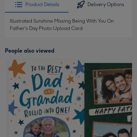
Product Details
Delivery Options
Illustrated Sunshine Missing Being With You On
Father's Day Photo Upload Card
People also viewed