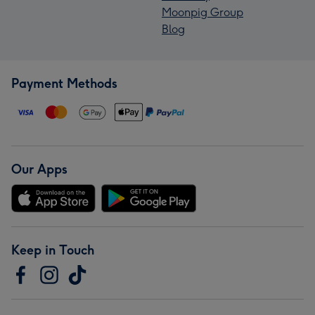
Moonpig Group
Blog
Payment Methods
Our Apps
Keep in Touch