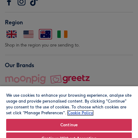
Region
Shop in the region you are sending to.
Our Brands
We use cookies to enhance your browsing experience, analyse site
usage and provide personalised content. By clicking "Continue"
you consent to the use of cookies. To choose which cookies are
set click “Manage Preferences".
Cookie Policy
© Moonpig.com Limited 2026. Registered company address is
Herbal House, 10 Back Hill, London EC1R 5EN, UK. A place
Continue
close to your heart.