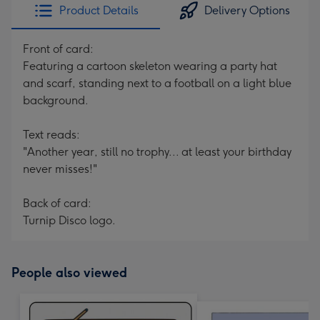
Product Details
Delivery Options
Front of card:
Featuring a cartoon skeleton wearing a party hat
and scarf, standing next to a football on a light blue
background.
Text reads:
"Another year, still no trophy... at least your birthday
never misses!"
Back of card:
Turnip Disco logo.
People also viewed