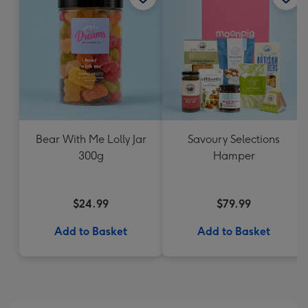
Bear With Me Lolly Jar
Savoury Selections
300g
Hamper
$24.99
$79.99
Add to Basket
Add to Basket