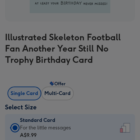
Illustrated Skeleton Football
Fan Another Year Still No
Trophy Birthday Card
Offer
Single Card
Multi-Card
Select Size
Standard Card
Standard
For the little messages
Card
A$9.99