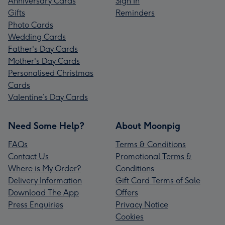
Anniversary Cards
Sign In
Gifts
Reminders
Photo Cards
Wedding Cards
Father's Day Cards
Mother's Day Cards
Personalised Christmas
Cards
Valentine’s Day Cards
Need Some Help?
About Moonpig
FAQs
Terms & Conditions
Contact Us
Promotional Terms &
Where is My Order?
Conditions
Delivery Information
Gift Card Terms of Sale
Download The App
Offers
Press Enquiries
Privacy Notice
Cookies