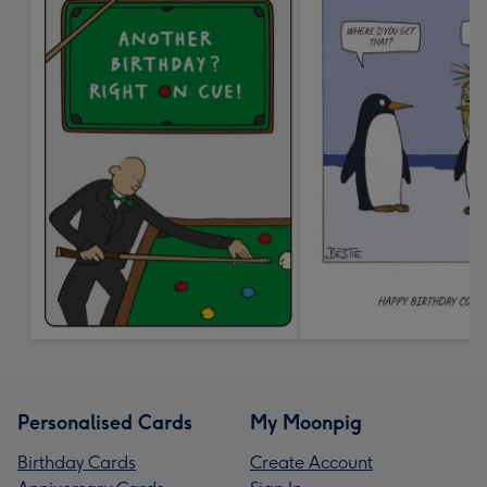
Personalised Cards
My Moonpig
Birthday Cards
Create Account