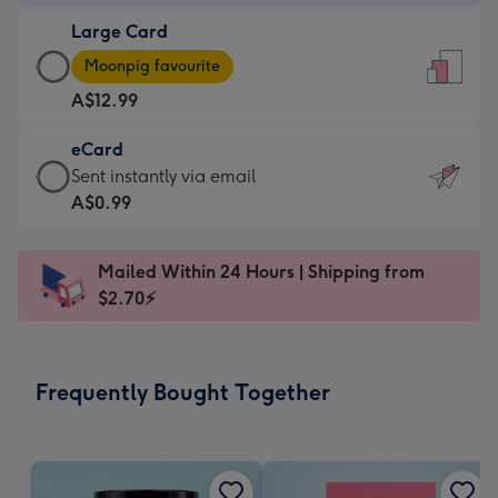
-
Large Card
A$9.99
Large
-
Moonpig favourite
Card
For
A$12.99
-
the
A$12.99
little
eCard
-
messages
eCard
Sent instantly via email
Moonpig
-
-
A$0.99
favourite
Dimensions:
A$0.99
-
132
-
Dimensions:
Mailed Within 24 Hours | Shipping from
x
Sent
205
$2.70⚡
185
instantly
x
mm
via
290
email
mm
Frequently Bought Together