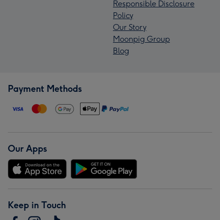
Responsible Disclosure
Policy
Our Story
Moonpig Group
Blog
Payment Methods
Our Apps
Keep in Touch