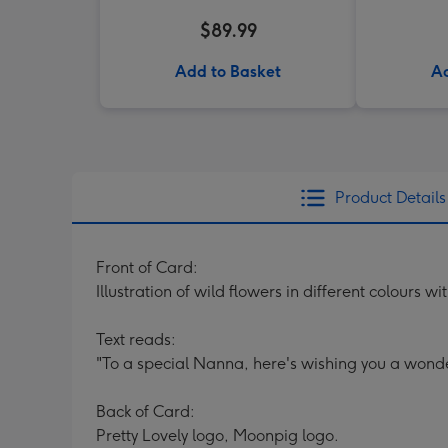
$89.99
Add to Basket
Ad
Product Details
Front of Card:
Illustration of wild flowers in different colours w
Text reads:
"To a special Nanna, here's wishing you a wonde
Back of Card:
Pretty Lovely logo, Moonpig logo.