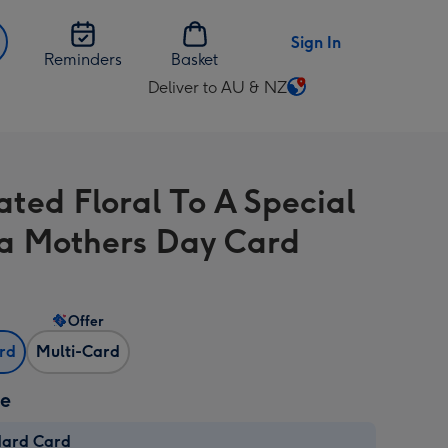
Sign In
Reminders
Basket
Deliver to AU & NZ
Change
delivery
destination
from
rated Floral To A Special
AU
&
 Mothers Day Card
NZ
Offer
ard
Multi-Card
ze
dard Card