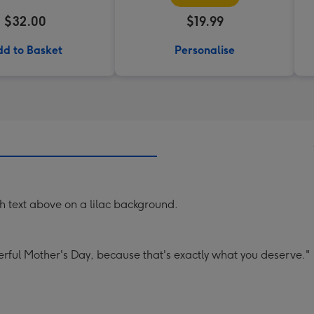
$32.00
$19.99
d to Basket
Personalise
ith text above on a lilac background.
rful Mother's Day, because that's exactly what you deserve."