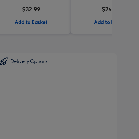
$32.99
$26.99
Add to Basket
Add to Basket
Delivery Options