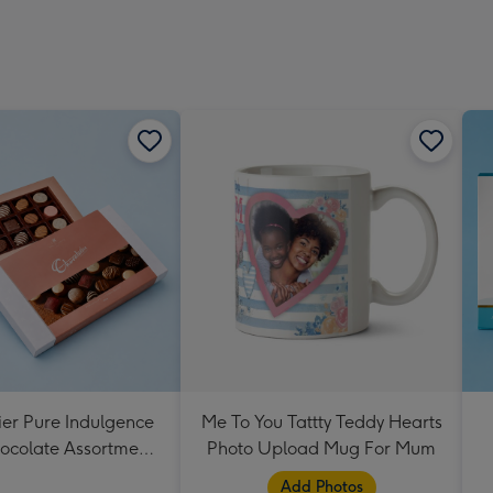
ier Pure Indulgence
Me To You Tattty Teddy Hearts
ocolate Assortment
Photo Upload Mug For Mum
190g
Add Photos