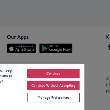
Our Apps
K
te usage
Our Brands
Continue
nsent to
© 
age
is
Continue Without Accepting
pl
Manage Preferences