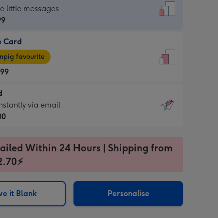
dard
he little messages
99
e Card
99
e
pig favourite
.99
.99
d
ages
d
nstantly via email
pig
00
rite
sions:
99
sions:
ailed Within 24 Hours | Shipping from
2.70⚡
ntly
e it Blank
Personalise