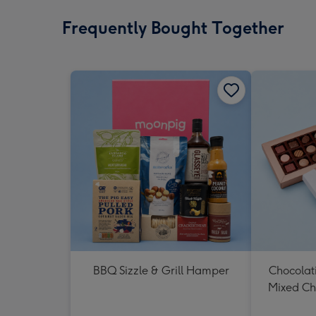
Frequently Bought Together
BBQ Sizzle & Grill Hamper
Chocolat
Mixed Ch