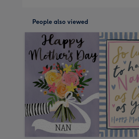
People also viewed