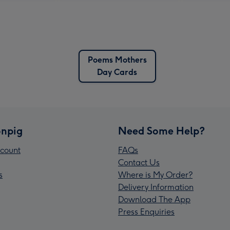
Poems Mothers
Day Cards
npig
Need Some Help?
count
FAQs
Contact Us
s
Where is My Order?
Delivery Information
Download The App
Press Enquiries