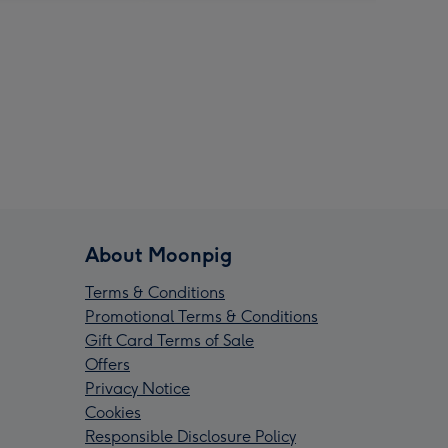
About Moonpig
Terms & Conditions
Promotional Terms & Conditions
Gift Card Terms of Sale
Offers
Privacy Notice
Cookies
Responsible Disclosure Policy