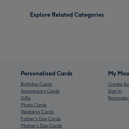
Explore Related Categories
Personalised Cards
My Moo
Birthday Cards
Create Ac
Anniversary Cards
Sign In
Gifts
Reminder
Photo Cards
Wedding Cards
Father's Day Cards
Mother's Day Cards