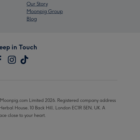
Our Story
Moonpig Group
Blog
eep in Touch
Moonpig.com Limited 2026. Registered company address
 Herbal House, 10 Back Hill, London EC1R 5EN, UK. A
ace close to your heart.