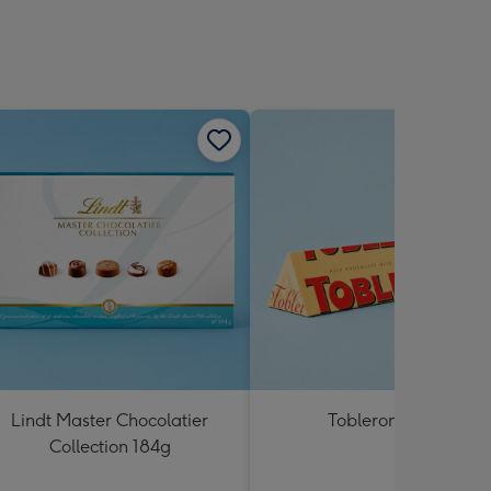
Lindt Master Chocolatier
Toblerone 360g
Collection 184g