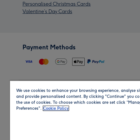
Personalised Christmas Cards
Valentine’s Day Cards
Payment Methods
We use cookies to enhance your browsing experience, analyse si
Region
and provide personalised content. By clicking "Continue" you co
the use of cookies. To choose which cookies are set click “Man
Preferences".
Cookie Policy
Shop in the region you are sending to.