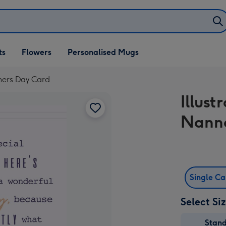
ifts
ts
Flowers
Personalised Mugs
own
thers Day Card
Illust
Nanna
Single C
Select Si
Stan