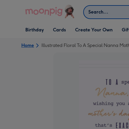
Skip to content
Search
Open Birthday
Open Cards
Open Create Your Own
Open G
Birthday
Cards
Create Your Own
Gif
dropdown
dropdown
dropdown
dropd
Home
Illustrated Floral To A Special Nanna Mo