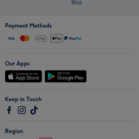
Blog
Payment Methods
Our Apps
Keep in Touch
Region