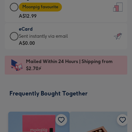
Large
-
Moonpig favourite
Card
For
A$12.99
-
the
A$12.99
little
eCard
-
messages
eCard
Sent instantly via email
Moonpig
-
-
A$0.00
favourite
Dimensions:
A$0.99
-
132
-
Dimensions:
Mailed Within 24 Hours | Shipping from
x
Sent
205
$2.70⚡
185
instantly
x
mm
via
290
email
mm
Frequently Bought Together