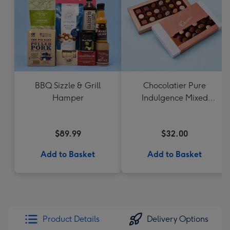
BBQ Sizzle & Grill
Chocolatier Pure
Hamper
Indulgence Mixed
Chocolate Assortment
190g
$89.99
$32.00
Add to Basket
Add to Basket
Product Details
Delivery Options