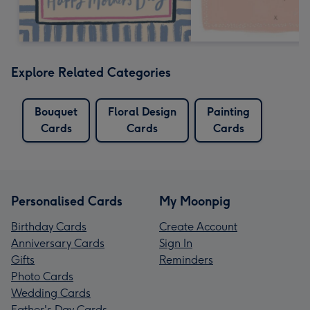
Explore Related Categories
Bouquet
Floral Design
Painting
Cards
Cards
Cards
Personalised Cards
My Moonpig
Birthday Cards
Create Account
Anniversary Cards
Sign In
Gifts
Reminders
Photo Cards
Wedding Cards
Father's Day Cards