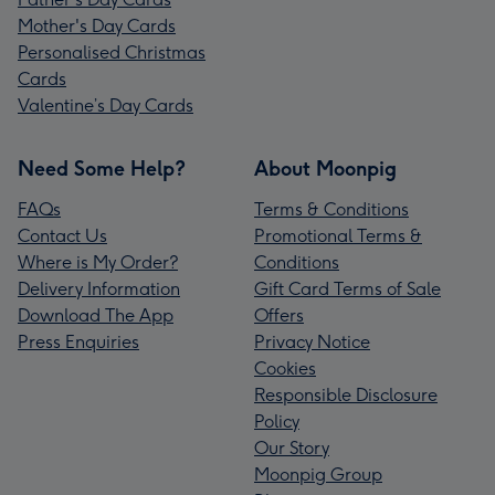
Mother's Day Cards
Personalised Christmas
Cards
Valentine’s Day Cards
Need Some Help?
About Moonpig
FAQs
Terms & Conditions
Contact Us
Promotional Terms &
Where is My Order?
Conditions
Delivery Information
Gift Card Terms of Sale
Download The App
Offers
Press Enquiries
Privacy Notice
Cookies
Responsible Disclosure
Policy
Our Story
Moonpig Group