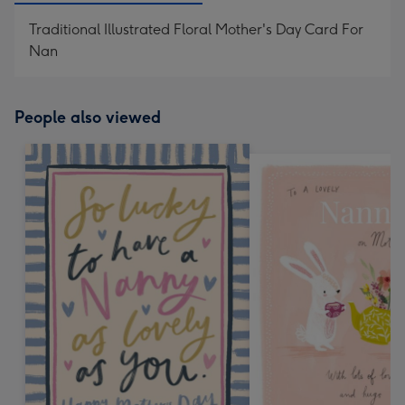
Traditional Illustrated Floral Mother's Day Card For
Nan
People also viewed