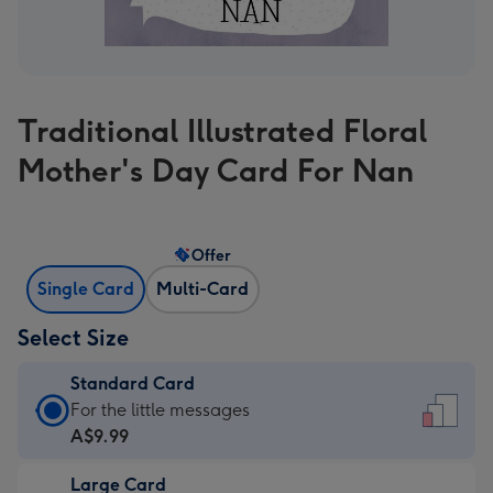
Traditional Illustrated Floral
Mother's Day Card For Nan
Offer
Single Card
Multi-Card
Select Size
Standard Card
Standard
For the little messages
Card
A$9.99
-
Large Card
A$9.99