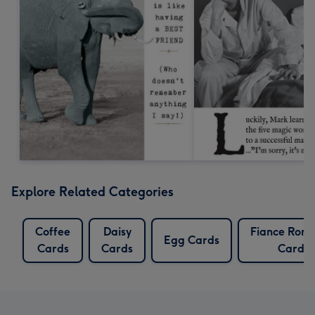
Explore Related Categories
Coffee
Daisy
Fiance Roma
Egg Cards
Cards
Cards
Cards