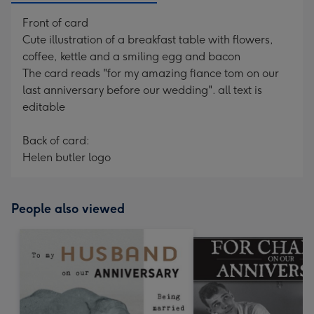
Front of card
Cute illustration of a breakfast table with flowers,
coffee, kettle and a smiling egg and bacon
The card reads "for my amazing fiance tom on our
last anniversary before our wedding". all text is
editable
Back of card:
Helen butler logo
People also viewed