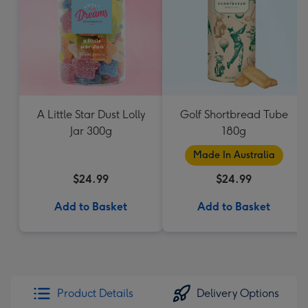
A Little Star Dust Lolly
Golf Shortbread Tube
Jar 300g
180g
Made In Australia
$24.99
$24.99
Add to Basket
Add to Basket
Product Details
Delivery Options