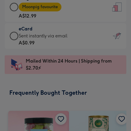
Large
-
Moonpig favourite
Card
For
A$12.99
-
the
A$12.99
little
eCard
-
messages
eCard
Sent instantly via email
Moonpig
-
-
A$0.99
favourite
Dimensions:
A$0.99
-
132
-
Dimensions:
Mailed Within 24 Hours | Shipping from
x
Sent
205
$2.70⚡
185
instantly
x
mm
via
290
email
mm
Frequently Bought Together