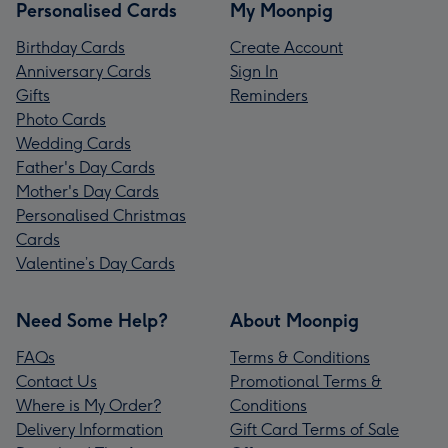
Personalised Cards
My Moonpig
Birthday Cards
Create Account
Anniversary Cards
Sign In
Gifts
Reminders
Photo Cards
Wedding Cards
Father's Day Cards
Mother's Day Cards
Personalised Christmas
Cards
Valentine’s Day Cards
Need Some Help?
About Moonpig
FAQs
Terms & Conditions
Contact Us
Promotional Terms &
Where is My Order?
Conditions
Delivery Information
Gift Card Terms of Sale