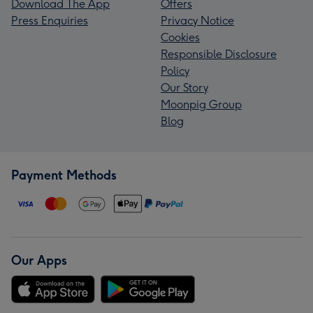
Download The App
Offers
Press Enquiries
Privacy Notice
Cookies
Responsible Disclosure
Policy
Our Story
Moonpig Group
Blog
Payment Methods
Our Apps