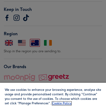
Keep in Touch
Region
Shop in the region you are sending to.
Our Brands
We use cookies to enhance your browsing experience, analyse site
usage and provide personalised content. By clicking "Continue"
you consent to the use of cookies. To choose which cookies are
set click “Manage Preferences".
Cookie Policy
© Moonpig.com Limited 2026. Registered company address is