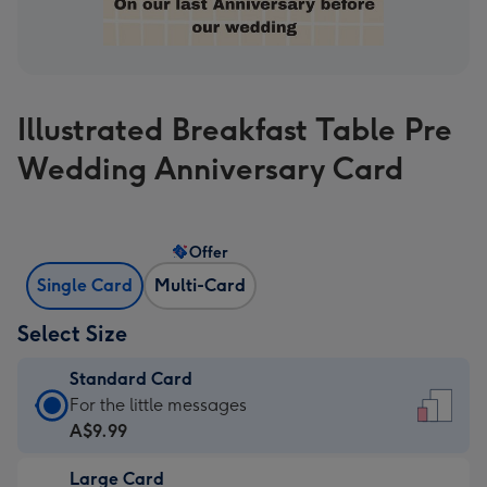
Illustrated Breakfast Table Pre
Wedding Anniversary Card
Offer
Single Card
Multi-Card
Select Size
Standard Card
Standard
For the little messages
Card
A$9.99
-
Large Card
A$9.99