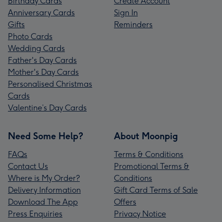
Birthday Cards
Create Account
Anniversary Cards
Sign In
Gifts
Reminders
Photo Cards
Wedding Cards
Father's Day Cards
Mother's Day Cards
Personalised Christmas
Cards
Valentine’s Day Cards
Need Some Help?
About Moonpig
FAQs
Terms & Conditions
Contact Us
Promotional Terms &
Where is My Order?
Conditions
Delivery Information
Gift Card Terms of Sale
Download The App
Offers
Press Enquiries
Privacy Notice