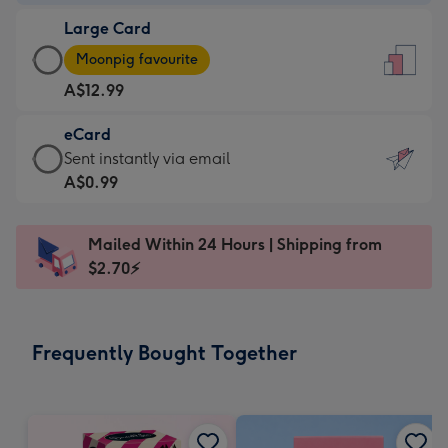
-
Large Card
A$9.99
Large
-
Moonpig favourite
Card
For
A$12.99
-
the
A$12.99
little
eCard
-
messages
eCard
Sent instantly via email
Moonpig
-
-
A$0.99
favourite
Dimensions:
A$0.99
-
132
-
Dimensions:
Mailed Within 24 Hours | Shipping from
x
Sent
205
$2.70⚡
185
instantly
x
mm
via
290
email
mm
Frequently Bought Together