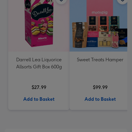
Darrell Lea Liquorice
Sweet Treats Hamper
Allsorts Gift Box 600g
$27.99
$99.99
Add to Basket
Add to Basket