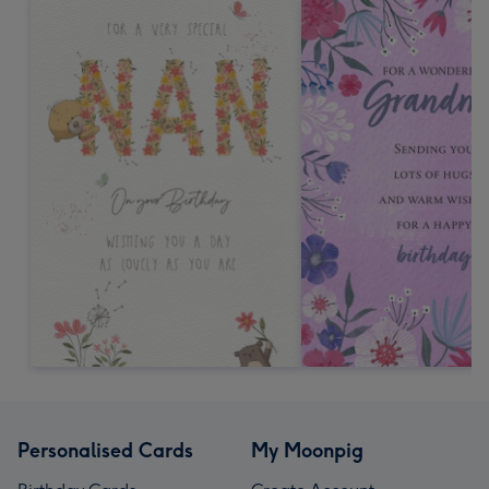
Personalised Cards
My Moonpig