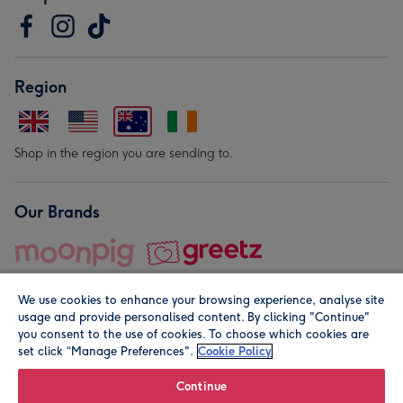
Region
Shop in the region you are sending to.
Our Brands
We use cookies to enhance your browsing experience, analyse site
usage and provide personalised content. By clicking "Continue"
you consent to the use of cookies. To choose which cookies are
set click “Manage Preferences".
Cookie Policy
© Moonpig.com Limited 2026. Registered company address is
Herbal House, 10 Back Hill, London EC1R 5EN, UK. A place
Continue
close to your heart.