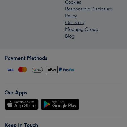
Cookies
Responsible Disclosure
Policy
Our Story
Moonpig Group
Blog
Payment Methods
Our Apps
Keep in Touch