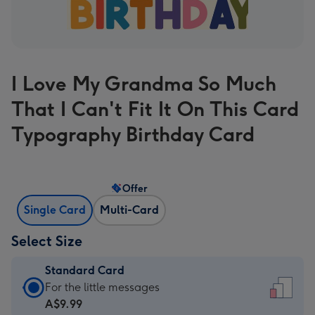
I Love My Grandma So Much
That I Can't Fit It On This Card
Typography Birthday Card
Offer
Single Card
Multi-Card
Select Size
Standard Card
Standard
For the little messages
Card
A$9.99