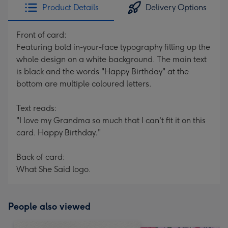
Product Details
Delivery Options
Front of card:
Featuring bold in-your-face typography filling up the
whole design on a white background. The main text
is black and the words "Happy Birthday" at the
bottom are multiple coloured letters.
Text reads:
"I love my Grandma so much that I can't fit it on this
card. Happy Birthday."
Back of card:
What She Said logo.
People also viewed