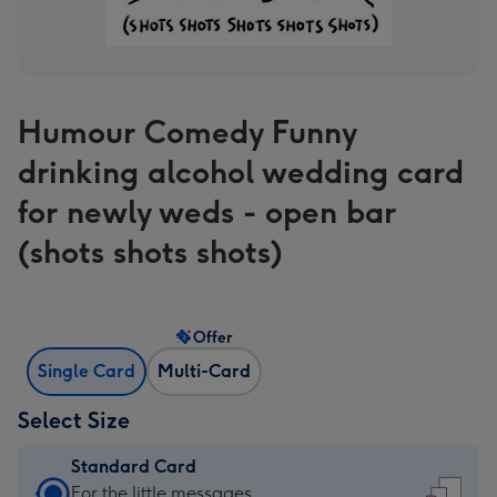
Humour Comedy Funny
drinking alcohol wedding card
for newly weds - open bar
(shots shots shots)
Offer
Single Card
Multi-Card
Select Size
Standard Card
Standard
For the little messages