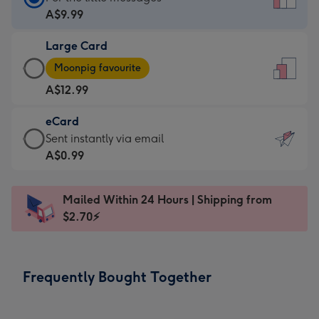
Card
A$9.99
-
Large Card
A$9.99
Large
-
Moonpig favourite
Card
For
A$12.99
-
the
A$12.99
little
eCard
-
messages
eCard
Sent instantly via email
Moonpig
-
-
A$0.99
favourite
Dimensions:
A$0.99
-
132
-
Dimensions:
Mailed Within 24 Hours | Shipping from
x
Sent
205
$2.70⚡
185
instantly
x
mm
via
290
email
mm
Frequently Bought Together