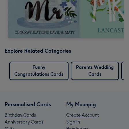
Explore Related Categories
Funny
Parents Wedding
Congratulations Cards
Cards
Personalised Cards
My Moonpig
Birthday Cards
Create Account
Anniversary Cards
Sign In
Gifts
Reminders