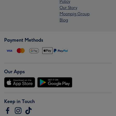
Policy
Our Story
Moonpig Group
Blog
Payment Methods
Our Apps
Keep in Touch