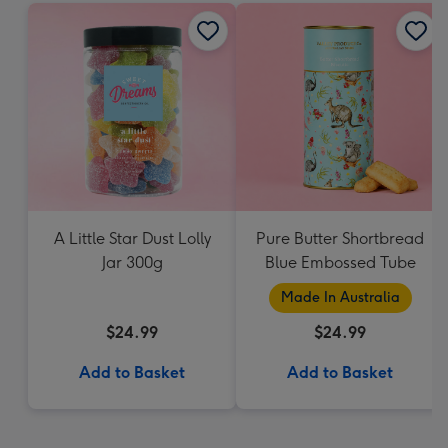
A Little Star Dust Lolly
Pure Butter Shortbread
Jar 300g
Blue Embossed Tube
Made In Australia
$24.99
$24.99
Add to Basket
Add to Basket