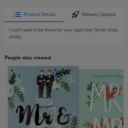
Product Details
Delivery Options
I can't wait to be there for your open bar (shots shots
shots)
People also viewed