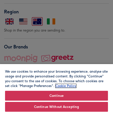
Region
Shop in the region you are sending to.
Our Brands
We use cookies to enhance your browsing experience, analyse site
usage and provide personalised content. By clicking "Continue"
you consent to the use of cookies. To choose which cookies are
set click “Manage Preferences".
Cookie Policy
© Moonpig.com Limited 2026. Registered company address is
Herbal House, 10 Back Hill, London EC1R 5EN, UK. A place
Continue
close to your heart.
Continue Without Accepting