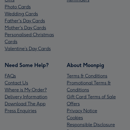
Photo Cards
Wedding Cards
Father's Day Cards
Mother's Day Cards
Personalised Christmas
Cards
Valentine’s Day Cards
Need Some Help?
About Moonpig
FAQs
Terms & Conditions
Contact Us
Promotional Terms &
Where is My Order?
Conditions
Delivery Information
Gift Card Terms of Sale
Download The App
Offers
Press Enquiries
Privacy Notice
Cookies
Responsible Disclosure