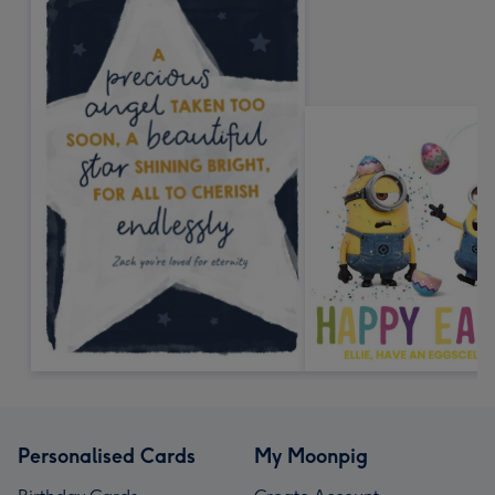
Personalised Cards
My Moonpig