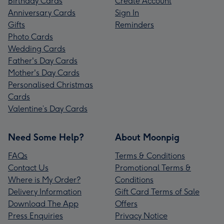
Birthday Cards
Create Account
Anniversary Cards
Sign In
Gifts
Reminders
Photo Cards
Wedding Cards
Father's Day Cards
Mother's Day Cards
Personalised Christmas
Cards
Valentine’s Day Cards
Need Some Help?
About Moonpig
FAQs
Terms & Conditions
Contact Us
Promotional Terms &
Where is My Order?
Conditions
Delivery Information
Gift Card Terms of Sale
Download The App
Offers
Press Enquiries
Privacy Notice