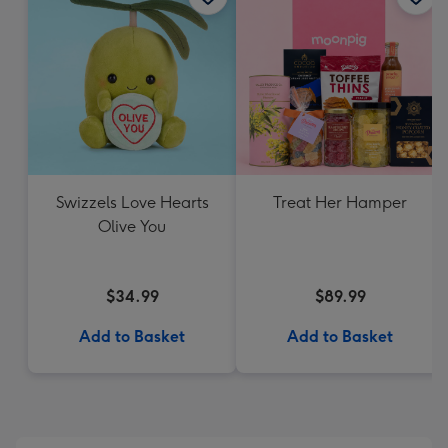
Swizzels Love Hearts
Treat Her Hamper
Olive You
$34.99
$89.99
Add to Basket
Add to Basket