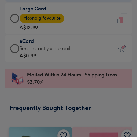
-
Large Card
A$9.99
Large
-
Moonpig favourite
Card
For
A$12.99
-
the
A$12.99
little
eCard
-
messages
eCard
Sent instantly via email
Moonpig
-
-
A$0.99
favourite
Dimensions:
A$0.99
-
132
-
Dimensions:
Mailed Within 24 Hours | Shipping from
x
Sent
205
$2.70⚡
185
instantly
x
mm
via
290
email
mm
Frequently Bought Together