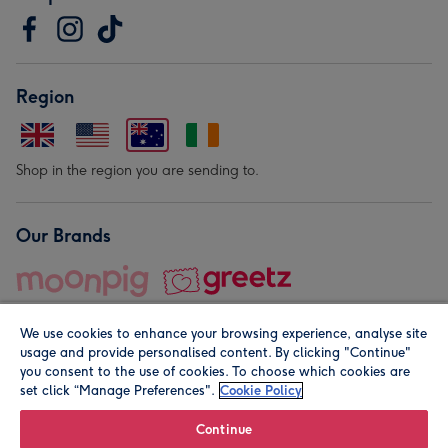
Region
Shop in the region you are sending to.
Our Brands
We use cookies to enhance your browsing experience, analyse site
usage and provide personalised content. By clicking "Continue"
you consent to the use of cookies. To choose which cookies are
set click “Manage Preferences".
Cookie Policy
© Moonpig.com Limited 2026. Registered company address is
Herbal House, 10 Back Hill, London EC1R 5EN, UK. A place
Continue
close to your heart.