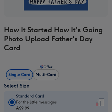
How It Started How It's Going
Photo Upload Father's Day
Card
Offer
Single Card
Multi-Card
Select Size
Standard Card
Standard
For the little messages
Card
A$9.99