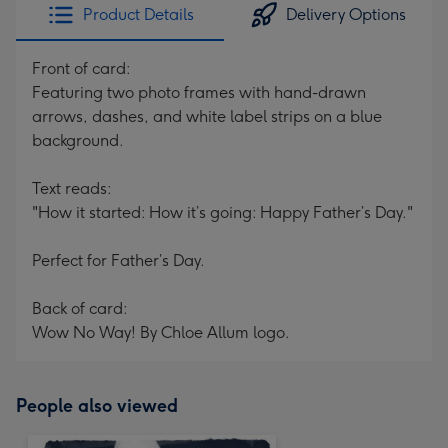
Product Details
Delivery Options
Front of card:
Featuring two photo frames with hand-drawn
arrows, dashes, and white label strips on a blue
background.
Text reads:
"How it started: How it’s going: Happy Father’s Day."
Perfect for Father’s Day.
Back of card:
Wow No Way! By Chloe Allum logo.
People also viewed