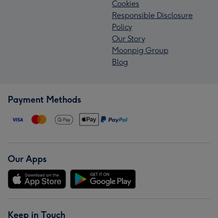
Cookies
Responsible Disclosure
Policy
Our Story
Moonpig Group
Blog
Payment Methods
Our Apps
Keep in Touch