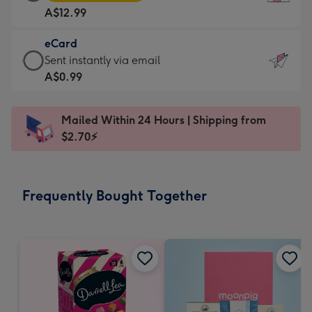
Card
For
A$12.99
-
the
A$12.99
little
eCard
-
messages
eCard
Sent instantly via email
Moonpig
-
-
A$0.99
favourite
Dimensions:
A$0.99
-
132
-
Dimensions:
Mailed Within 24 Hours | Shipping from
x
Sent
205
$2.70⚡
185
instantly
x
mm
via
290
email
mm
Frequently Bought Together