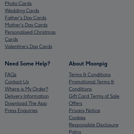
Photo Cards
Wedding Cards
Father's Day Cards
Mother's Day Cards
Personalised Christmas
Cards
Valentine’s Day Cards
Need Some Help?
About Moonpig
FAQs
Terms & Conditions
Contact Us
Promotional Terms &
Where is My Order?
Conditions
Delivery Information
Gift Card Terms of Sale
Download The App
Offers
Press Enquiries
Privacy Notice
Cookies
Responsible Disclosure
Policy