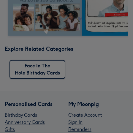
Explore Related Categories
Face In The
Hole Birthday Cards
Personalised Cards
My Moonpig
Birthday Cards
Create Account
Anniversary Cards
Sign In
Gifts
Reminders