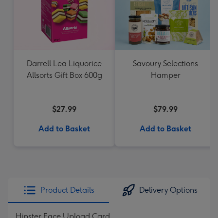
Darrell Lea Liquorice
Savoury Selections
Allsorts Gift Box 600g
Hamper
$27.99
$79.99
Add to Basket
Add to Basket
Product Details
Delivery Options
Hipster Face Upload Card