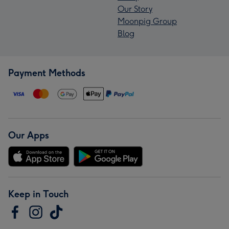
Our Story
Moonpig Group
Blog
Payment Methods
Our Apps
Keep in Touch