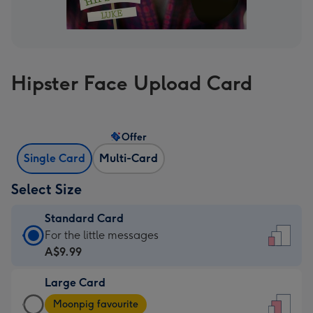
Hipster Face Upload Card
Offer
Single Card
Multi-Card
Select Size
Standard Card
Standard
For the little messages
Card
A$9.99
-
Large Card
A$9.99
Large
-
Moonpig favourite