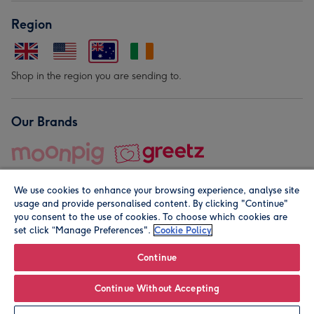
Region
Shop in the region you are sending to.
Our Brands
We use cookies to enhance your browsing experience, analyse site
usage and provide personalised content. By clicking "Continue"
you consent to the use of cookies. To choose which cookies are
set click “Manage Preferences".
Cookie Policy
© Moonpig.com Limited 2026. Registered company address is
Herbal House, 10 Back Hill, London EC1R 5EN, UK. A place
Continue
close to your heart.
Continue Without Accepting
Personalise