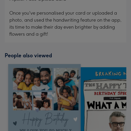
Once you've personalised your card or uploaded a
photo, and used the handwriting feature on the app,
its time to make their day even brighter by adding
flowers and a gift!
People also viewed