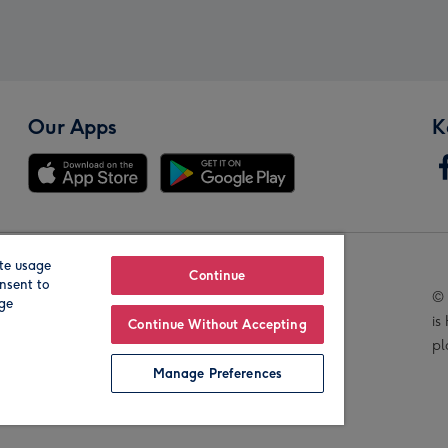
Our Apps
K
te usage
Our Brands
Continue
nsent to
© 
age
is
Continue Without Accepting
pl
Manage Preferences