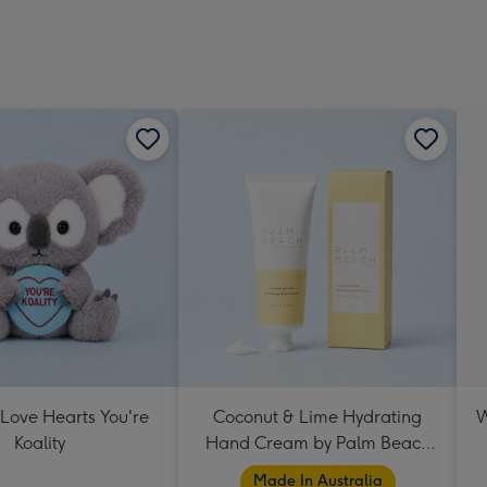
 Love Hearts You're
Coconut & Lime Hydrating
W
Koality
Hand Cream by Palm Beach
Collection
Made In Australia