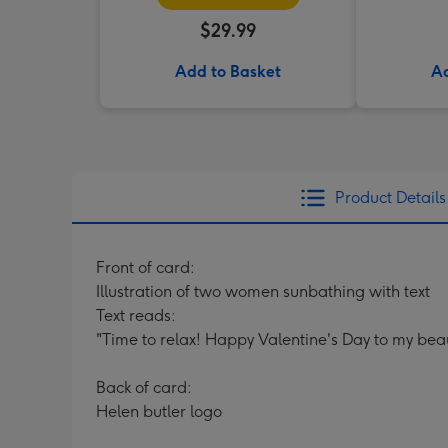
$29.99
Add to Basket
Ad
Product Details
Front of card:
Illustration of two women sunbathing with text
Text reads:
"Time to relax! Happy Valentine's Day to my beau
Back of card:
Helen butler logo