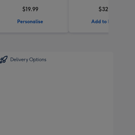
$19.99
$32.99
Personalise
Add to Basket
Delivery Options