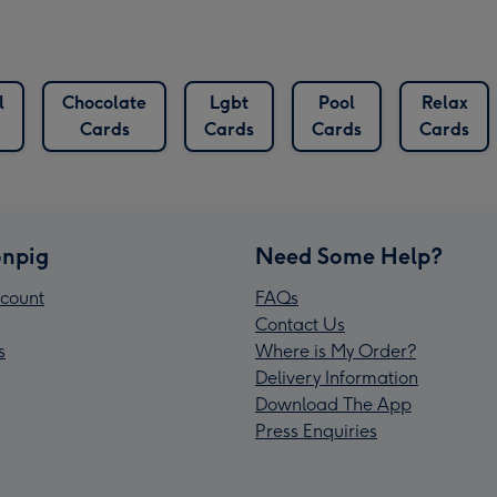
l
Chocolate
Lgbt
Pool
Relax
Cards
Cards
Cards
Cards
npig
Need Some Help?
count
FAQs
Contact Us
s
Where is My Order?
Delivery Information
Download The App
Press Enquiries