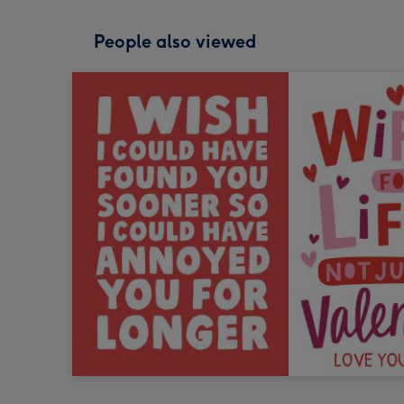
People also viewed