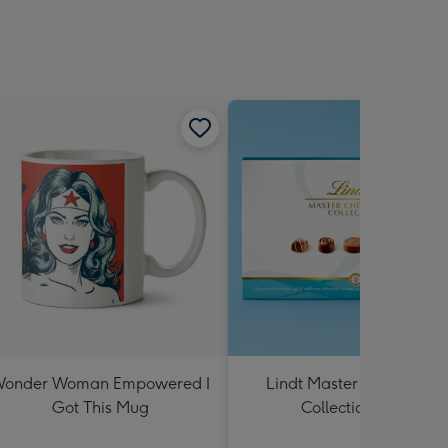
onder Woman Empowered I
Lindt Master Chocolatier
Got This Mug
Collection 184g