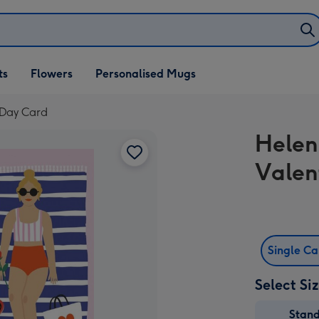
ifts
ts
Flowers
Personalised Mugs
own
s Day Card
Helen 
Valen
Single C
Select Si
Stan