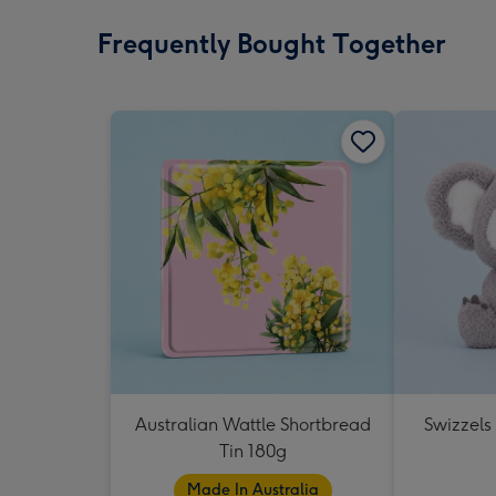
Frequently Bought Together
Australian Wattle Shortbread
Swizzels
Tin 180g
Made In Australia