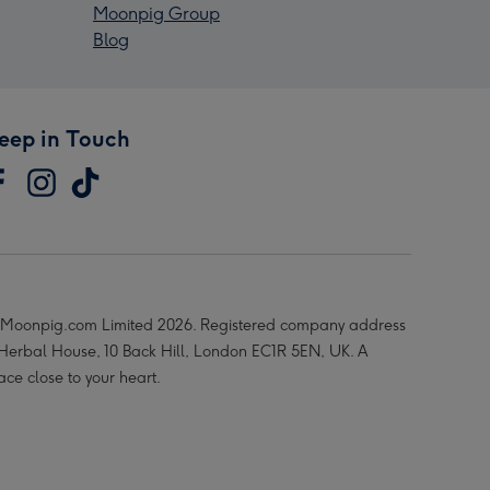
Moonpig Group
Blog
eep in Touch
Moonpig.com Limited 2026. Registered company address
 Herbal House, 10 Back Hill, London EC1R 5EN, UK. A
ace close to your heart.