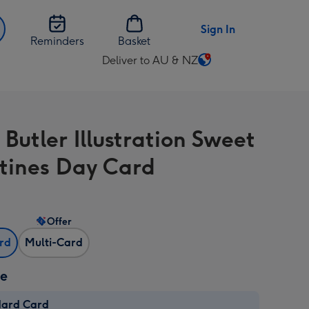
Sign In
Reminders
Basket
Deliver to AU & NZ
Change
delivery
destination
from
Butler Illustration Sweet
AU
&
tines Day Card
NZ
Offer
ard
Multi-Card
ze
dard Card