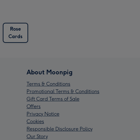
Rose
Cards
About Moonpig
Terms & Conditions
Promotional Terms & Conditions
Gift Card Terms of Sale
Offers
Privacy Notice
Cookies
Responsible Disclosure Policy
Our Story