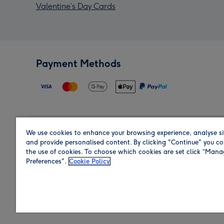
Valentine’s Day Cards
Payment Methods
We use cookies to enhance your browsing experience, analyse si
Region
and provide personalised content. By clicking "Continue" you co
the use of cookies. To choose which cookies are set click “Man
Preferences".
Cookie Policy
Shop in the region you are sending to.