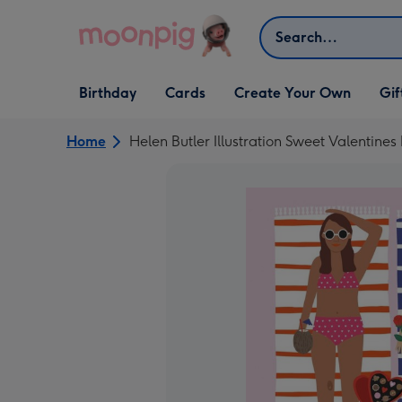
Skip to content
Search
Open Birthday
Open Cards
Open Create Your Own
Open G
Birthday
Cards
Create Your Own
Gif
dropdown
dropdown
dropdown
dropd
Home
Helen Butler Illustration Sweet Valentine