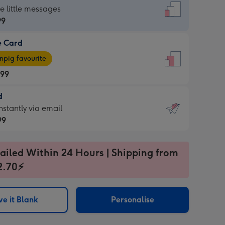
dard
he little messages
99
e Card
99
e
pig favourite
.99
.99
d
ages
d
nstantly via email
pig
99
rite
sions:
99
sions:
ailed Within 24 Hours | Shipping from
2.70⚡
ntly
e it Blank
Personalise