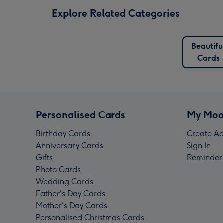
Explore Related Categories
Beautifu
Cards
Personalised Cards
My Moo
Birthday Cards
Create Ac
Anniversary Cards
Sign In
Gifts
Reminder
Photo Cards
Wedding Cards
Father's Day Cards
Mother's Day Cards
Personalised Christmas Cards