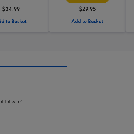
$34.99
$29.95
d to Basket
Add to Basket
tiful wife".