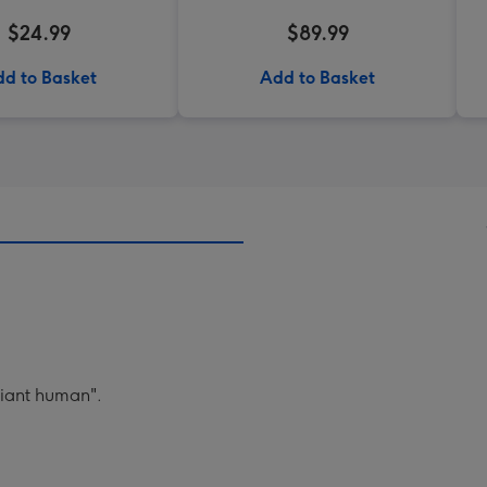
$24.99
$89.99
d to Basket
Add to Basket
lliant human".