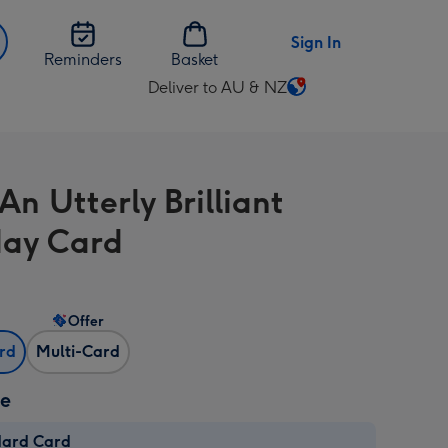
Sign In
Reminders
Basket
Deliver to AU & NZ
Change
delivery
destination
from
An Utterly Brilliant
AU
&
day Card
NZ
Offer
ard
Multi-Card
ze
dard Card