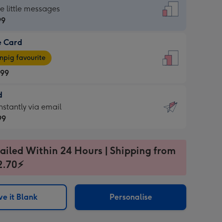
dard
he little messages
99
e Card
99
e
pig favourite
.99
.99
d
ages
d
nstantly via email
pig
99
rite
sions:
99
sions:
ailed Within 24 Hours | Shipping from
2.70⚡
ntly
e it Blank
Personalise