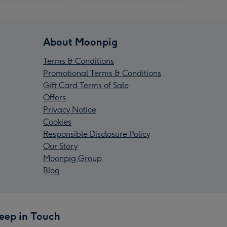
About Moonpig
Terms & Conditions
Promotional Terms & Conditions
Gift Card Terms of Sale
Offers
Privacy Notice
Cookies
Responsible Disclosure Policy
Our Story
Moonpig Group
Blog
eep in Touch