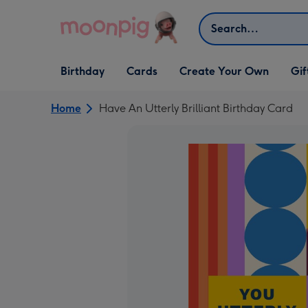
Skip to content
Search
Open Birthday
Open Cards
Open Create Your Own
Open G
Birthday
Cards
Create Your Own
Gif
dropdown
dropdown
dropdown
dropd
Home
Have An Utterly Brilliant Birthday Card