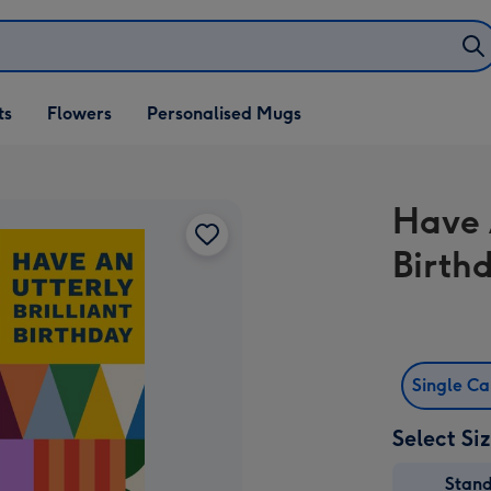
ifts
ts
Flowers
Personalised Mugs
own
Have 
Birth
Single C
Select Si
Stan