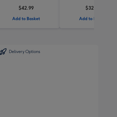
$42.99
$32.99
Add to Basket
Add to Basket
Delivery Options