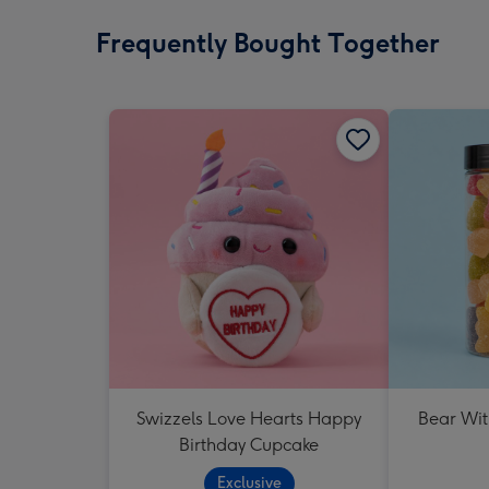
Frequently Bought Together
Swizzels Love Hearts Happy
Bear Wit
Birthday Cupcake
Exclusive