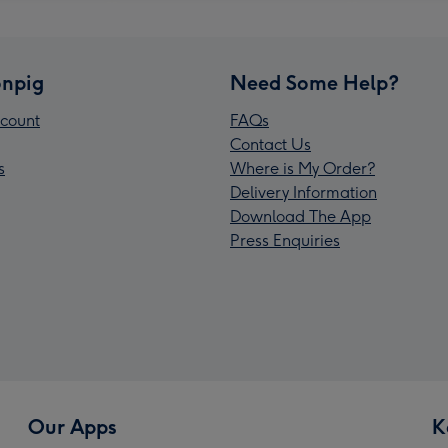
npig
Need Some Help?
count
FAQs
Contact Us
s
Where is My Order?
Delivery Information
Download The App
Press Enquiries
Our Apps
K