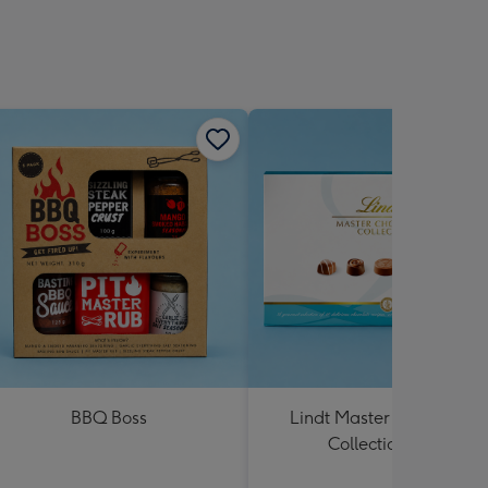
BBQ Boss
Lindt Master Chocolatier
Collection 184g