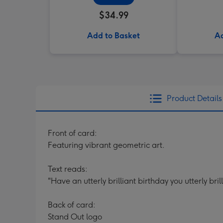
$34.99
Add to Basket
Ad
Product Details
Front of card:
Featuring vibrant geometric art.
Text reads:
"Have an utterly brilliant birthday you utterly bri
Back of card:
Stand Out logo