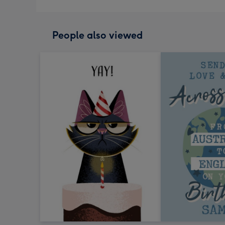
People also viewed