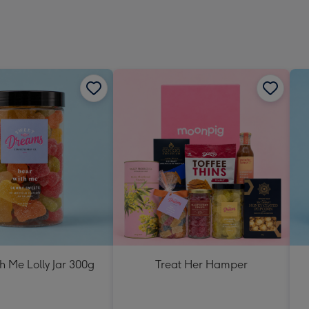
h Me Lolly Jar 300g
Treat Her Hamper