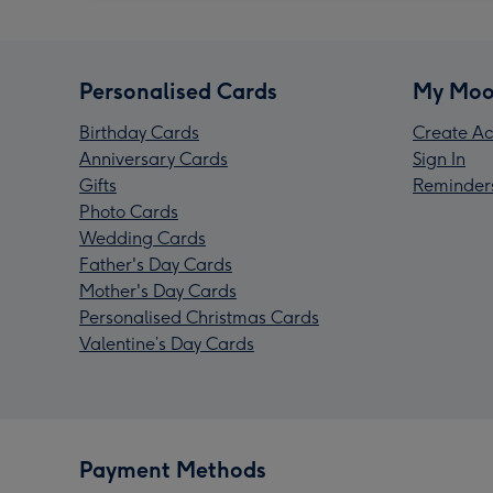
Personalised Cards
My Moo
Birthday Cards
Create Ac
Anniversary Cards
Sign In
Gifts
Reminder
Photo Cards
Wedding Cards
Father's Day Cards
Mother's Day Cards
Personalised Christmas Cards
Valentine’s Day Cards
Payment Methods