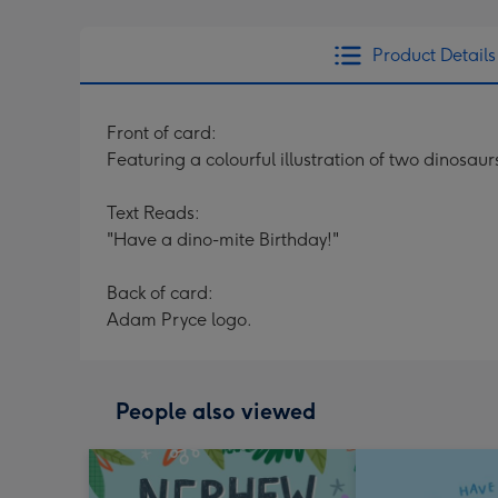
Product Details
Front of card:
Featuring a colourful illustration of two dinosa
Text Reads:
"Have a dino-mite Birthday!"
Back of card:
Adam Pryce logo.
People also viewed