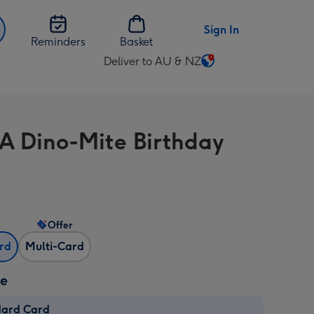
Sign In
Reminders
Basket
Deliver to AU & NZ
Change
delivery
destination
from
A Dino-Mite Birthday
AU
&
NZ
Offer
ard
Multi-Card
ze
dard Card