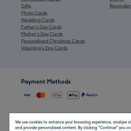
Gifts
Reminder
Photo Cards
Wedding Cards
Father's Day Cards
Mother's Day Cards
Personalised Christmas Cards
Valentine’s Day Cards
Payment Methods
We use cookies to enhance your browsing experience, analyse si
Region
and provide personalised content. By clicking "Continue" you co