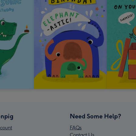
npig
Need Some Help?
count
FAQs
Contact Us