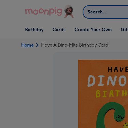
Skip to content
Search
Open Birthday
Open Cards
Open Create Your Own
Open G
Birthday
Cards
Create Your Own
Gif
dropdown
dropdown
dropdown
dropd
Home
Have A Dino-Mite Birthday Card