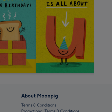
About Moonpig
Terms & Conditions
Promotional Terms & Conditions