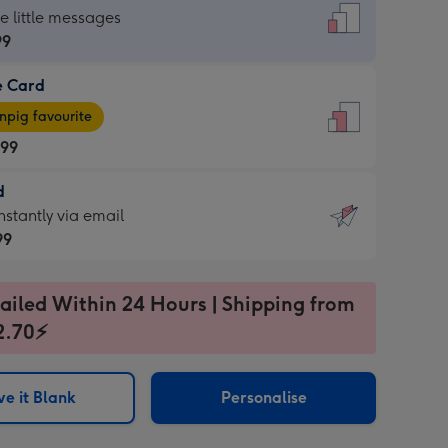
dard
he little messages
99
e Card
99
e
pig favourite
.99
.99
d
ages
d
nstantly via email
pig
99
rite
sions:
99
sions:
ailed Within 24 Hours | Shipping from
2.70⚡
ntly
e it Blank
Personalise