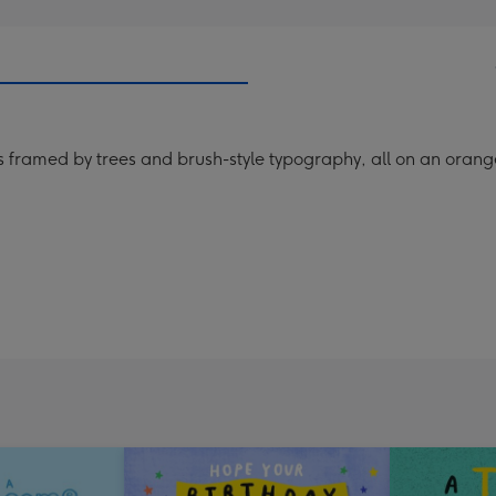
urs framed by trees and brush-style typography, all on an ora