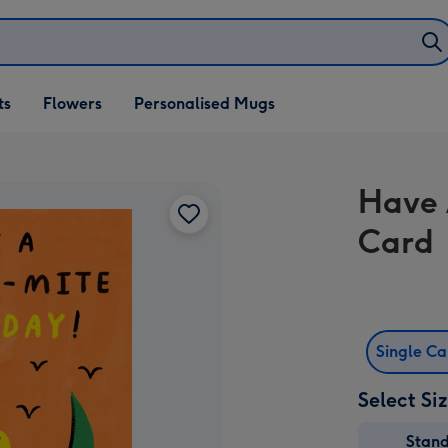
ifts
ts
Flowers
Personalised Mugs
own
Have 
Card
Single C
Select Si
Stan