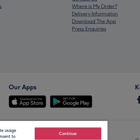
s
Where is My Order?
Delivery Information
Download The App
Press Enquiries
Our Apps
K
te usage
Our Brands
Continue
nsent to