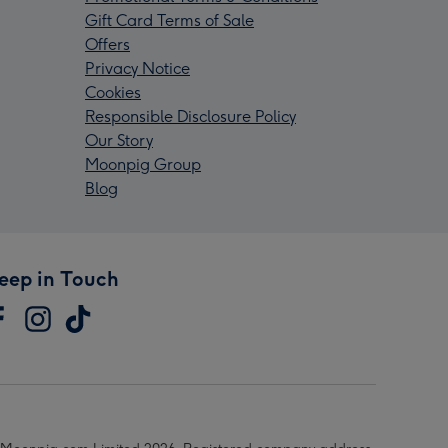
Gift Card Terms of Sale
Offers
Privacy Notice
Cookies
Responsible Disclosure Policy
Our Story
Moonpig Group
Blog
eep in Touch