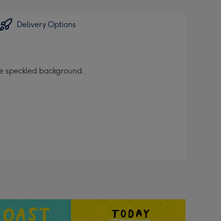
Delivery Options
nge speckled background.