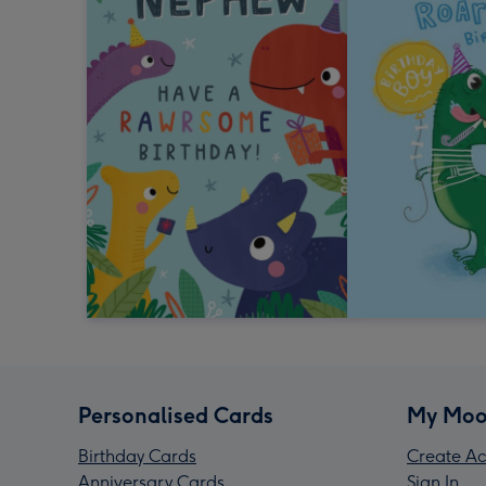
Personalised Cards
My Moo
Birthday Cards
Create Ac
Anniversary Cards
Sign In