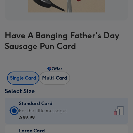
Have A Banging Father's Day
Sausage Pun Card
Offer
Single Card
Multi-Card
Select Size
Standard Card
Standard
For the little messages
Card
A$9.99
-
Large Card
A$9.99