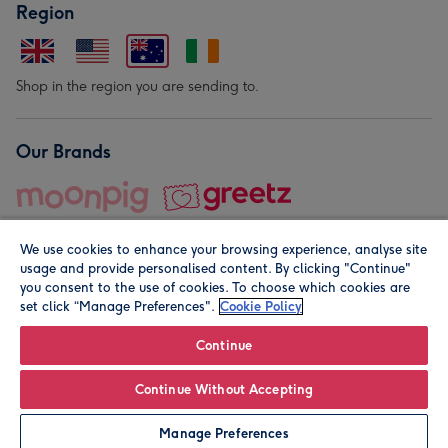
Region
Shop in the region you are sending to.
Our Brands
We use cookies to enhance your browsing experience, analyse site
usage and provide personalised content. By clicking "Continue"
you consent to the use of cookies. To choose which cookies are
set click “Manage Preferences".
Cookie Policy
© Moonpig.com Limited 2026. Registered company address is
Herbal House, 10 Back Hill, London EC1R 5EN, UK. A place
Continue
close to your heart.
Continue Without Accepting
Leave it Blank
Personalise
Manage Preferences