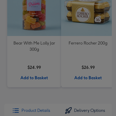
Bear With Me Lolly Jar
Ferrero Rocher 200g
300g
$24.99
$26.99
Add to Basket
Add to Basket
Product Details
Delivery Options