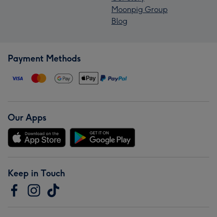
Moonpig Group
Blog
Payment Methods
Our Apps
Keep in Touch