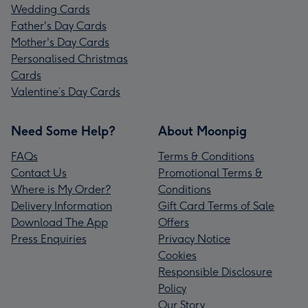
Wedding Cards
Father's Day Cards
Mother's Day Cards
Personalised Christmas
Cards
Valentine’s Day Cards
Need Some Help?
About Moonpig
FAQs
Terms & Conditions
Contact Us
Promotional Terms &
Where is My Order?
Conditions
Delivery Information
Gift Card Terms of Sale
Download The App
Offers
Press Enquiries
Privacy Notice
Cookies
Responsible Disclosure
Policy
Our Story