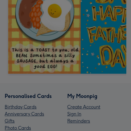
Personalised Cards
My Moonpig
Birthday Cards
Create Account
Anniversary Cards
Sign In
Gifts
Reminders
Photo Cards