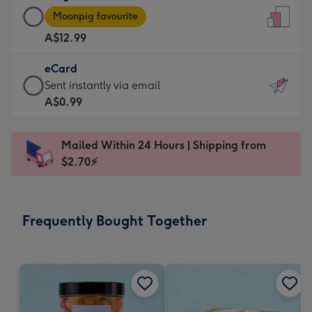
Large
-
Moonpig favourite
Card
For
A$12.99
-
the
A$12.99
little
eCard
-
messages
eCard
Sent instantly via email
Moonpig
-
-
A$0.99
favourite
Dimensions:
A$0.99
-
132
-
Dimensions:
Mailed Within 24 Hours | Shipping from
x
Sent
205
$2.70⚡
185
instantly
x
mm
via
290
email
mm
Frequently Bought Together