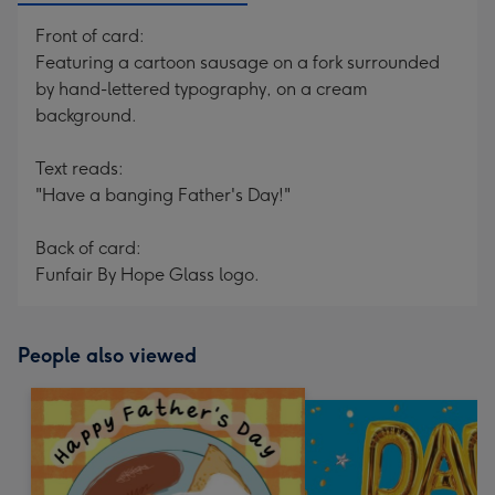
Front of card:
Featuring a cartoon sausage on a fork surrounded
by hand-lettered typography, on a cream
background.
Text reads:
"Have a banging Father's Day!"
Back of card:
Funfair By Hope Glass logo.
People also viewed