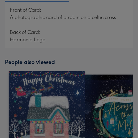
Front of Card:
A photographic card of a robin on a celtic cross
Back of Card:
Harmonia Logo
People also viewed