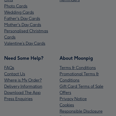
Photo Cards
Wedding Cards
Father's Day Cards
Mother's Day Cards
Personalised Christmas
Cards
Valentine’s Day Cards
Need Some Help?
About Moonpig
FAQs
Terms & Conditions
Contact Us
Promotional Terms &
Where is My Order?
Conditions
Delivery Information
Gift Card Terms of Sale
Download The App
Offers
Press Enquiries
Privacy Notice
Cookies
Responsible Disclosure