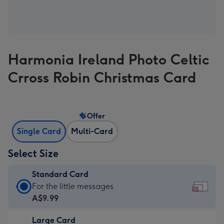
Harmonia Ireland Photo Celtic
Crross Robin Christmas Card
Offer
Single Card
Multi-Card
Select Size
Standard Card
Standard
For the little messages
Card
A$9.99
-
Large Card
A$9.99