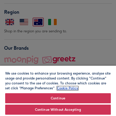
Region
Shop in the region you are sending to.
Our Brands
We use cookies to enhance your browsing experience, analyse site
usage and provide personalised content. By clicking "Continue"
you consent to the use of cookies. To choose which cookies are
set click “Manage Preferences".
Cookie Policy
© Moonpig.com Limited 2026. Registered company address is
Herbal House, 10 Back Hill, London EC1R 5EN, UK. A place
Continue
close to your heart.
Continue Without Accepting