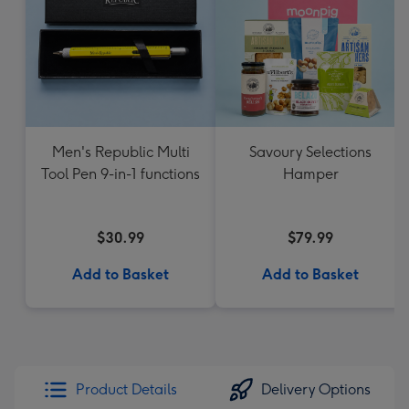
Men's Republic Multi
Savoury Selections
Tool Pen 9-in-1 functions
Hamper
$30.99
$79.99
Add to Basket
Add to Basket
Product Details
Delivery Options