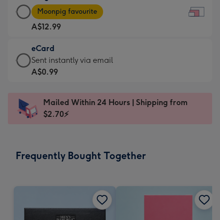
Large
-
Moonpig favourite
Card
For
A$12.99
-
the
A$12.99
little
eCard
-
messages
eCard
Sent instantly via email
Moonpig
-
-
A$0.99
favourite
Dimensions:
A$0.99
-
185
-
Dimensions:
Mailed Within 24 Hours | Shipping from
x
Sent
290
$2.70⚡
132
instantly
x
mm
via
205
email
mm
Frequently Bought Together