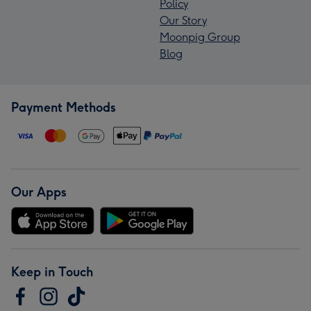
Policy
Our Story
Moonpig Group
Blog
Payment Methods
Our Apps
Keep in Touch