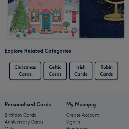
Explore Related Categories
Christmas
Celtic
Irish
Robin
Cards
Cards
Cards
Cards
Personalised Cards
My Moonpig
Birthday Cards
Create Account
Anniversary Cards
Sign In
Gifts
Reminders