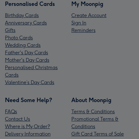
Personalised Cards
My Moonpig
Birthday Cards
Create Account
Anniversary Cards
Sign In
Gifts
Reminders
Photo Cards
Wedding Cards
Father's Day Cards
Mother's Day Cards
Personalised Christmas
Cards
Valentine’s Day Cards
Need Some Help?
About Moonpig
FAQs
Terms & Conditions
Contact Us
Promotional Terms &
Where is My Order?
Conditions
Delivery Information
Gift Card Terms of Sale