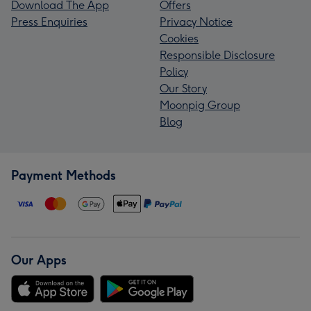
Download The App
Offers
Press Enquiries
Privacy Notice
Cookies
Responsible Disclosure
Policy
Our Story
Moonpig Group
Blog
Payment Methods
Our Apps