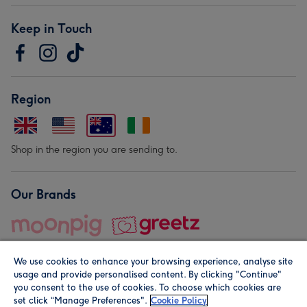
Keep in Touch
Region
Shop in the region you are sending to.
Our Brands
We use cookies to enhance your browsing experience, analyse site
usage and provide personalised content. By clicking "Continue"
you consent to the use of cookies. To choose which cookies are
set click “Manage Preferences".
Cookie Policy
© Moonpig.com Limited 2026. Registered company address is