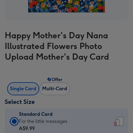
Happy Mother's Day Nana
Illustrated Flowers Photo
Upload Mother's Day Card
Offer
Single Card
Multi-Card
Select Size
Standard Card
Standard
For the little messages
Card
A$9.99