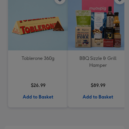
Toblerone 360g
BBQ Sizzle & Grill
Hamper
$26.99
$89.99
Add to Basket
Add to Basket