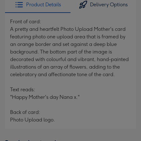
Product Details
Delivery Options
Front of card:
A pretty and heartfelt Photo Upload Mother's card
featuring photo one upload area that is framed by
an orange border and set against a deep blue
background. The bottom part of the image is
decorated with colourful and vibrant, hand-painted
illustrations of an array of flowers, adding to the
celebratory and affectionate tone of the card.
Text reads:
"Happy Mother's day Nana x."
Back of card:
Photo Upload logo.