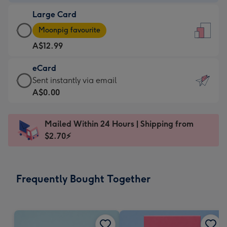
-
Large Card
A$9.99
Large
-
Moonpig favourite
Card
For
A$12.99
-
the
A$12.99
little
eCard
-
messages
eCard
Sent instantly via email
Moonpig
-
-
A$0.00
favourite
Dimensions:
A$0.99
-
132
-
Dimensions:
Mailed Within 24 Hours | Shipping from
x
Sent
205
$2.70⚡
185
instantly
x
mm
via
290
email
mm
Frequently Bought Together