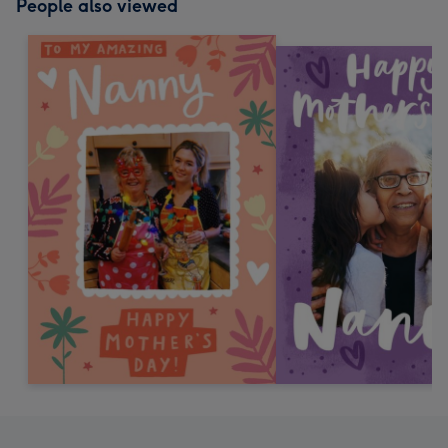
People also viewed