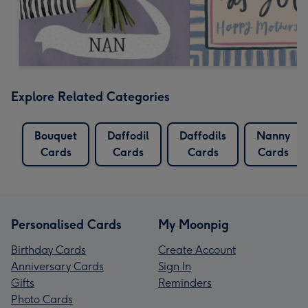
Explore Related Categories
Bouquet
Daffodil
Daffodils
Nanny
Cards
Cards
Cards
Cards
Personalised Cards
My Moonpig
Birthday Cards
Create Account
Anniversary Cards
Sign In
Gifts
Reminders
Photo Cards