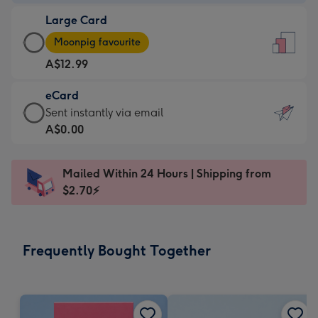
-
Large Card
A$9.99
Large
-
Moonpig favourite
Card
For
A$12.99
-
the
A$12.99
little
eCard
-
messages
eCard
Sent instantly via email
Moonpig
-
-
A$0.00
favourite
Dimensions:
A$0.99
-
132
-
Dimensions:
Mailed Within 24 Hours | Shipping from
x
Sent
205
$2.70⚡
185
instantly
x
mm
via
290
email
mm
Frequently Bought Together