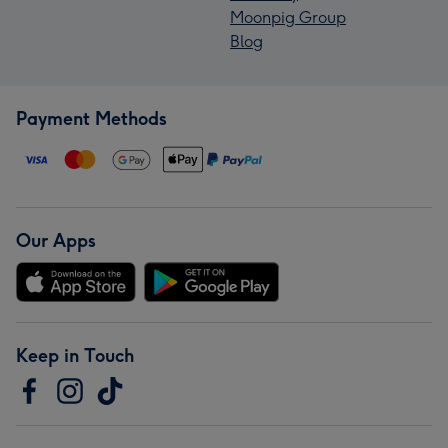
Moonpig Group
Blog
Payment Methods
Our Apps
Keep in Touch