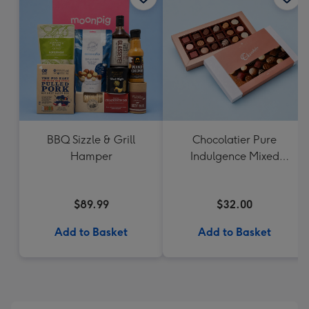
BBQ Sizzle & Grill
Chocolatier Pure
Hamper
Indulgence Mixed
Chocolate Assortment
190g
$89.99
$32.00
Add to Basket
Add to Basket