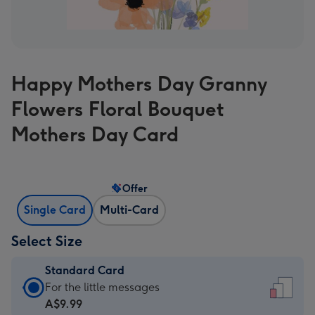
Happy Mothers Day Granny
Flowers Floral Bouquet
Mothers Day Card
Offer
Single Card
Multi-Card
Select Size
Standard Card
Standard
For the little messages
Card
A$9.99