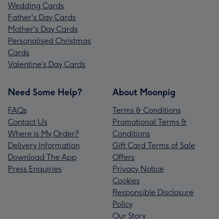
Wedding Cards
Father's Day Cards
Mother's Day Cards
Personalised Christmas
Cards
Valentine’s Day Cards
Need Some Help?
About Moonpig
FAQs
Terms & Conditions
Contact Us
Promotional Terms &
Where is My Order?
Conditions
Delivery Information
Gift Card Terms of Sale
Download The App
Offers
Press Enquiries
Privacy Notice
Cookies
Responsible Disclosure
Policy
Our Story