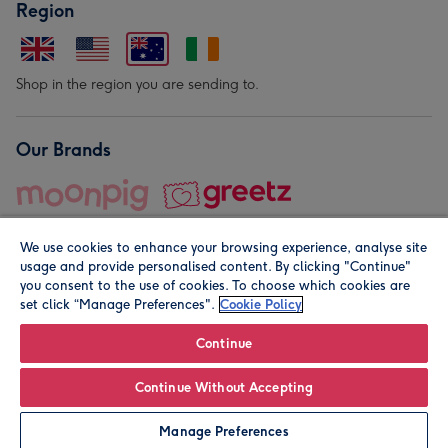
Region
Shop in the region you are sending to.
Our Brands
We use cookies to enhance your browsing experience, analyse site
usage and provide personalised content. By clicking "Continue"
you consent to the use of cookies. To choose which cookies are
set click “Manage Preferences".
Cookie Policy
© Moonpig.com Limited 2026. Registered company address is
Herbal House, 10 Back Hill, London EC1R 5EN, UK. A place
Continue
close to your heart.
Continue Without Accepting
Personalise
Manage Preferences