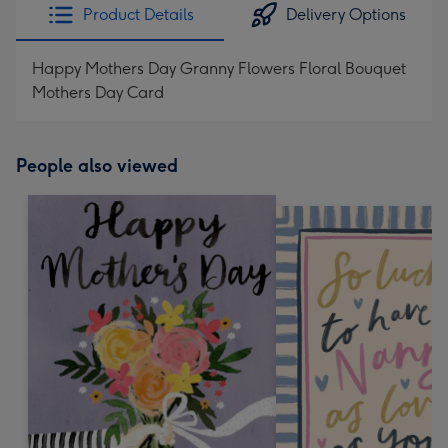
Product Details
Delivery Options
Happy Mothers Day Granny Flowers Floral Bouquet
Mothers Day Card
People also viewed