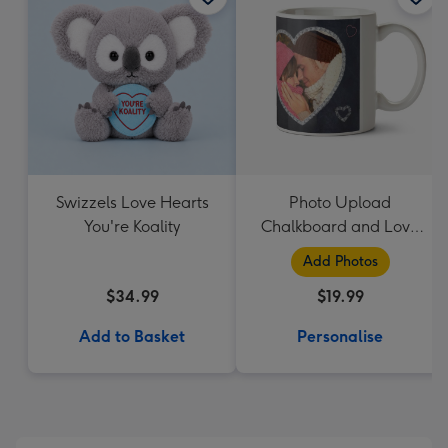
Swizzels Love Hearts
Photo Upload
You're Koality
Chalkboard and Love
Heart Mug
Add Photos
$34.99
$19.99
Add to Basket
Personalise