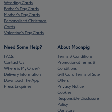
Wedding Cards
Father's Day Cards
Mother's Day Cards
Personalised Christmas
Cards
Valentine’s Day Cards
Need Some Help?
About Moonpig
FAQs
Terms & Conditions
Contact Us
Promotional Terms &
Where is My Order?
Conditions
Delivery Information
Gift Card Terms of Sale
Download The App
Offers
Press Enquiries
Privacy Notice
Cookies
Responsible Disclosure
Policy
Our Story