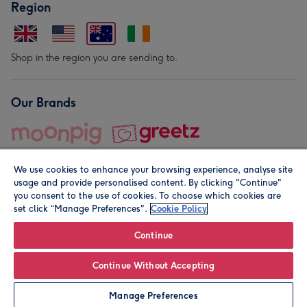
Region
Shop in the region you are sending to.
Our Brands
We use cookies to enhance your browsing experience, analyse site
usage and provide personalised content. By clicking "Continue"
you consent to the use of cookies. To choose which cookies are
set click “Manage Preferences".
Cookie Policy
© Moonpig.com Limited 2026. Registered company address is
Herbal House, 10 Back Hill, London EC1R 5EN, UK. A place
Continue
close to your heart.
Continue Without Accepting
Personalise
Manage Preferences