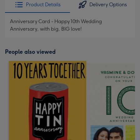
Product Details
Delivery Options
Anniversary Card - Happy 10th Wedding
Anniversary, with big, BIG love!
People also viewed