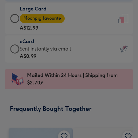
-
Large Card
A$9.99
Large
-
Moonpig favourite
Card
For
A$12.99
-
the
A$12.99
little
eCard
-
messages
eCard
Sent instantly via email
Moonpig
-
-
A$0.99
favourite
Dimensions:
A$0.99
-
132
-
Dimensions:
Mailed Within 24 Hours | Shipping from
x
Sent
205
$2.70⚡
185
instantly
x
mm
via
290
email
mm
Frequently Bought Together