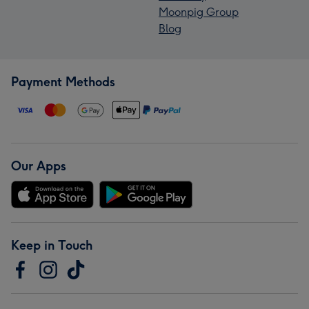
Moonpig Group
Blog
Payment Methods
Our Apps
Keep in Touch