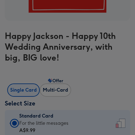
Happy Jackson - Happy 10th
Wedding Anniversary, with
big, BIG love!
Offer
Single Card
Multi-Card
Select Size
Standard Card
Standard
For the little messages
Card
A$9.99