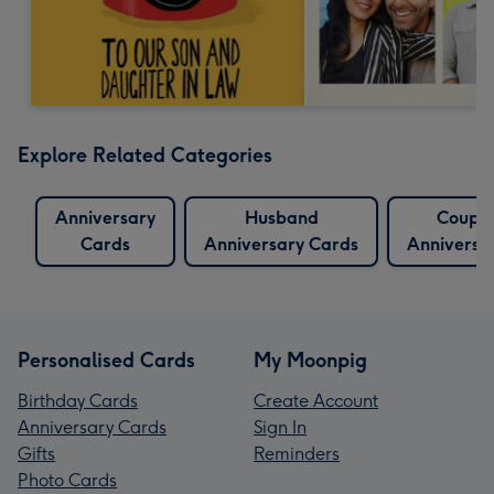
Explore Related Categories
Anniversary
Husband
Couple
Cards
Anniversary Cards
Anniversa
Personalised Cards
My Moonpig
Birthday Cards
Create Account
Anniversary Cards
Sign In
Gifts
Reminders
Photo Cards