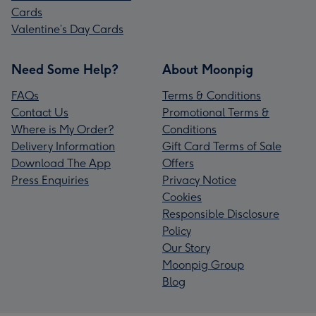
Cards
Valentine’s Day Cards
Need Some Help?
About Moonpig
FAQs
Terms & Conditions
Contact Us
Promotional Terms &
Where is My Order?
Conditions
Delivery Information
Gift Card Terms of Sale
Download The App
Offers
Press Enquiries
Privacy Notice
Cookies
Responsible Disclosure
Policy
Our Story
Moonpig Group
Blog