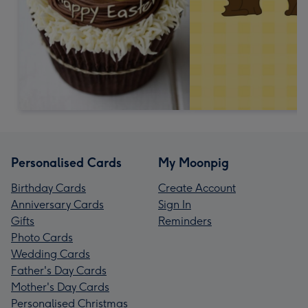
Personalised Cards
My Moonpig
Birthday Cards
Create Account
Anniversary Cards
Sign In
Gifts
Reminders
Photo Cards
Wedding Cards
Father's Day Cards
Mother's Day Cards
Personalised Christmas