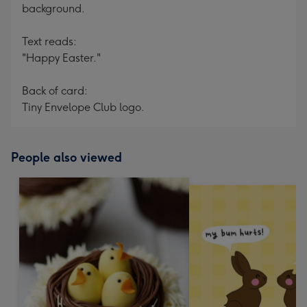
background.
Text reads:
"Happy Easter."
Back of card:
Tiny Envelope Club logo.
People also viewed