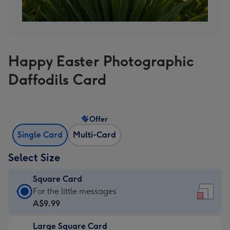
Happy Easter Photographic
Daffodils Card
Offer
Single Card
Multi-Card
Select Size
Square Card
Square
For the little messages
Card
A$9.99
-
Large Square Card
A$9.99