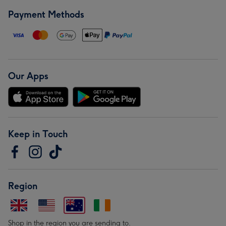
Payment Methods
Our Apps
Keep in Touch
Region
Shop in the region you are sending to.