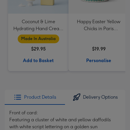
Coconut & Lime
Happy Easter Yellow
Hydrating Hand Cream
Chicks in Paris
by Palm Beach
Personalised Name
Made In Australia
Collection
Mug
$29.95
$19.99
Add to Basket
Personalise
Product Details
Delivery Options
Front of card:
Featuring a cluster of white and yellow daffodils
with white script lettering on a golden sun