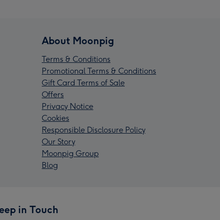
About Moonpig
Terms & Conditions
Promotional Terms & Conditions
Gift Card Terms of Sale
Offers
Privacy Notice
Cookies
Responsible Disclosure Policy
Our Story
Moonpig Group
Blog
eep in Touch