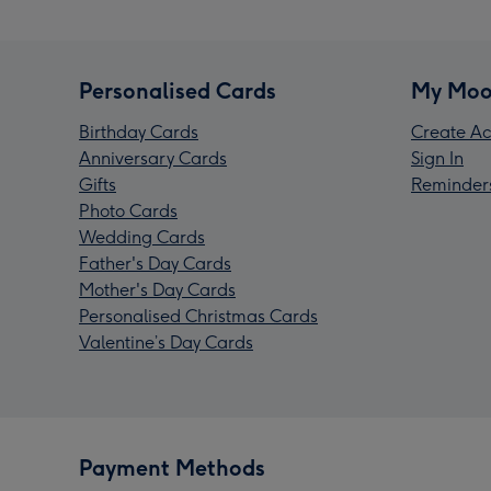
Personalised Cards
My Moo
Birthday Cards
Create Ac
Anniversary Cards
Sign In
Gifts
Reminder
Photo Cards
Wedding Cards
Father's Day Cards
Mother's Day Cards
Personalised Christmas Cards
Valentine’s Day Cards
Payment Methods