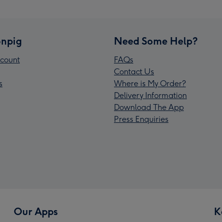
npig
Need Some Help?
count
FAQs
Contact Us
s
Where is My Order?
Delivery Information
Download The App
Press Enquiries
Our Apps
K