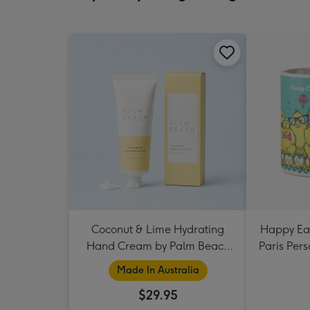
Coconut & Lime Hydrating
Happy Eas
Hand Cream by Palm Beach
Paris Per
Collection
Made In Australia
$29.95