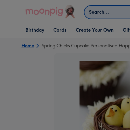
Skip to content
Search
Open Birthday
Open Cards
Open Create Your Own
Open G
Birthday
Cards
Create Your Own
Gif
dropdown
dropdown
dropdown
dropd
Home
Spring Chicks Cupcake Personalised Happ