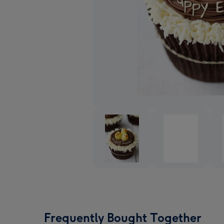
Frequently Bought Together