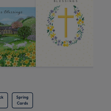
ck
Spring
Cards