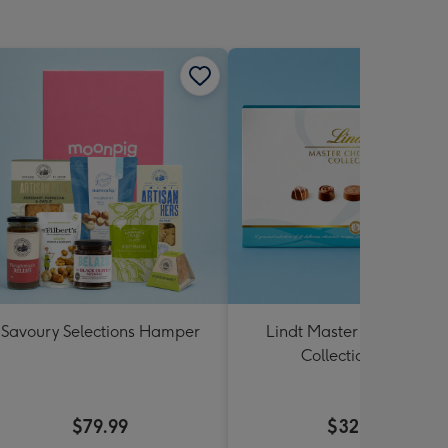
Savoury Selections Hamper
Lindt Master Chocolatier
Collection 184g
$79.99
$32.99