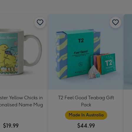
ter Yellow Chicks in
T2 Feel Good Teabag Gift
sonalised Name Mug
Pack
Made In Australia
$19.99
$44.99