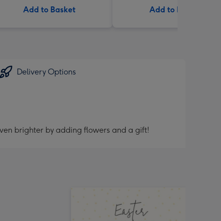
Add to Basket
Add to Basket
Delivery Options
ven brighter by adding flowers and a gift!