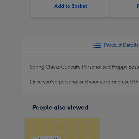
Add to Basket
Product Details
Spring Chicks Cupcake Personalised Happy East
Once you've personalised your card and used the 
People also viewed