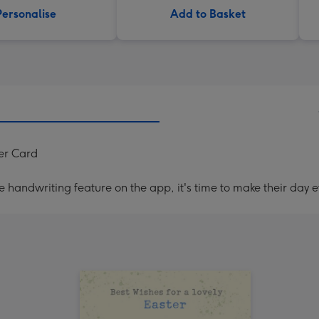
Personalise
Add to Basket
er Card
handwriting feature on the app, it's time to make their day e