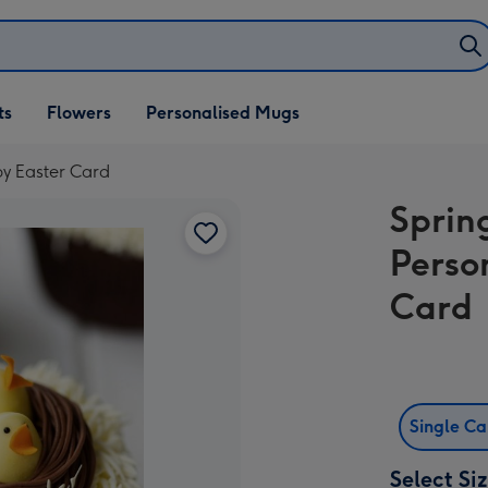
ifts
ts
Flowers
Personalised Mugs
own
y Easter Card
Sprin
Perso
Card
Single C
Select Si