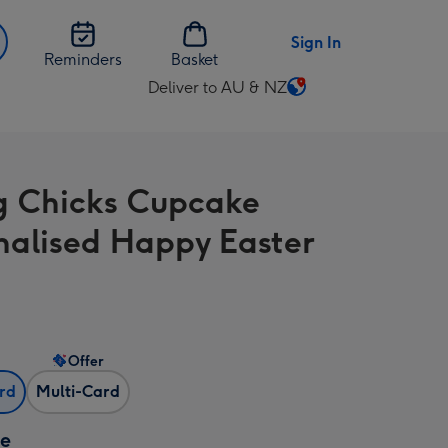
Sign In
Reminders
Basket
Deliver to AU & NZ
Change
delivery
destination
from
g Chicks Cupcake
AU
&
nalised Happy Easter
NZ
Offer
ard
Multi-Card
ze