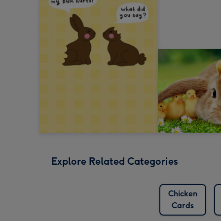
Explore Related Categories
Chicken
Cards