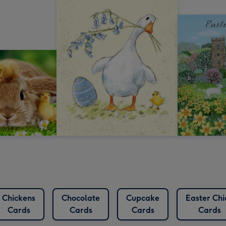
Chickens
Chocolate
Cupcake
Easter Chi
Cards
Cards
Cards
Cards