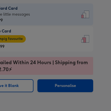
dard Card
dard
he little messages
99
e Card
99
e
pig favourite
.99
.99
ages
ailed Within 24 Hours | Shipping from
pig
2.70⚡
rite
sions:
sions:
e it Blank
Personalise