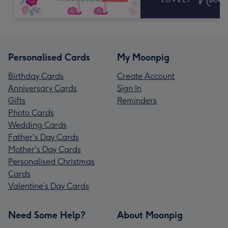
Personalised Cards
My Moonpig
Birthday Cards
Create Account
Anniversary Cards
Sign In
Gifts
Reminders
Photo Cards
Wedding Cards
Father's Day Cards
Mother's Day Cards
Personalised Christmas
Cards
Valentine’s Day Cards
Need Some Help?
About Moonpig