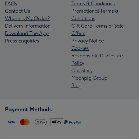
FAQs
Terms & Conditions
Contact Us
Promotional Terms &
Where is My Order?
Conditions
Delivery Information
Gift Card Terms of Sale
Download The App
Offers
Press Enquiries
Privacy Notice
Cookies
Responsible Disclosure
Policy
Our Story
Moonpig Group
Blog
Payment Methods