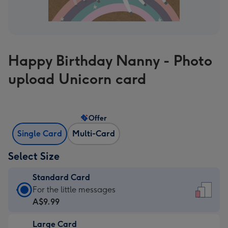
Happy Birthday Nanny - Photo
upload Unicorn card
Offer
Single Card
Multi-Card
Select Size
Standard Card
Standard
For the little messages
Card
A$9.99
-
Large Card
A$9.99