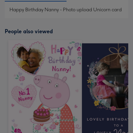
Happy Birthday Nanny - Photo upload Unicorn card
People also viewed