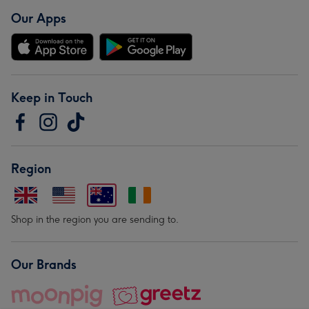
Our Apps
Keep in Touch
Region
Shop in the region you are sending to.
Our Brands