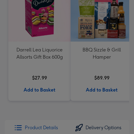
Darrell Lea Liquorice
BBQ Sizzle & Grill
Allsorts Gift Box 600g
Hamper
$27.99
$89.99
Add to Basket
Add to Basket
Product Details
Delivery Options