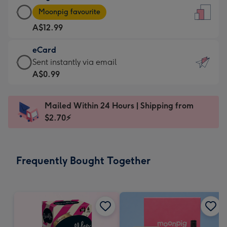
Large
-
Moonpig favourite
Card
For
A$12.99
-
the
A$12.99
little
eCard
-
messages
eCard
Sent instantly via email
Moonpig
-
-
A$0.99
favourite
Dimensions:
A$0.99
-
132
-
Dimensions:
Mailed Within 24 Hours | Shipping from
x
Sent
205
$2.70⚡
185
instantly
x
mm
via
290
email
mm
Frequently Bought Together