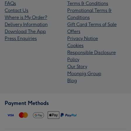
FAQs
Terms & Conditions
Contact Us
Promotional Terms &
Where is My Order?
Conditions
Delivery Information
Gift Card Terms of Sale
Download The App
Offers
Press Enquiries
Privacy Notice
Cookies
Responsible Disclosure
Policy
Our Story
Moonpig Group
Blog
Payment Methods