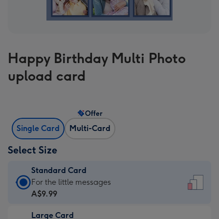
Happy Birthday Multi Photo
upload card
Offer
Single Card
Multi-Card
Select Size
Standard Card
Standard
For the little messages
Card
A$9.99
-
Large Card
A$9.99