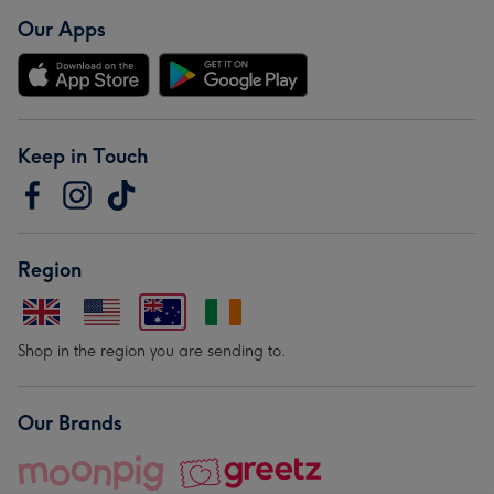
Our Apps
Keep in Touch
Region
Shop in the region you are sending to.
Our Brands