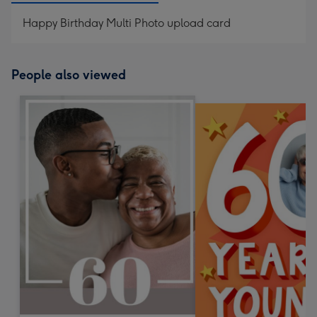
Happy Birthday Multi Photo upload card
People also viewed