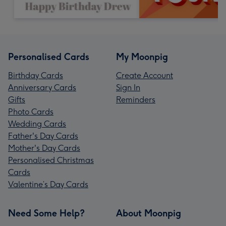
Personalised Cards
My Moonpig
Birthday Cards
Create Account
Anniversary Cards
Sign In
Gifts
Reminders
Photo Cards
Wedding Cards
Father's Day Cards
Mother's Day Cards
Personalised Christmas
Cards
Valentine’s Day Cards
Need Some Help?
About Moonpig