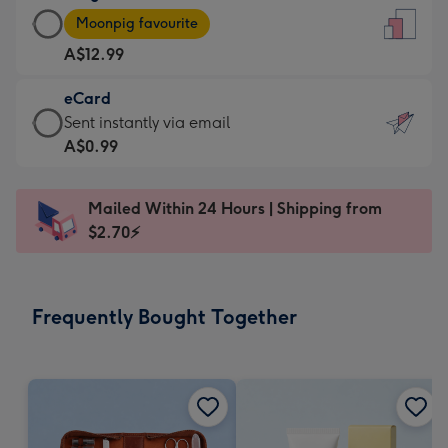
Large
-
Moonpig favourite
Card
For
A$12.99
-
the
A$12.99
little
eCard
-
messages
eCard
Sent instantly via email
Moonpig
-
-
A$0.99
favourite
Dimensions:
A$0.99
-
132
-
Dimensions:
Mailed Within 24 Hours | Shipping from
x
Sent
205
$2.70⚡
185
instantly
x
mm
via
290
email
mm
Frequently Bought Together