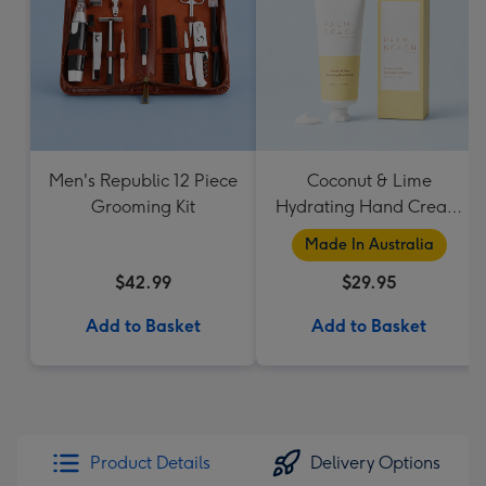
Men's Republic 12 Piece
Coconut & Lime
Grooming Kit
Hydrating Hand Cream
by Palm Beach
Made In Australia
Collection
$42.99
$29.95
Add to Basket
Add to Basket
Product Details
Delivery Options