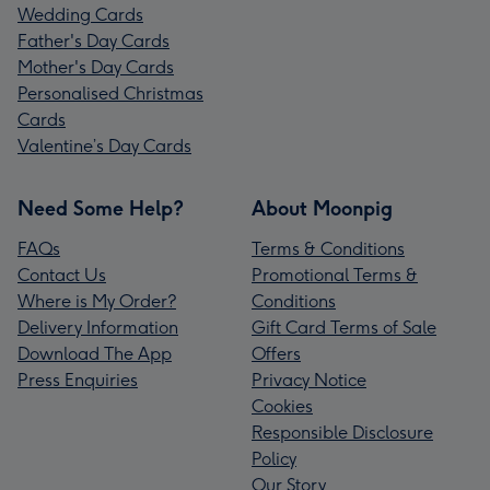
Wedding Cards
Father's Day Cards
Mother's Day Cards
Personalised Christmas
Cards
Valentine’s Day Cards
Need Some Help?
About Moonpig
FAQs
Terms & Conditions
Contact Us
Promotional Terms &
Where is My Order?
Conditions
Delivery Information
Gift Card Terms of Sale
Download The App
Offers
Press Enquiries
Privacy Notice
Cookies
Responsible Disclosure
Policy
Our Story