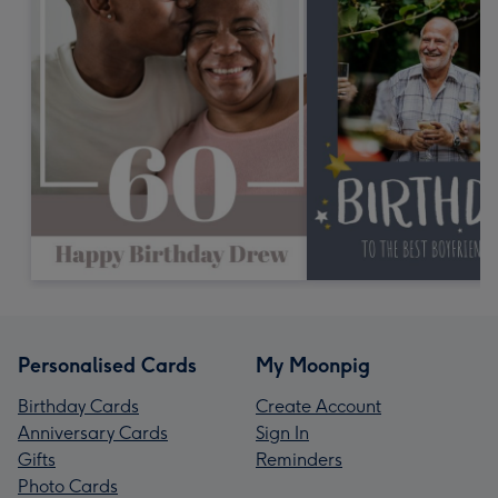
Personalised Cards
My Moonpig
Birthday Cards
Create Account
Anniversary Cards
Sign In
Gifts
Reminders
Photo Cards