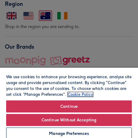
Region
Shop in the region you are sending to.
Our Brands
We use cookies to enhance your browsing experience, analyse site
usage and provide personalised content. By clicking "Continue"
you consent to the use of cookies. To choose which cookies are
set click “Manage Preferences".
Cookie Policy
© Moonpig.com Limited 2026. Registered company address is
Herbal House, 10 Back Hill, London EC1R 5EN, UK. A place
Continue
close to your heart.
Continue Without Accepting
Personalise
Manage Preferences