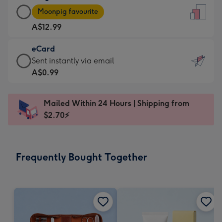
Large
-
Moonpig favourite
Card
For
A$12.99
-
the
A$12.99
little
eCard
-
messages
eCard
Sent instantly via email
Moonpig
-
-
A$0.99
favourite
Dimensions:
A$0.99
-
132
-
Dimensions:
Mailed Within 24 Hours | Shipping from
x
Sent
205
$2.70⚡
185
instantly
x
mm
via
290
email
mm
Frequently Bought Together