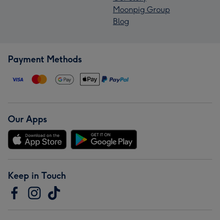
Moonpig Group
Blog
Payment Methods
Our Apps
Keep in Touch