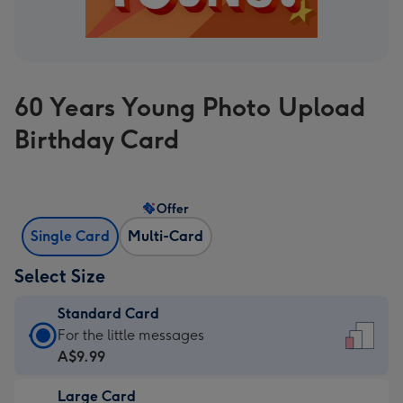
60 Years Young Photo Upload
Birthday Card
Offer
Single Card
Multi-Card
Select Size
Standard Card
Standard
For the little messages
Card
A$9.99
-
Large Card
A$9.99