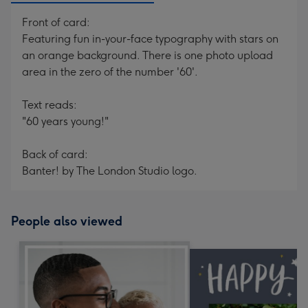
Front of card:
Featuring fun in-your-face typography with stars on
an orange background. There is one photo upload
area in the zero of the number '60'.
Text reads:
"60 years young!"
Back of card:
Banter! by The London Studio logo.
People also viewed