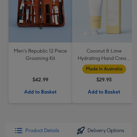
Men's Republic 12 Piece
Coconut & Lime
Grooming Kit
Hydrating Hand Cream
by Palm Beach
Made In Australia
Collection
$42.99
$29.95
Add to Basket
Add to Basket
Product Details
Delivery Options