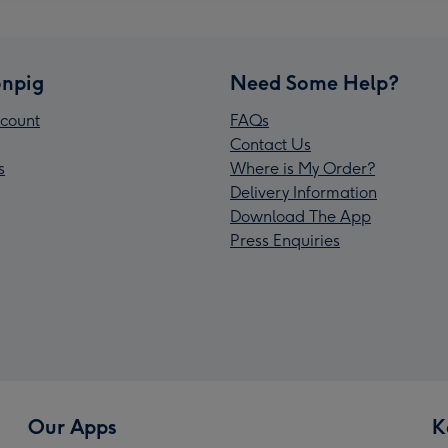
npig
Need Some Help?
count
FAQs
Contact Us
s
Where is My Order?
Delivery Information
Download The App
Press Enquiries
Our Apps
K