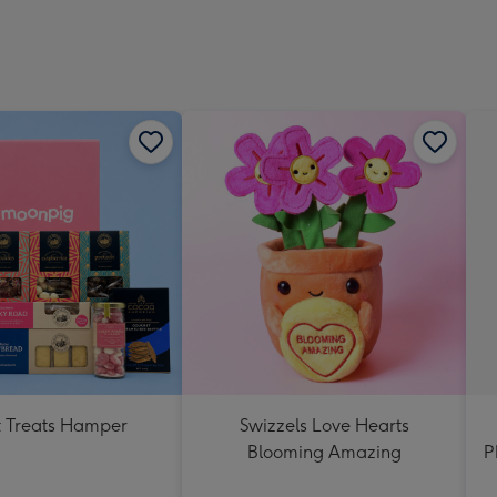
 Treats Hamper
Swizzels Love Hearts
Blooming Amazing
P