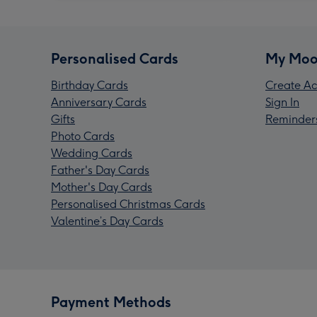
Personalised Cards
My Moo
Birthday Cards
Create Ac
Anniversary Cards
Sign In
Gifts
Reminder
Photo Cards
Wedding Cards
Father's Day Cards
Mother's Day Cards
Personalised Christmas Cards
Valentine’s Day Cards
Payment Methods