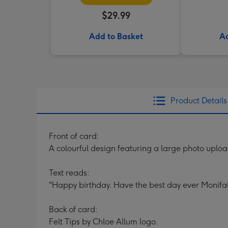
$29.99
Add to Basket
Ad
Product Details
Front of card:
A colourful design featuring a large photo uploa
Text reads:
"Happy birthday. Have the best day ever Monifa
Back of card:
Felt Tips by Chloe Allum logo.