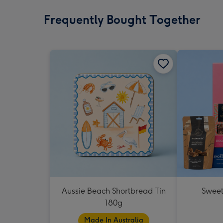
Frequently Bought Together
Aussie Beach Shortbread Tin
Sweet
180g
Made In Australia