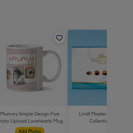
Mummy Simple Design Five
Lindt Master Chocolatier
hoto Upload Lovehearts Mug
Collection 184g
Add Photos