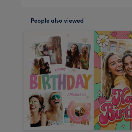
People also viewed