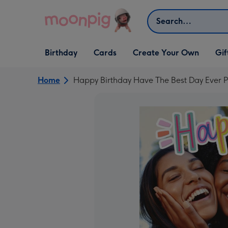
Skip to content
Search
Open Birthday
Open Cards
Open Create Your Own
Open G
Birthday
Cards
Create Your Own
Gif
dropdown
dropdown
dropdown
dropd
Home
Happy Birthday Have The Best Day Ever 