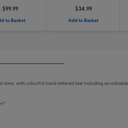
$99.99
$34.99
d to Basket
Add to Basket
d area, with colourful hand-lettered text including an editab
h!"