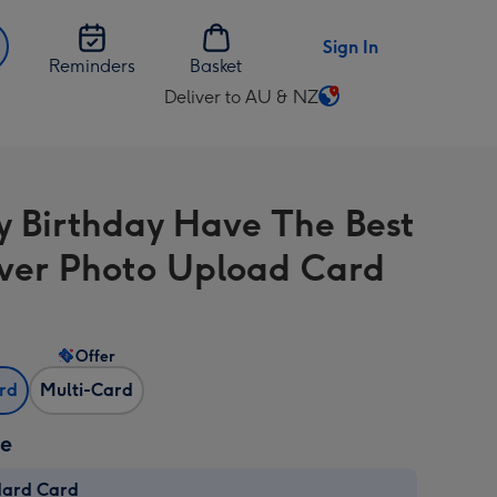
Sign In
Reminders
Basket
Deliver to AU & NZ
Change
delivery
destination
from
 Birthday Have The Best
AU
&
ver Photo Upload Card
NZ
Offer
ard
Multi-Card
ze
dard Card