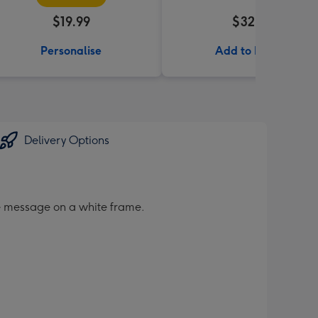
$19.99
$32.99
Personalise
Add to Basket
Delivery Options
le message on a white frame.