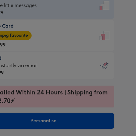
dard
he little messages
99
e Card
99
e
pig favourite
.99
.99
d
ages
d
nstantly via email
pig
99
rite
sions:
99
sions:
ailed Within 24 Hours | Shipping from
2.70⚡
ntly
Personalise