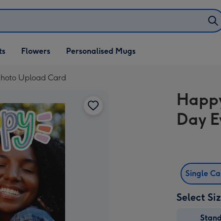
ifts
ts
Flowers
Personalised Mugs
own
Photo Upload Card
Happy
Day E
Single C
Select Si
Stan