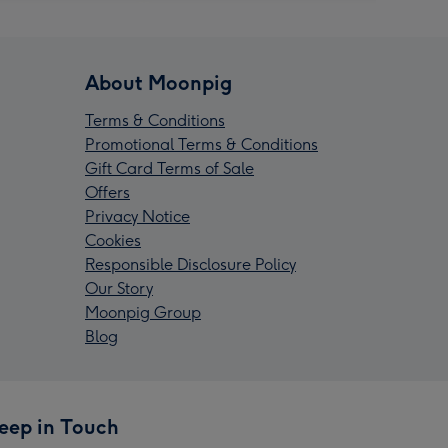
About Moonpig
Terms & Conditions
Promotional Terms & Conditions
Gift Card Terms of Sale
Offers
Privacy Notice
Cookies
Responsible Disclosure Policy
Our Story
Moonpig Group
Blog
eep in Touch