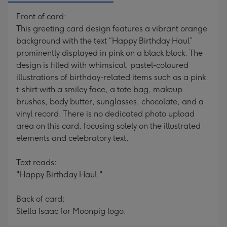
Front of card:
This greeting card design features a vibrant orange
background with the text “Happy Birthday Haul”
prominently displayed in pink on a black block. The
design is filled with whimsical, pastel-coloured
illustrations of birthday-related items such as a pink
t-shirt with a smiley face, a tote bag, makeup
brushes, body butter, sunglasses, chocolate, and a
vinyl record. There is no dedicated photo upload
area on this card, focusing solely on the illustrated
elements and celebratory text.
Text reads:
"Happy Birthday Haul."
Back of card:
Stella Isaac for Moonpig logo.