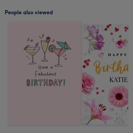
People also viewed