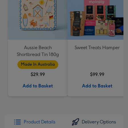
Aussie Beach
Sweet Treats Hamper
Shortbread Tin 180g
Made In Australia
$29.99
$99.99
Add to Basket
Add to Basket
Product Details
Delivery Options