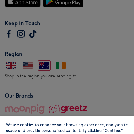
Keep in Touch
Region
Shop in the region you are sending to.
Our Brands
We use cookies to enhance your browsing experience, analyse site
usage and provide personalised content. By clicking "Continue"