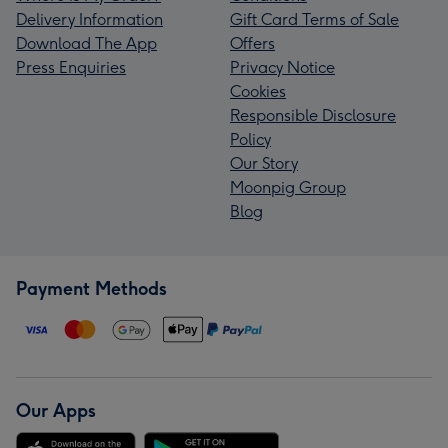
Delivery Information
Gift Card Terms of Sale
Download The App
Offers
Press Enquiries
Privacy Notice
Cookies
Responsible Disclosure
Policy
Our Story
Moonpig Group
Blog
Payment Methods
Our Apps