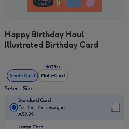
Happy Birthday Haul
Illustrated Birthday Card
Offer
Single Card
Multi-Card
Select Size
Standard Card
Standard
For the little messages
Card
A$9.99
-
Large Card
A$9.99