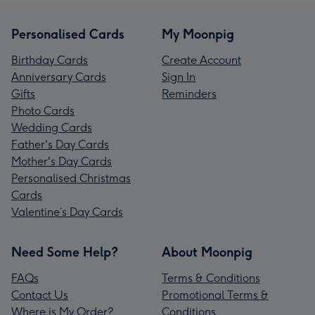
Personalised Cards
My Moonpig
Birthday Cards
Create Account
Anniversary Cards
Sign In
Gifts
Reminders
Photo Cards
Wedding Cards
Father's Day Cards
Mother's Day Cards
Personalised Christmas
Cards
Valentine’s Day Cards
Need Some Help?
About Moonpig
FAQs
Terms & Conditions
Contact Us
Promotional Terms &
Where is My Order?
Conditions