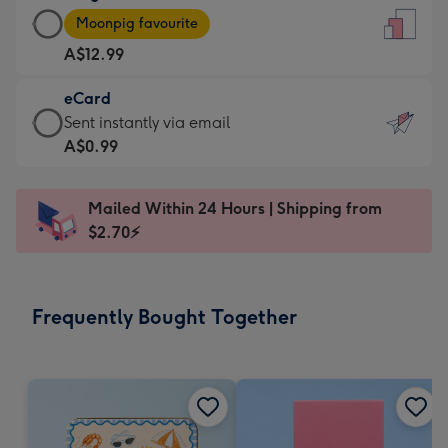
Large
-
Moonpig favourite
Card
For
A$12.99
-
the
A$12.99
little
eCard
-
messages
eCard
Sent instantly via email
Moonpig
-
-
A$0.99
favourite
Dimensions:
A$0.99
-
132
-
Dimensions:
Mailed Within 24 Hours | Shipping from
x
Sent
205
$2.70⚡
185
instantly
x
mm
via
290
email
mm
Frequently Bought Together