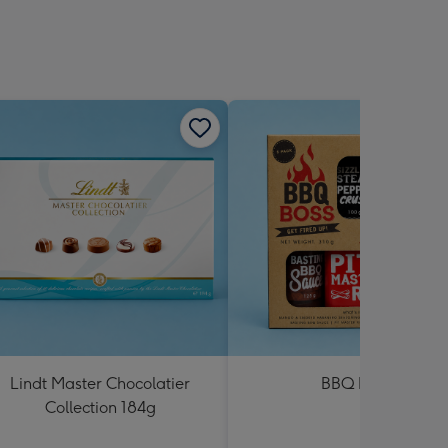
Lindt Master Chocolatier
BBQ Boss
Collection 184g