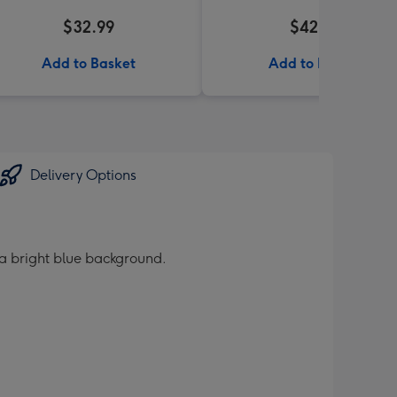
$32.99
$42.99
Add to Basket
Add to Basket
Delivery Options
 a bright blue background.