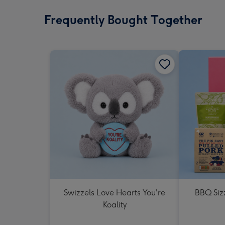
Frequently Bought Together
Swizzels Love Hearts You're
BBQ Siz
Koality