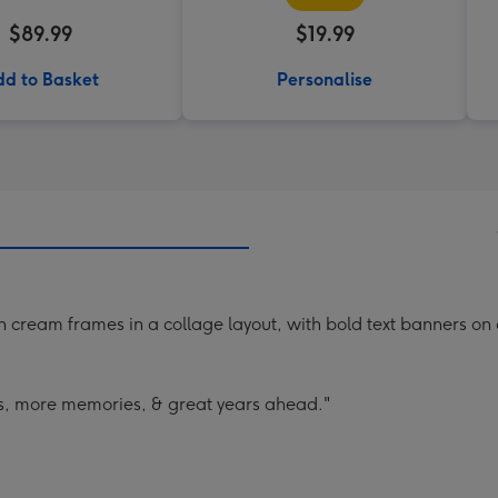
$89.99
$19.99
d to Basket
Personalise
 cream frames in a collage layout, with bold text banners on
s, more memories, & great years ahead."