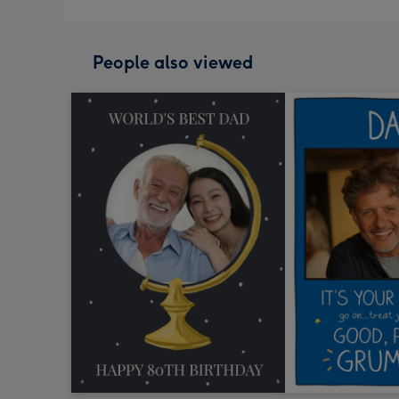
People also viewed