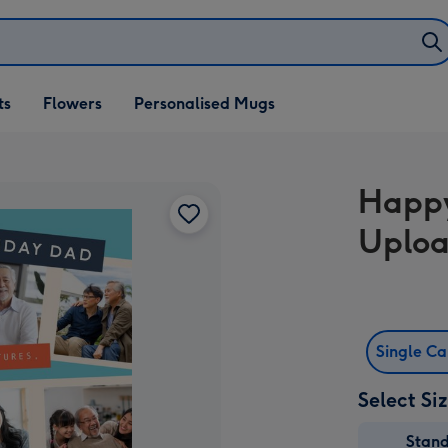
ifts
ts
Flowers
Personalised Mugs
own
Happy
Uploa
Single C
Select Si
Stan