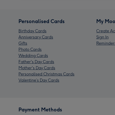
Personalised Cards
My Moo
Birthday Cards
Create Ac
Anniversary Cards
Sign In
Gifts
Reminder
Photo Cards
Wedding Cards
Father's Day Cards
Mother's Day Cards
Personalised Christmas Cards
Valentine’s Day Cards
Payment Methods