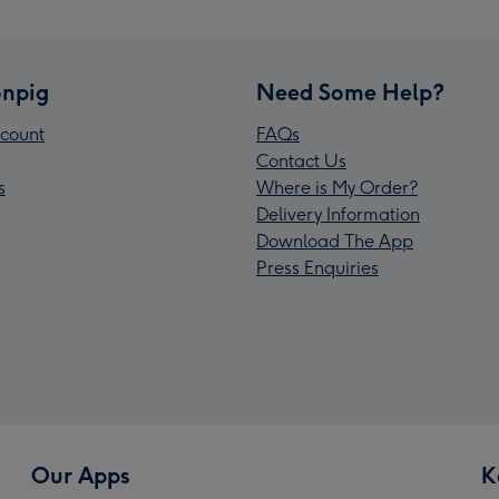
npig
Need Some Help?
count
FAQs
Contact Us
s
Where is My Order?
Delivery Information
Download The App
Press Enquiries
Our Apps
K