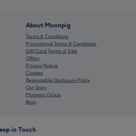
About Moonpig
Terms & Conditions
Promotional Terms & Conditions
Gift Card Terms of Sale
Offers
Privacy Notice
Cookies
Responsible Disclosure Policy
Our Story
Moonpig Group
Blog
eep in Touch