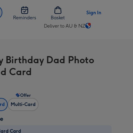
Sign In
Reminders
Basket
Deliver to AU & NZ
Change
delivery
destination
from
 Birthday Dad Photo
AU
&
d Card
NZ
Offer
ard
Multi-Card
ze
dard Card