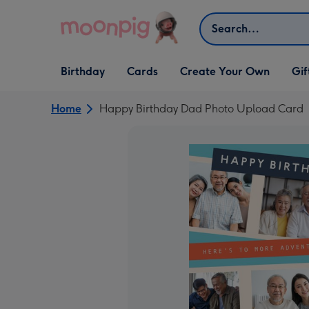
Skip to content
Search
Open Birthday
Open Cards
Open Create Your Own
Open G
Birthday
Cards
Create Your Own
Gif
dropdown
dropdown
dropdown
dropd
Home
Happy Birthday Dad Photo Upload Card