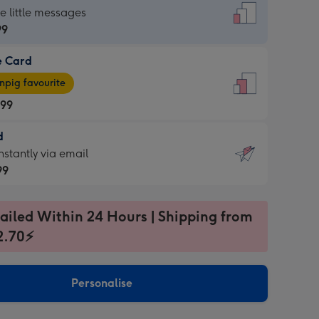
dard
he little messages
99
e Card
99
e
pig favourite
.99
.99
d
ages
d
nstantly via email
pig
99
rite
sions:
99
sions:
ailed Within 24 Hours | Shipping from
2.70⚡
ntly
Personalise