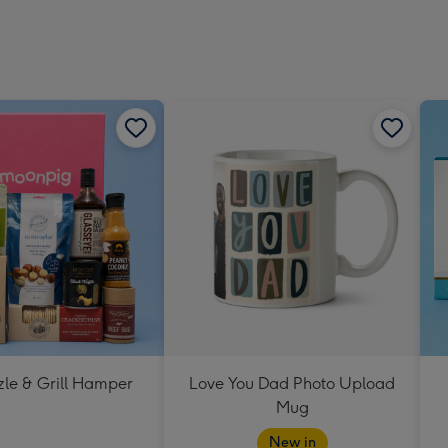
zle & Grill Hamper
Love You Dad Photo Upload
Mug
New in