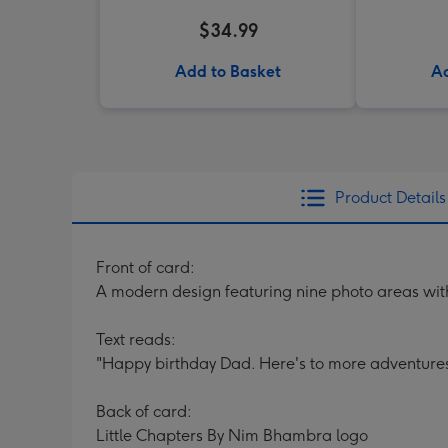
$34.99
Add to Basket
Ad
Product Details
Front of card:
A modern design featuring nine photo areas with
Text reads:
"Happy birthday Dad. Here's to more adventure
Back of card:
Little Chapters By Nim Bhambra logo