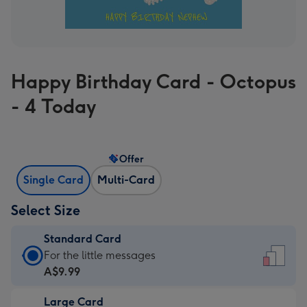
Happy Birthday Card - Octopus
- 4 Today
Offer
Single Card
Multi-Card
Select Size
Standard Card
Standard
For the little messages
Card
A$9.99
-
Large Card
A$9.99