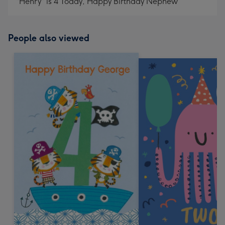
"Henry" is 4 Today, Happy Birthday Nephew
People also viewed