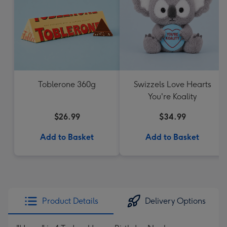
Toblerone 360g
Swizzels Love Hearts
You're Koality
$26.99
$34.99
Add to Basket
Add to Basket
Product Details
Delivery Options