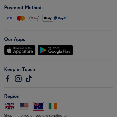
Payment Methods
Our Apps
Keep in Touch
Region
Shop in the region you are sending to.