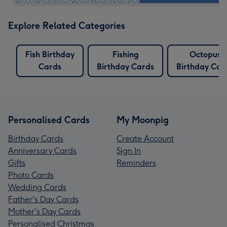
Explore Related Categories
Fish Birthday
Fishing
Octopus
Cards
Birthday Cards
Birthday Car
Personalised Cards
My Moonpig
Birthday Cards
Create Account
Anniversary Cards
Sign In
Gifts
Reminders
Photo Cards
Wedding Cards
Father's Day Cards
Mother's Day Cards
Personalised Christmas