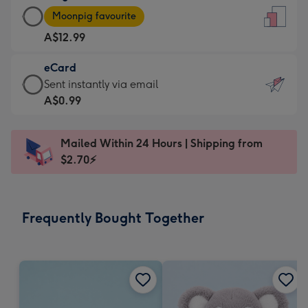
Large
-
Moonpig favourite
Card
For
A$12.99
-
the
A$12.99
little
eCard
-
messages
eCard
Sent instantly via email
Moonpig
-
-
A$0.99
favourite
Dimensions:
A$0.99
-
132
-
Dimensions:
Mailed Within 24 Hours | Shipping from
x
Sent
205
$2.70⚡
185
instantly
x
mm
via
290
email
mm
Frequently Bought Together