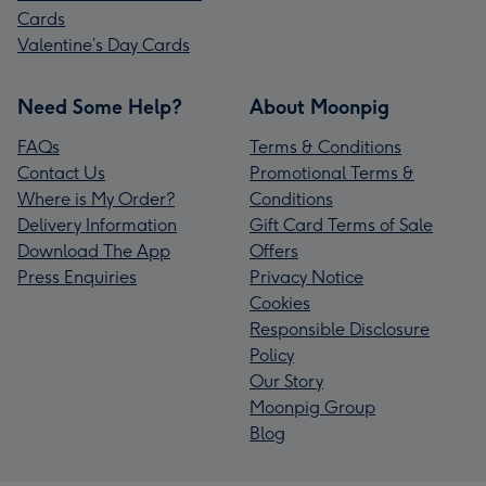
Cards
Valentine’s Day Cards
Need Some Help?
About Moonpig
FAQs
Terms & Conditions
Contact Us
Promotional Terms &
Where is My Order?
Conditions
Delivery Information
Gift Card Terms of Sale
Download The App
Offers
Press Enquiries
Privacy Notice
Cookies
Responsible Disclosure
Policy
Our Story
Moonpig Group
Blog