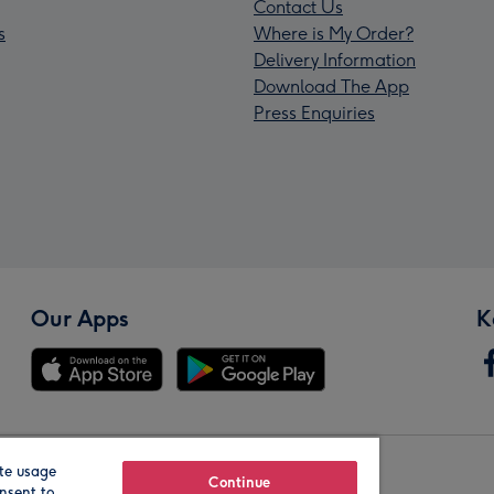
Contact Us
s
Where is My Order?
Delivery Information
Download The App
Press Enquiries
Our Apps
K
te usage
Our Brands
Continue
nsent to