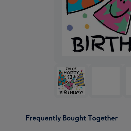
Frequently Bought Together