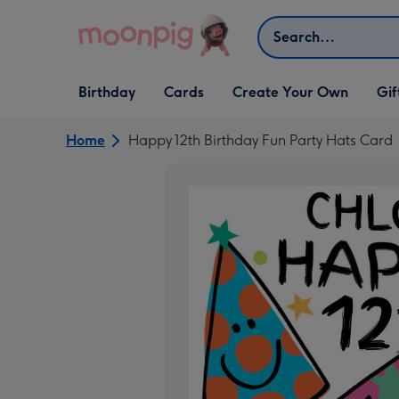
Skip to content
Search
Open Birthday
Open Cards
Open Create Your Own
Open G
Birthday
Cards
Create Your Own
Gif
dropdown
dropdown
dropdown
dropd
Home
Happy 12th Birthday Fun Party Hats Card