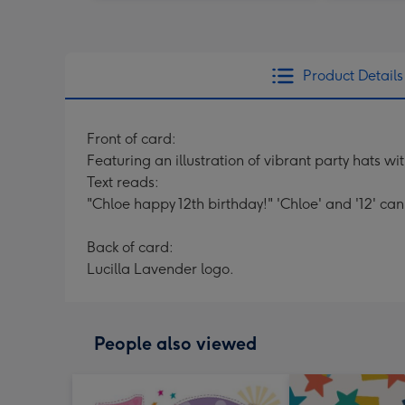
Product Details
Front of card:
Featuring an illustration of vibrant party hats wi
Text reads:
"Chloe happy 12th birthday!" 'Chloe' and '12' ca
Back of card:
Lucilla Lavender logo.
People also viewed