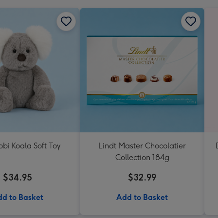
Kobi Koala Soft Toy
Lindt Master Chocolatier
Collection 184g
$34.95
$32.99
d to Basket
Add to Basket