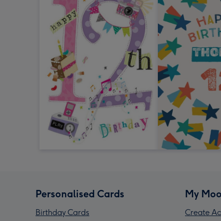
Personalised Cards
My Moo
Birthday Cards
Create Ac