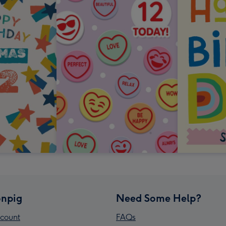
npig
Need Some Help?
count
FAQs