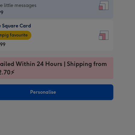
re
he little messages
99
e Square Card
99
e
pig favourite
re
.99
.99
ages
ailed Within 24 Hours | Shipping from
2.70⚡
pig
sions:
rite
Personalise
sions: