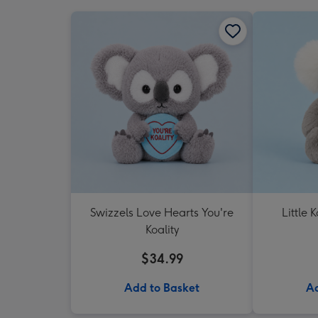
Swizzels Love Hearts You're
Little 
Koality
$34.99
Add to Basket
Ad