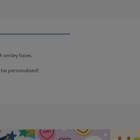
th smiley faces.
n be personalised!