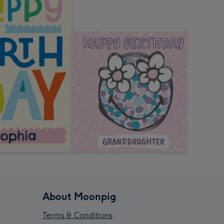
About Moonpig
Terms & Conditions