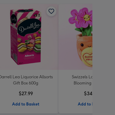
Darrell Lea Liquorice Allsorts
Swizzels Love Hearts
Gift Box 600g
Blooming Amazing
$27.99
$34.99
Add to Basket
Add to Basket