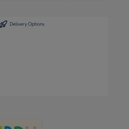
Delivery Options