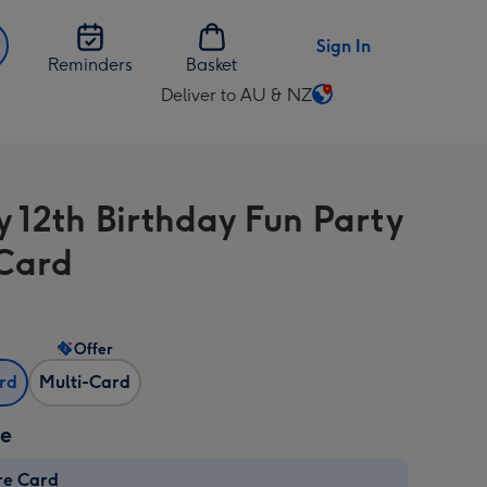
Sign In
Reminders
Basket
Deliver to AU & NZ
Change
delivery
destination
from
 12th Birthday Fun Party
AU
&
Card
NZ
Offer
ard
Multi-Card
ze
re Card