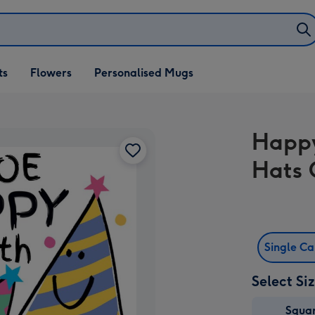
ifts
ts
Flowers
Personalised Mugs
own
Happy
Hats 
Single C
Select Si
Squa