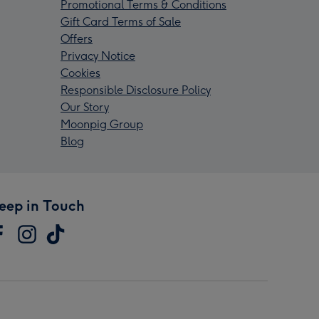
Promotional Terms & Conditions
Gift Card Terms of Sale
Offers
Privacy Notice
Cookies
Responsible Disclosure Policy
Our Story
Moonpig Group
Blog
eep in Touch