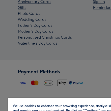
Anniversary Cards
Sign In
Gifts
Reminder
Photo Cards
Wedding Cards
Father's Day Cards
Mother's Day Cards
Personalised Christmas Cards
Valentine’s Day Cards
Payment Methods
We use cookies to enhance your browsing experience, analyse si
Region
and provide personalised content. By clicking "Continue" you co