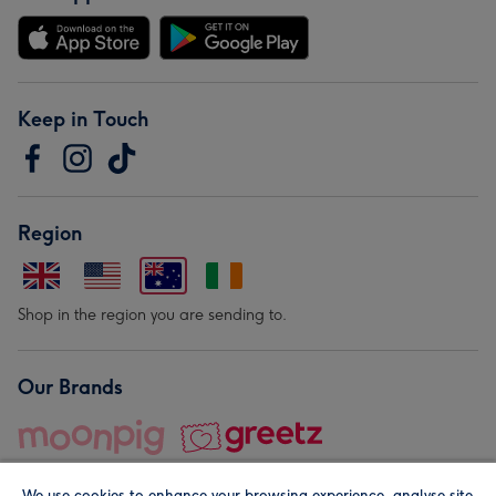
Keep in Touch
Region
Shop in the region you are sending to.
Our Brands
We use cookies to enhance your browsing experience, analyse site