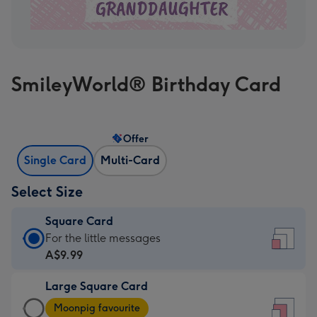
SmileyWorld® Birthday Card
Offer
Single Card
Multi-Card
Select Size
Square Card
Square
For the little messages
Card
A$9.99
-
Large Square Card
A$9.99
Large
-
Moonpig favourite