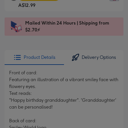
Square
For
A$12.99
Card
the
-
little
A$12.99
messages
Mailed Within 24 Hours | Shipping from
-
-
$2.70⚡
Moonpig
Dimensions:
favourite
150
-
x
Dimensions:
150
Product Details
Delivery Options
210
mm
x
Front of card:
210
Featuring an illustration of a vibrant smiley face with
mm
flowery eyes.
Text reads:
"Happy birthday granddaughter". 'Granddaughter'
can be personalised!
Back of card:
Smiley World logo