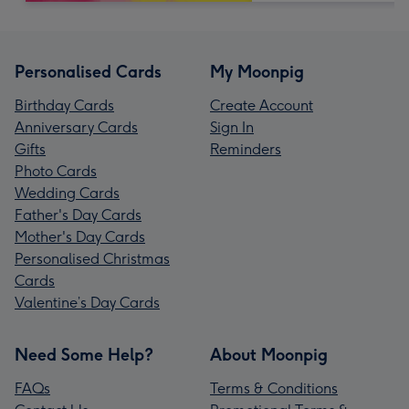
Personalised Cards
My Moonpig
Birthday Cards
Create Account
Anniversary Cards
Sign In
Gifts
Reminders
Photo Cards
Wedding Cards
Father's Day Cards
Mother's Day Cards
Personalised Christmas
Cards
Valentine’s Day Cards
Need Some Help?
About Moonpig
FAQs
Terms & Conditions