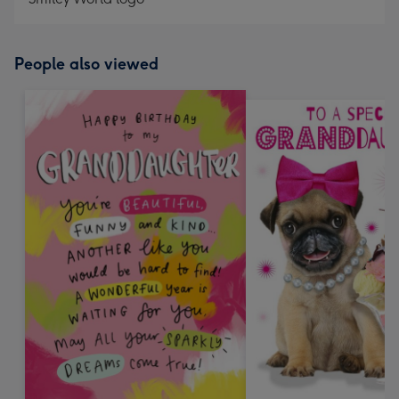
People also viewed