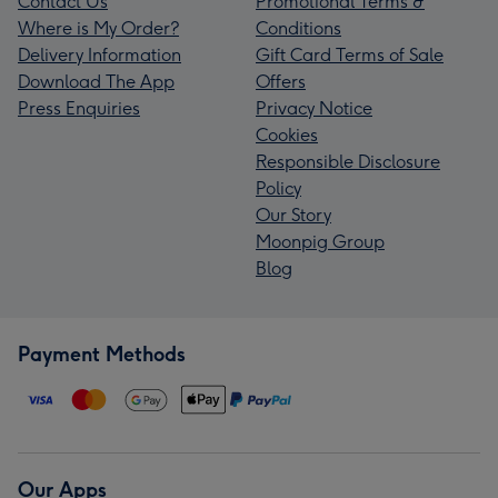
Contact Us
Promotional Terms &
Where is My Order?
Conditions
Delivery Information
Gift Card Terms of Sale
Download The App
Offers
Press Enquiries
Privacy Notice
Cookies
Responsible Disclosure
Policy
Our Story
Moonpig Group
Blog
Payment Methods
Our Apps