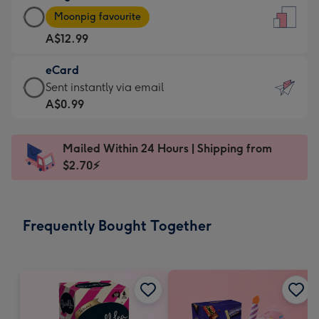
Large
-
Moonpig favourite
Card
For
A$12.99
-
the
A$12.99
little
eCard
-
messages
eCard
Sent instantly via email
Moonpig
-
-
A$0.99
favourite
Dimensions:
A$0.99
-
132
-
Dimensions:
Mailed Within 24 Hours | Shipping from
x
Sent
205
$2.70⚡
185
instantly
x
mm
via
290
email
mm
Frequently Bought Together