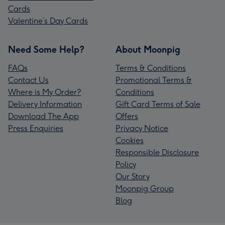
Cards
Valentine’s Day Cards
Need Some Help?
About Moonpig
FAQs
Terms & Conditions
Contact Us
Promotional Terms &
Where is My Order?
Conditions
Delivery Information
Gift Card Terms of Sale
Download The App
Offers
Press Enquiries
Privacy Notice
Cookies
Responsible Disclosure
Policy
Our Story
Moonpig Group
Blog