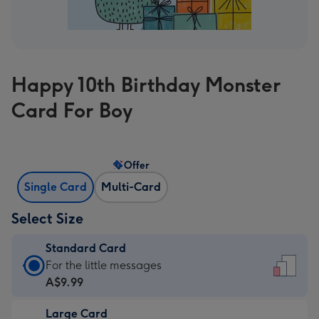
Happy 10th Birthday Monster
Card For Boy
Offer
Single Card
Multi-Card
Select Size
Standard Card
Standard
For the little messages
Card
A$9.99
-
Large Card
A$9.99