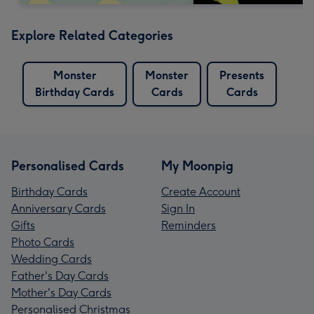
Explore Related Categories
Monster
Monster
Presents
Birthday Cards
Cards
Cards
Personalised Cards
My Moonpig
Birthday Cards
Create Account
Anniversary Cards
Sign In
Gifts
Reminders
Photo Cards
Wedding Cards
Father's Day Cards
Mother's Day Cards
Personalised Christmas