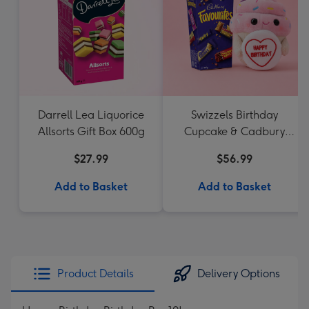
Darrell Lea Liquorice
Swizzels Birthday
Allsorts Gift Box 600g
Cupcake & Cadbury
Favourites
$27.99
$56.99
Add to Basket
Add to Basket
Product Details
Delivery Options