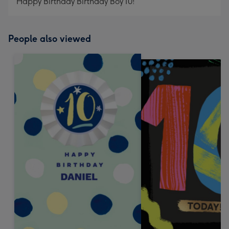
Happy Birthday Birthday Boy 10!
People also viewed