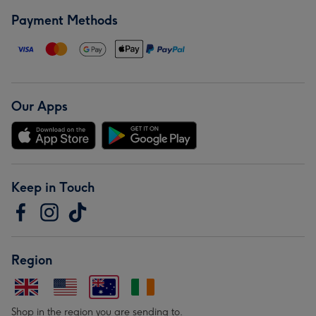
Payment Methods
Our Apps
Keep in Touch
Region
Shop in the region you are sending to.