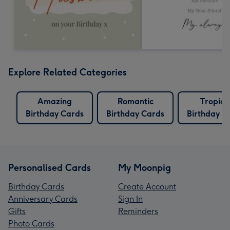
Explore Related Categories
Amazing
Romantic
Tropica
Birthday Cards
Birthday Cards
Birthday C
Personalised Cards
My Moonpig
Birthday Cards
Create Account
Anniversary Cards
Sign In
Gifts
Reminders
Photo Cards