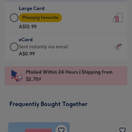
-
Large Card
A$9.99
Large
-
Moonpig favourite
Card
For
A$12.99
-
the
A$12.99
little
eCard
-
messages
eCard
Sent instantly via email
Moonpig
-
-
A$0.99
favourite
Dimensions:
A$0.99
-
132
-
Dimensions:
Mailed Within 24 Hours | Shipping from
x
Sent
205
$2.70⚡
185
instantly
x
mm
via
290
email
mm
Frequently Bought Together