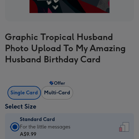
Graphic Tropical Husband
Photo Upload To My Amazing
Husband Birthday Card
Offer
Single Card
Multi-Card
Select Size
Standard Card
Standard
For the little messages
Card
A$9.99