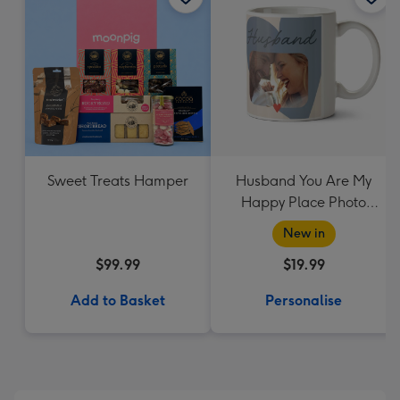
Sweet Treats Hamper
Husband You Are My
Happy Place Photo
Upload Mug
New in
$99.99
$19.99
Add to Basket
Personalise