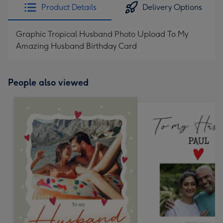
Product Details
Delivery Options
Graphic Tropical Husband Photo Upload To My
Amazing Husband Birthday Card
People also viewed