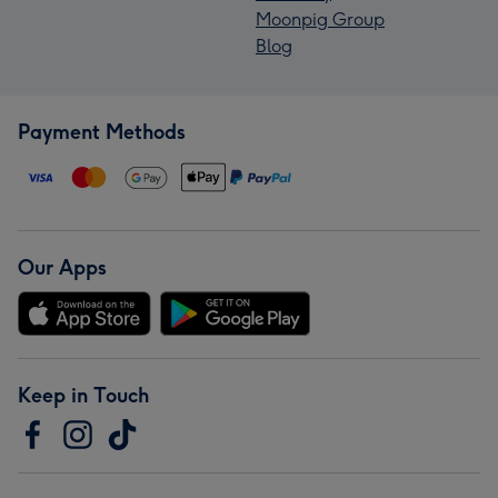
Moonpig Group
Blog
Payment Methods
Our Apps
Keep in Touch