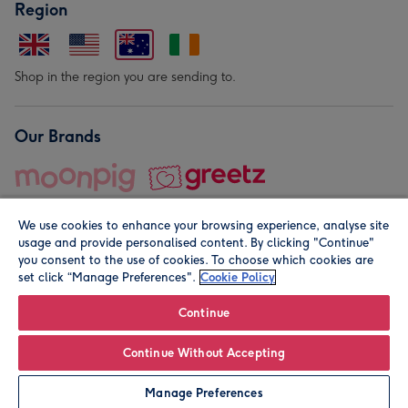
Region
Shop in the region you are sending to.
Our Brands
We use cookies to enhance your browsing experience, analyse site
usage and provide personalised content. By clicking "Continue"
you consent to the use of cookies. To choose which cookies are
set click “Manage Preferences".
Cookie Policy
© Moonpig.com Limited 2026. Registered company address is
Herbal House, 10 Back Hill, London EC1R 5EN, UK. A place
Continue
close to your heart.
Continue Without Accepting
Personalise
Manage Preferences