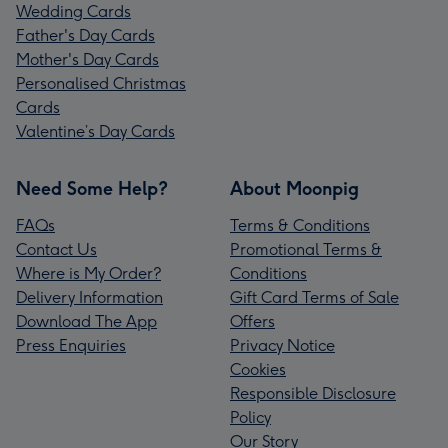
Wedding Cards
Father's Day Cards
Mother's Day Cards
Personalised Christmas
Cards
Valentine’s Day Cards
Need Some Help?
About Moonpig
FAQs
Terms & Conditions
Contact Us
Promotional Terms &
Where is My Order?
Conditions
Delivery Information
Gift Card Terms of Sale
Download The App
Offers
Press Enquiries
Privacy Notice
Cookies
Responsible Disclosure
Policy
Our Story