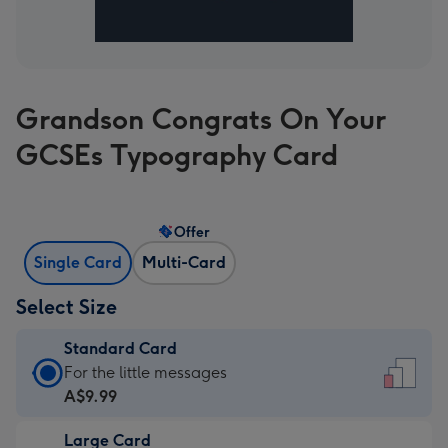
Grandson Congrats On Your
GCSEs Typography Card
Offer
Single Card
Multi-Card
Select Size
Standard Card
Standard
For the little messages
Card
A$9.99
-
Large Card
A$9.99