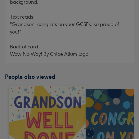
background.
Text reads:
"Grandson, congrats on your GCSEs, so proud of
you!"
Back of card:
Wow No Way! By Chloe Allum logo.
People also viewed