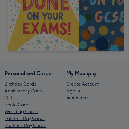
Personalised Cards
My Moonpig
Birthday Cards
Create Account
Anniversary Cards
Sign In
Gifts
Reminders
Photo Cards
Wedding Cards
Father's Day Cards
Mother's Day Cards