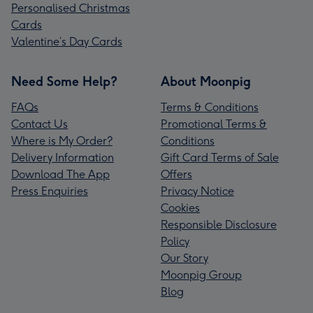
Personalised Christmas
Cards
Valentine’s Day Cards
Need Some Help?
About Moonpig
FAQs
Terms & Conditions
Contact Us
Promotional Terms &
Where is My Order?
Conditions
Delivery Information
Gift Card Terms of Sale
Download The App
Offers
Press Enquiries
Privacy Notice
Cookies
Responsible Disclosure
Policy
Our Story
Moonpig Group
Blog