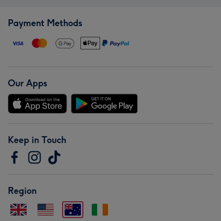
Payment Methods
Our Apps
Keep in Touch
Region