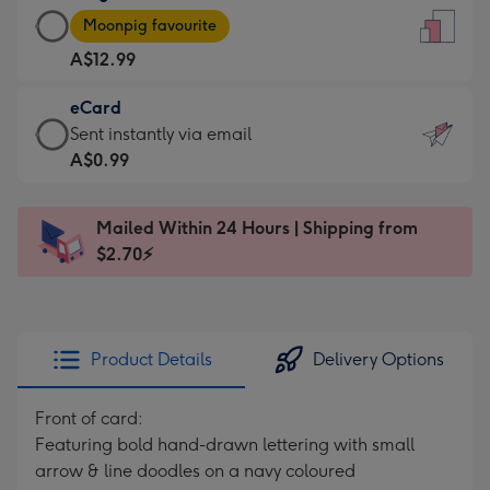
Large
-
Moonpig favourite
Card
For
A$12.99
-
the
A$12.99
little
eCard
-
messages
eCard
Sent instantly via email
Moonpig
-
-
A$0.99
favourite
Dimensions:
A$0.99
-
132
-
Dimensions:
Mailed Within 24 Hours | Shipping from
x
Sent
205
$2.70⚡
185
instantly
x
mm
via
290
email
mm
Product Details
Delivery Options
Front of card:
Featuring bold hand-drawn lettering with small
arrow & line doodles on a navy coloured