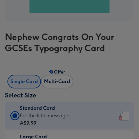
Nephew Congrats On Your
GCSEs Typography Card
Offer
Single Card
Multi-Card
Select Size
Standard Card
Standard
For the little messages
Card
A$9.99
-
Large Card
A$9.99