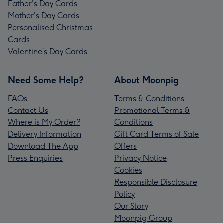
Father's Day Cards
Mother's Day Cards
Personalised Christmas
Cards
Valentine’s Day Cards
Need Some Help?
About Moonpig
FAQs
Terms & Conditions
Contact Us
Promotional Terms &
Where is My Order?
Conditions
Delivery Information
Gift Card Terms of Sale
Download The App
Offers
Press Enquiries
Privacy Notice
Cookies
Responsible Disclosure
Policy
Our Story
Moonpig Group