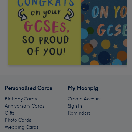
Personalised Cards
My Moonpig
Birthday Cards
Create Account
Anniversary Cards
Sign In
Gifts
Reminders
Photo Cards
Wedding Cards