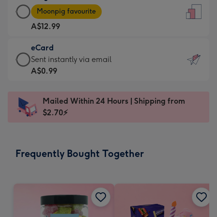
Large
-
Moonpig favourite
Card
For
A$12.99
-
the
A$12.99
little
eCard
-
messages
eCard
Sent instantly via email
Moonpig
-
-
A$0.99
favourite
Dimensions:
A$0.99
-
132
-
Dimensions:
Mailed Within 24 Hours | Shipping from
x
Sent
205
$2.70⚡
185
instantly
x
mm
via
290
email
mm
Frequently Bought Together