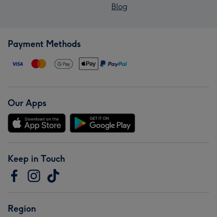
Blog
Payment Methods
Our Apps
Keep in Touch
Region