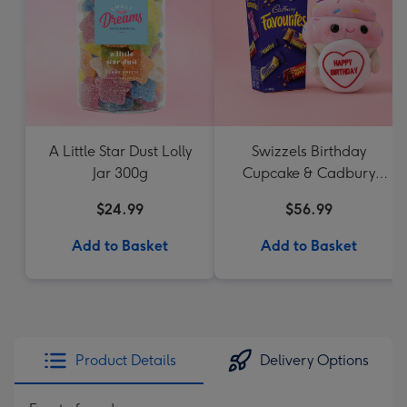
A Little Star Dust Lolly
Swizzels Birthday
Jar 300g
Cupcake & Cadbury
Favourites
$24.99
$56.99
Add to Basket
Add to Basket
Product Details
Delivery Options