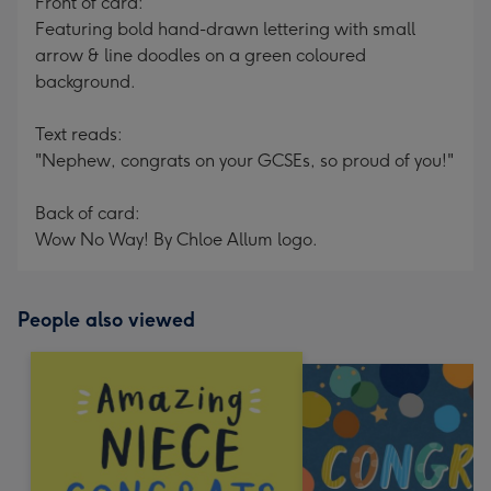
Front of card:
Featuring bold hand-drawn lettering with small
arrow & line doodles on a green coloured
background.
Text reads:
"Nephew, congrats on your GCSEs, so proud of you!"
Back of card:
Wow No Way! By Chloe Allum logo.
People also viewed