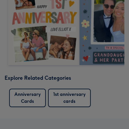
Explore Related Categories
Anniversary
1st anniversary
Cards
cards