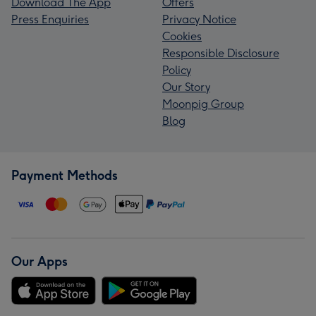
Download The App
Offers
Press Enquiries
Privacy Notice
Cookies
Responsible Disclosure
Policy
Our Story
Moonpig Group
Blog
Payment Methods
Our Apps