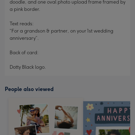
doodle, and one oval photo upload frame framed by
a pink border.
Text reads:
“For a grandson & partner, on your 1st wedding
anniversary”.
Back of card:
Dotty Black logo.
People also viewed