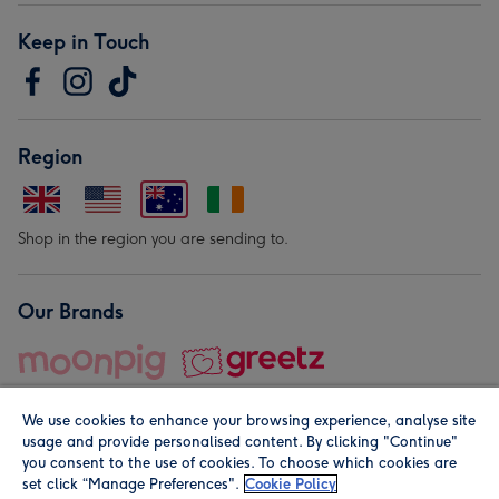
Keep in Touch
Region
Shop in the region you are sending to.
Our Brands
We use cookies to enhance your browsing experience, analyse site
usage and provide personalised content. By clicking "Continue"
you consent to the use of cookies. To choose which cookies are
set click “Manage Preferences".
Cookie Policy
© Moonpig.com Limited 2026. Registered company address is