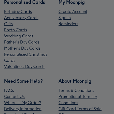
Personalised Cards
My Moonpig
Birthday Cards
Create Account
Anniversary Cards
Sign In
Gifts
Reminders
Photo Cards
Wedding Cards
Father's Day Cards
Mother's Day Cards
Personalised Christmas
Cards
Valentine’s Day Cards
Need Some Help?
About Moonpig
FAQs
Terms & Conditions
Contact Us
Promotional Terms &
Where is My Order?
Conditions
Delivery Information
Gift Card Terms of Sale