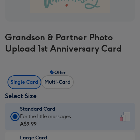
Grandson & Partner Photo
Upload 1st Anniversary Card
Offer
Single Card
Multi-Card
Select Size
Standard Card
Standard
For the little messages
Card
A$9.99
-
Large Card
A$9.99