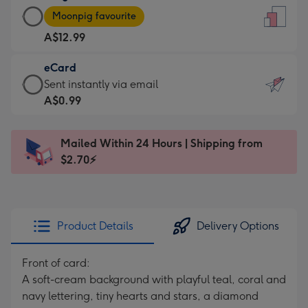
Large
-
Moonpig favourite
Card
For
A$12.99
-
the
A$12.99
little
eCard
-
messages
eCard
Sent instantly via email
Moonpig
-
-
A$0.99
favourite
Dimensions:
A$0.99
-
132
-
Dimensions:
Mailed Within 24 Hours | Shipping from
x
Sent
205
$2.70⚡
185
instantly
x
mm
via
290
email
mm
Product Details
Delivery Options
Front of card:
A soft-cream background with playful teal, coral and
navy lettering, tiny hearts and stars, a diamond