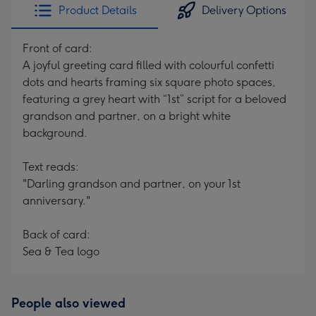
Product Details
Delivery Options
Front of card:
A joyful greeting card filled with colourful confetti
dots and hearts framing six square photo spaces,
featuring a grey heart with “1st” script for a beloved
grandson and partner, on a bright white
background.
Text reads:
"Darling grandson and partner, on your 1st
anniversary."
Back of card:
Sea & Tea logo
People also viewed