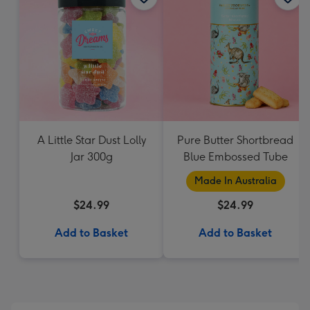
A Little Star Dust Lolly
Pure Butter Shortbread
Jar 300g
Blue Embossed Tube
Made In Australia
$24.99
$24.99
Add to Basket
Add to Basket