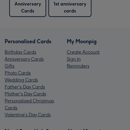
Anniversary
1st anniversary
Cards
cards
Personalised Cards
My Moonpig
Birthday Cards
Create Account
Anniversary Cards
Sign In
Gifts
Reminders
Photo Cards
Wedding Cards
Father's Day Cards
Mother's Day Cards
Personalised Christmas
Cards
Valentine’s Day Cards