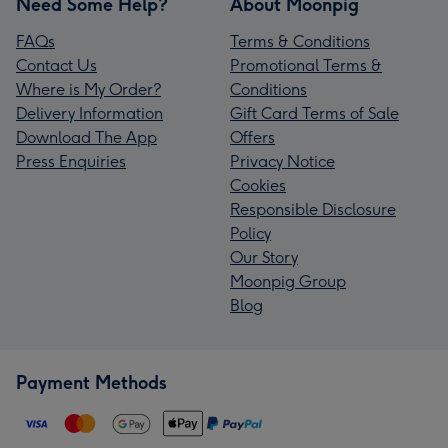
Need Some Help?
About Moonpig
FAQs
Terms & Conditions
Contact Us
Promotional Terms &
Where is My Order?
Conditions
Delivery Information
Gift Card Terms of Sale
Download The App
Offers
Press Enquiries
Privacy Notice
Cookies
Responsible Disclosure
Policy
Our Story
Moonpig Group
Blog
Payment Methods