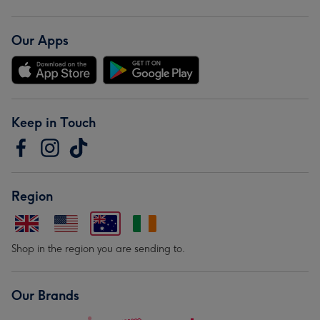
Our Apps
Keep in Touch
Region
Shop in the region you are sending to.
Our Brands