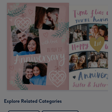
Explore Related Categories