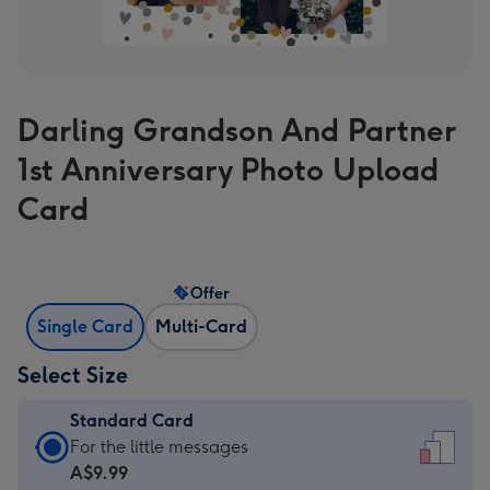
Darling Grandson And Partner
1st Anniversary Photo Upload
Card
Offer
Single Card
Multi-Card
Select Size
Standard Card
Standard
For the little messages
Card
A$9.99