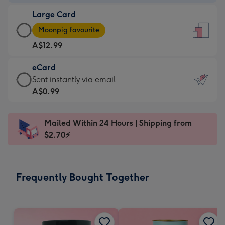
-
Large Card
A$9.99
Large
-
Moonpig favourite
Card
For
A$12.99
-
the
A$12.99
little
eCard
-
messages
eCard
Sent instantly via email
Moonpig
-
-
A$0.99
favourite
Dimensions:
A$0.99
-
132
-
Dimensions:
Mailed Within 24 Hours | Shipping from
x
Sent
205
$2.70⚡
185
instantly
x
mm
via
290
email
mm
Frequently Bought Together