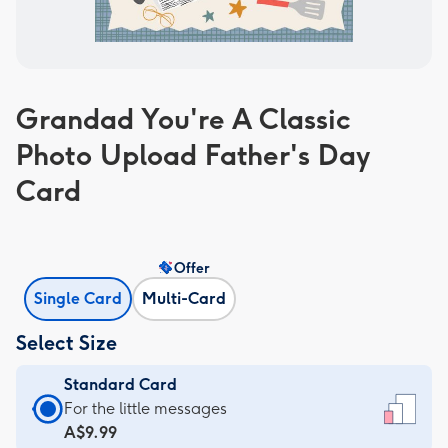
Grandad You're A Classic
Photo Upload Father's Day
Card
Offer
Single Card
Multi-Card
Select Size
Standard Card
Standard
For the little messages
Card
A$9.99