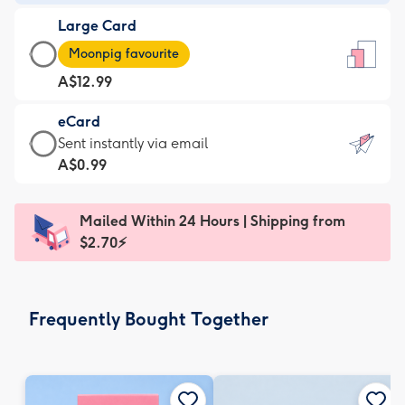
-
Large Card
A$9.99
Large
-
Moonpig favourite
Card
For
A$12.99
-
the
A$12.99
little
eCard
-
messages
eCard
Sent instantly via email
Moonpig
-
-
A$0.99
favourite
Dimensions:
A$0.99
-
132
-
Dimensions:
Mailed Within 24 Hours | Shipping from
x
Sent
205
$2.70⚡
185
instantly
x
mm
via
290
email
mm
Frequently Bought Together