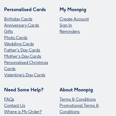
Personalised Cards
My Moonpig
Birthday Cards
Create Account
Anniversary Cards
Sign In
Gifts
Reminders
Photo Cards
Wedding Cards
Father's Day Cards
Mother's Day Cards
Personalised Christmas
Cards
Valentine’s Day Cards
Need Some Help?
About Moonpig
FAQs
Terms & Conditions
Contact Us
Promotional Terms &
Where is My Order?
Conditions