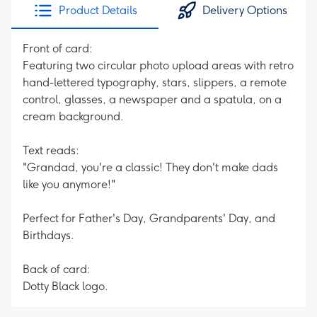
Product Details
Delivery Options
Front of card:
Featuring two circular photo upload areas with retro
hand-lettered typography, stars, slippers, a remote
control, glasses, a newspaper and a spatula, on a
cream background.
Text reads:
"Grandad, you're a classic! They don't make dads
like you anymore!"
Perfect for Father's Day, Grandparents' Day, and
Birthdays.
Back of card:
Dotty Black logo.