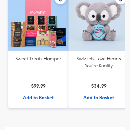
Sweet Treats Hamper
Swizzels Love Hearts
You're Koality
$99.99
$34.99
Add to Basket
Add to Basket