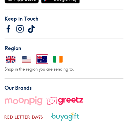
Keep in Touch
Region
Shop in the region you are sending to.
Our Brands