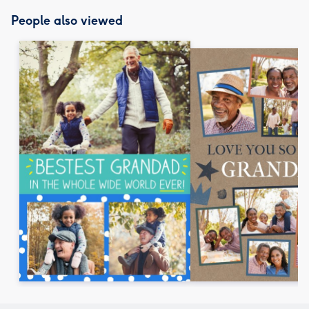
People also viewed