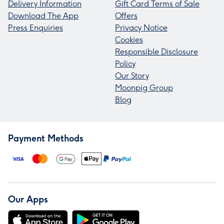
Delivery Information
Gift Card Terms of Sale
Download The App
Offers
Press Enquiries
Privacy Notice
Cookies
Responsible Disclosure
Policy
Our Story
Moonpig Group
Blog
Payment Methods
Our Apps