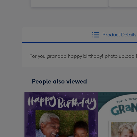
Product Details
For you grandad happy birthday! photo upload 
People also viewed