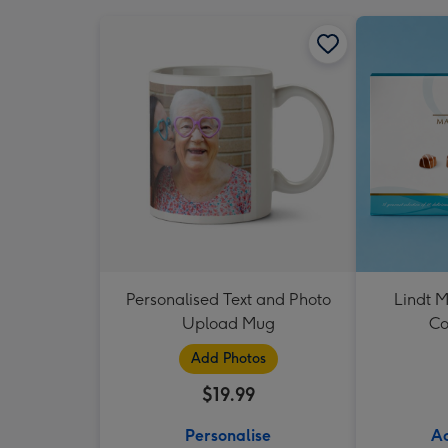
Personalised Text and Photo
Lindt M
Upload Mug
Co
Add Photos
$19.99
Personalise
Ad