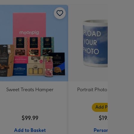
Sweet Treats Hamper
Portrait Photo Upload Mu
Add Photos
$99.99
$19.99
Add to Basket
Personalise