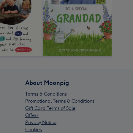
About Moonpig
Terms & Conditions
Promotional Terms & Conditions
Gift Card Terms of Sale
Offers
Privacy Notice
Cookies