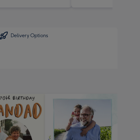
Delivery Options