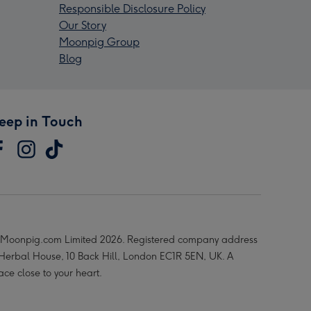
Responsible Disclosure Policy
Our Story
Moonpig Group
Blog
eep in Touch
Moonpig.com Limited 2026. Registered company address
 Herbal House, 10 Back Hill, London EC1R 5EN, UK. A
ace close to your heart.