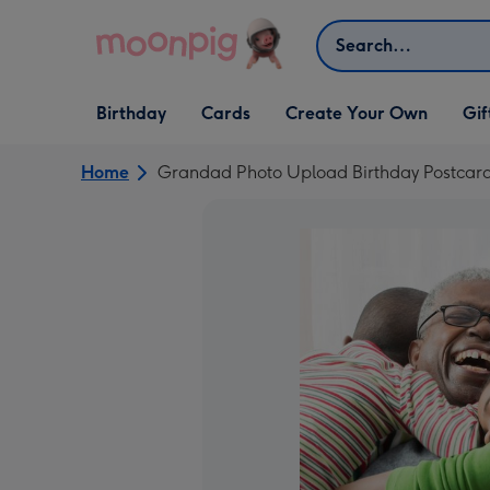
Skip to content
Search
Open Birthday
Open Cards
Open Create Your Own
Open G
Birthday
Cards
Create Your Own
Gif
dropdown
dropdown
dropdown
dropd
Home
Grandad Photo Upload Birthday Postcar