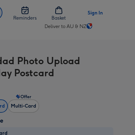
Sign In
Reminders
Basket
Deliver to AU & NZ
Change
delivery
destination
from
ad Photo Upload
AU
&
day Postcard
NZ
Offer
ard
Multi-Card
ze
card