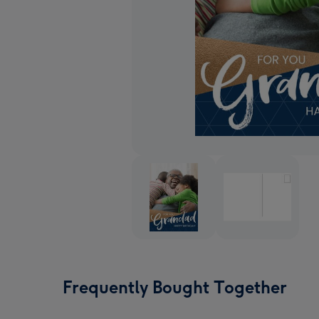
Frequently Bought Together