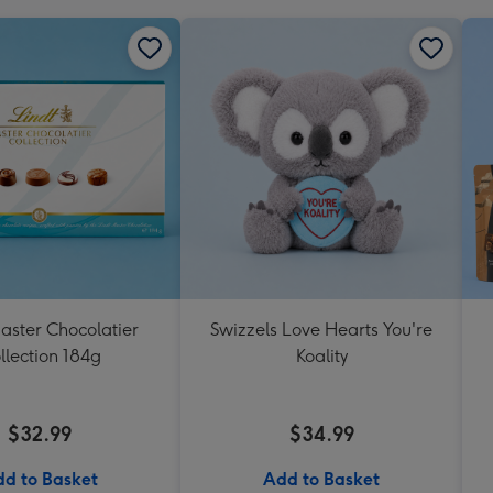
aster Chocolatier
Swizzels Love Hearts You're
llection 184g
Koality
$32.99
$34.99
d to Basket
Add to Basket