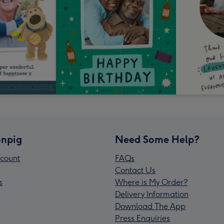
npig
Need Some Help?
count
FAQs
Contact Us
s
Where is My Order?
Delivery Information
Download The App
Press Enquiries