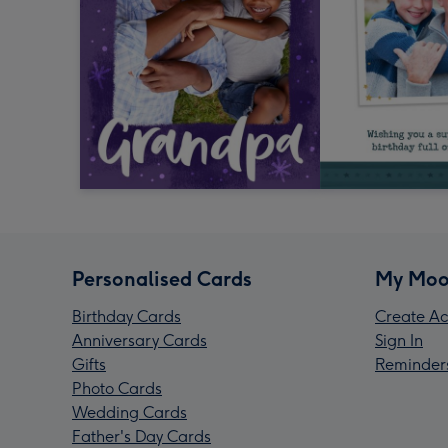
Personalised Cards
My Moo
Birthday Cards
Create Ac
Anniversary Cards
Sign In
Gifts
Reminder
Photo Cards
Wedding Cards
Father's Day Cards