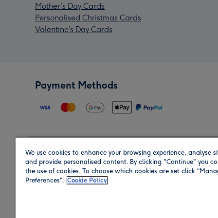
Mother's Day Cards
Personalised Christmas Cards
Valentine’s Day Cards
Payment Methods
We use cookies to enhance your browsing experience, analyse si
Region
and provide personalised content. By clicking "Continue" you co
the use of cookies. To choose which cookies are set click “Man
Preferences".
Cookie Policy
Shop in the region you are sending to.