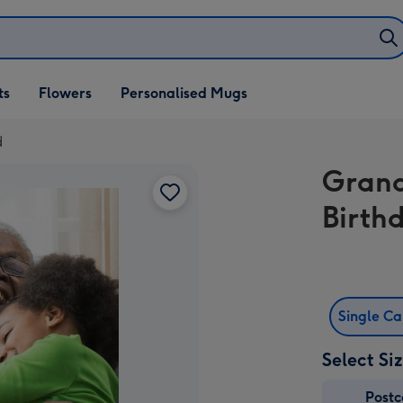
ifts
ts
Flowers
Personalised Mugs
own
d
Grand
Birth
Single C
Select Si
Post