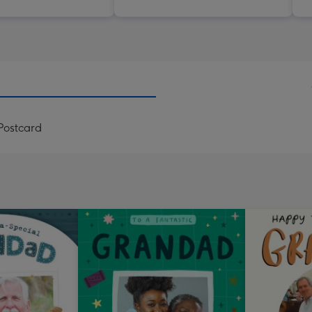
Postcard