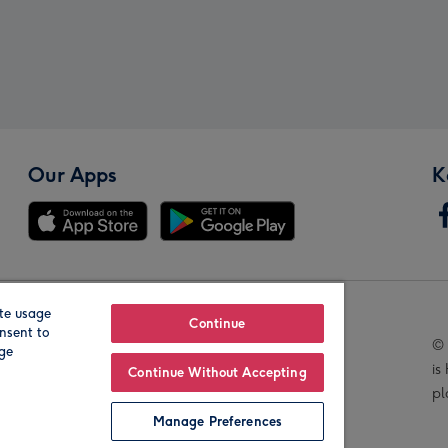
Our Apps
K
te usage
Our Brands
Continue
nsent to
© 
age
is
Continue Without Accepting
pl
Manage Preferences