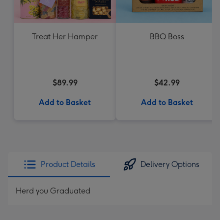
Treat Her Hamper
BBQ Boss
$89.99
$42.99
Add to Basket
Add to Basket
Product Details
Delivery Options
Herd you Graduated