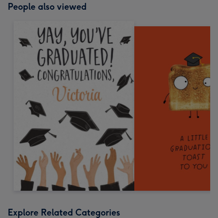
People also viewed
Explore Related Categories