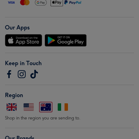
Our Apps
Keep in Touch
Region
Shop in the region you are sending to.
Our Brands