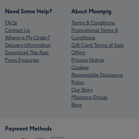
Need Some Help?
About Moonpig
FAQs
Terms & Conditions
Contact Us
Promotional Terms &
Where is My Order?
Conditions
Delivery Information
Gift Card Terms of Sale
Download The App
Offers
Press Enquiries
Privacy Notice
Cookies
Responsible Disclosure
Policy
Our Story
Moonpig Group
Blog
Payment Methods