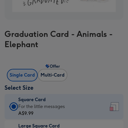
Graduation Card - Animals -
Elephant
Offer
Single Card
Multi-Card
Select Size
Square Card
Square
For the little messages
Card
A$9.99
-
Large Square Card
A$9.99