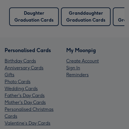
Daughter
Granddaughter
Graduation Cards
Graduation Cards
Grad
Personalised Cards
My Moonpig
Birthday Cards
Create Account
Anniversary Cards
Sign In
Gifts
Reminders
Photo Cards
Wedding Cards
Father's Day Cards
Mother's Day Cards
Personalised Christmas
Cards
Valentine’s Day Cards