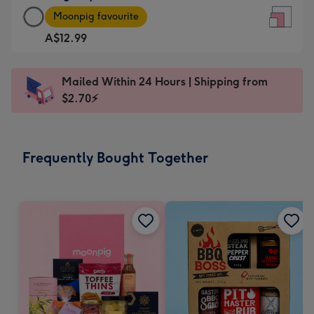
Large
-
Moonpig favourite
Square
For
A$12.99
Card
the
-
little
A$12.99
messages
Mailed Within 24 Hours | Shipping from
-
-
$2.70⚡
Moonpig
Dimensions:
favourite
150
-
x
Frequently Bought Together
Dimensions:
150
210
mm
x
210
mm