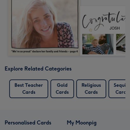
Explore Related Categories
Best Teacher
Gold
Religious
Sequin
Cards
Cards
Cards
Cards
Personalised Cards
My Moonpig