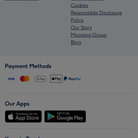
Cookies
Responsible Disclosure
Policy
Our Story
Moonpig Group
Blog
Payment Methods
Our Apps