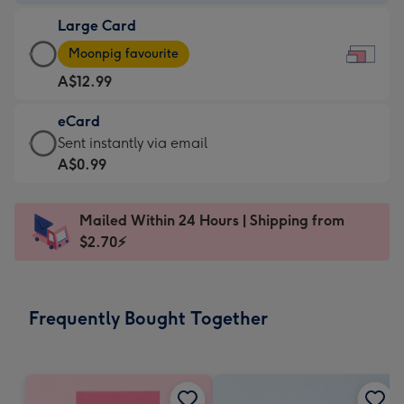
-
Large Card
A$9.99
Large
-
Moonpig favourite
Card
For
A$12.99
-
the
A$12.99
little
eCard
-
messages
eCard
Sent instantly via email
Moonpig
-
-
A$0.99
favourite
Dimensions:
A$0.99
-
185
-
Dimensions:
Mailed Within 24 Hours | Shipping from
x
Sent
290
$2.70⚡
132
instantly
x
mm
via
205
email
mm
Frequently Bought Together