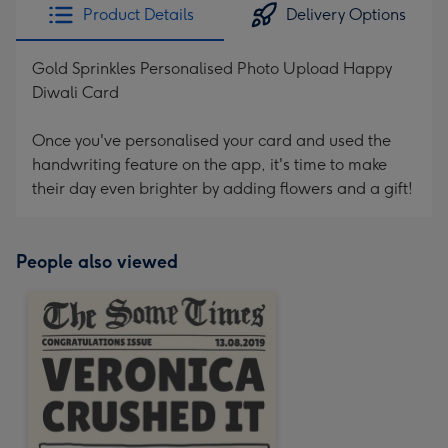
Product Details
Delivery Options
Gold Sprinkles Personalised Photo Upload Happy
Diwali Card
Once you've personalised your card and used the
handwriting feature on the app, it's time to make
their day even brighter by adding flowers and a gift!
People also viewed