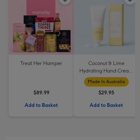
Treat Her Hamper
Coconut & Lime
Hydrating Hand Cream
by Palm Beach
Made In Australia
Collection
$89.99
$29.95
Add to Basket
Add to Basket