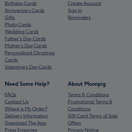
Birthday Cards
Create Account
Anniversary Cards
Sign In
Gifts
Reminders
Photo Cards
Wedding Cards
Father's Day Cards
Mother's Day Cards
Personalised Christmas
Cards
Valentine’s Day Cards
Need Some Help?
About Moonpig
FAQs
Terms & Conditions
Contact Us
Promotional Terms &
Where is My Order?
Conditions
Delivery Information
Gift Card Terms of Sale
Download The App
Offers
Press Enquiries
Privacy Notice