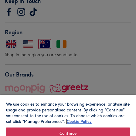
Keep in Touch
Region
Shop in the region you are sending to.
Our Brands
We use cookies to enhance your browsing experience, analyse site
usage and provide personalised content. By clicking "Continue"
you consent to the use of cookies. To choose which cookies are
set click “Manage Preferences".
Cookie Policy
© Moonpig.com Limited 2026. Registered company address is
Herbal House, 10 Back Hill, London EC1R 5EN, UK. A place
Continue