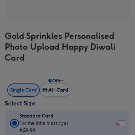
Gold Sprinkles Personalised
Photo Upload Happy Diwali
Card
Offer
Single Card
Multi-Card
Select Size
Standard Card
Standard
For the little messages
Card
A$9.99